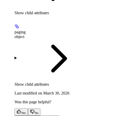
Show
child attributes
paging
object
Show
child attributes
Last modified on
March 30, 2026
Was this page helpful?
Yes
No