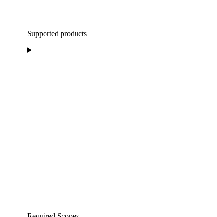
Supported products
Required Scopes