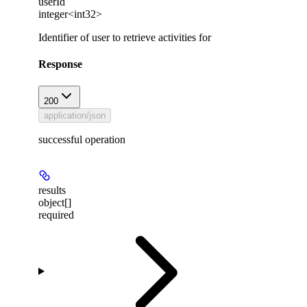
userId
integer<int32>
Identifier of user to retrieve activities for
Response
200
application/json
successful operation
results
object[]
required