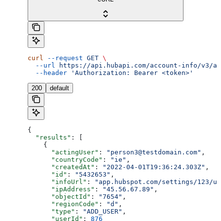
curl
 --request
 GET
 \
  --url
 https://api.hubapi.com/account-info/v3/ac
  --header
 'Authorization: Bearer <token>'
200
default
{
  "results"
: [
    {
      "actingUser"
: 
"person3@testdomain.com"
,
      "countryCode"
: 
"ie"
,
      "createdAt"
: 
"2022-04-01T19:36:24.303Z"
,
      "id"
: 
"5432653"
,
      "infoUrl"
: 
"app.hubspot.com/settings/123/us
      "ipAddress"
: 
"45.56.67.89"
,
      "objectId"
: 
"7654"
,
      "regionCode"
: 
"d"
,
      "type"
: 
"ADD_USER"
,
      "userId"
: 
876