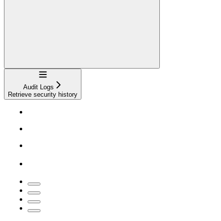
Navigation
Audit Logs
Retrieve security history