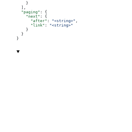
    }
  ],
  "paging"
: {
    "next"
: {
      "after"
: 
"<string>"
,
      "link"
: 
"<string>"
    }
  }
}