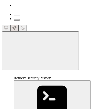
close
Retrieve security history