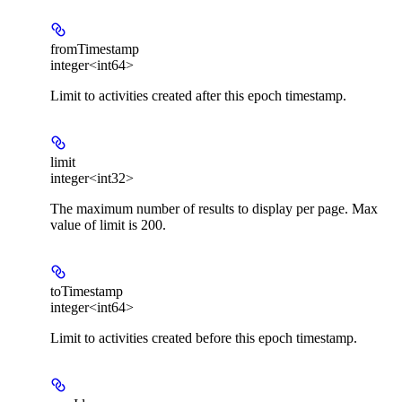
fromTimestamp
integer<int64>
Limit to activities created after this epoch timestamp.
limit
integer<int32>
The maximum number of results to display per page. Max
value of limit is 200.
toTimestamp
integer<int64>
Limit to activities created before this epoch timestamp.