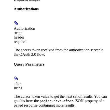
Authorizations
Authorization
string
header
required
The access token received from the authorization server in
the OAuth 2.0 flow.
Query Parameters
after
string
The cursor token value to get the next set of results. You can
get this from the
JSON property of a
paging.next.after
paged response containing more results.