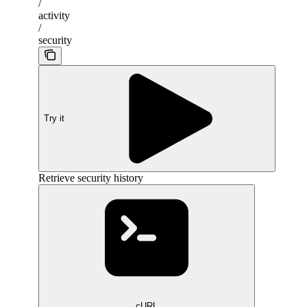
/
activity
/
security
Try it
Retrieve security history
cURL