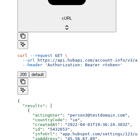
cURL
curl
 --request
 GET
 \
  --url
 https://api.hubapi.com/account-info/v3/ac
  --header
 'Authorization: Bearer <token>'
200
default
{
  "results"
: [
    {
      "actingUser"
: 
"person3@testdomain.com"
,
      "countryCode"
: 
"ie"
,
      "createdAt"
: 
"2022-04-01T19:36:24.303Z"
,
      "id"
: 
"5432653"
,
      "infoUrl"
: 
"app.hubspot.com/settings/123/us
      "ipAddress"
: 
"45.56.67.89"
,