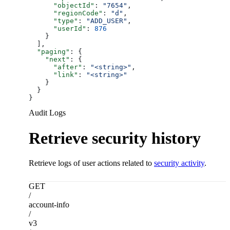
      "objectId"
: 
"7654"
,
      "regionCode"
: 
"d"
,
      "type"
: 
"ADD_USER"
,
      "userId"
: 
876
    }
  ],
  "paging"
: {
    "next"
: {
      "after"
: 
"<string>"
,
      "link"
: 
"<string>"
    }
  }
}
Audit Logs
Retrieve security history
Retrieve logs of user actions related to
security activity
.
GET
/
account-info
/
v3