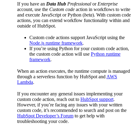
If you have an
Data Hub
Professional
or
Enterprise
account, use the
Custom code
action in workflows to write
and execute JavaScript or Python (
beta
). With custom code
actions, you can extend workflow functionality within and
outside of HubSpot.
Custom code actions support JavaScript using the
Node.js runtime framework
.
If you’re using Python for your custom code action,
the custom code action will use
Python runtime
framework
.
When an action executes, the runtime compute is managed
through a serverless function by HubSpot and
AWS
Lambda
.
If you encounter any general issues implementing your
custom code action, reach out to
HubSpot support
.
However, if you’re facing any issues with your written
custom code, it’s recommended to search and post on the
HubSpot Developer’s Forum
to get help with
troubleshooting your code.