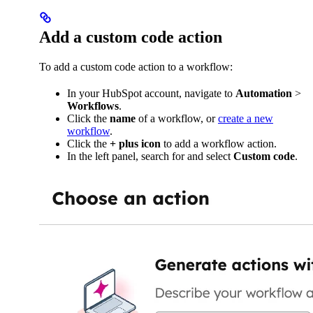
Add a custom code action
To add a custom code action to a workflow:
In your HubSpot account, navigate to
Automation
>
Workflows
.
Click the
name
of a workflow, or
create a new
workflow
.
Click the
+
plus
icon
to add a workflow action.
In the left panel, search for and select
Custom code
.