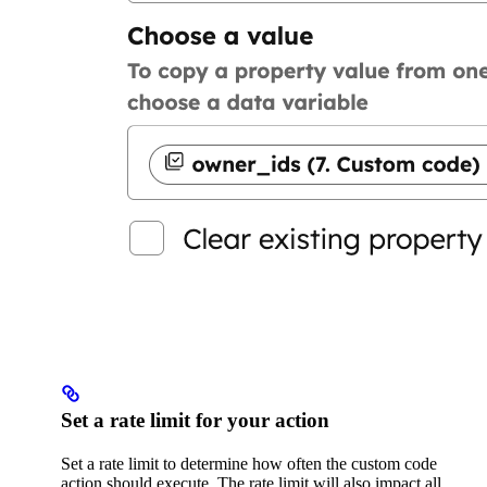
Set a rate limit for your action
Set a rate limit to determine how often the custom code
action should execute. The rate limit will also impact all