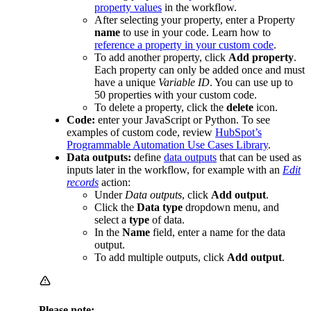
property values
in the workflow.
After selecting your property, enter a Property
name
to use in your code. Learn how to
reference a property in your custom code
.
To add another property, click
Add property
.
Each property can only be added once and must
have a unique
Variable ID
. You can use up to
50 properties with your custom code.
To delete a property, click the
delete
icon.
Code:
enter your JavaScript or Python. To see
examples of custom code, review
HubSpot’s
Programmable Automation Use Cases Library
.
Data outputs:
define
data outputs
that can be used as
inputs later in the workflow, for example with an
Edit
records
action:
Under
Data outputs
, click
Add output
.
Click the
Data type
dropdown menu, and
select a
type
of data.
In the
Name
field, enter a name for the data
output.
To add multiple outputs, click
Add output
.
Please note: