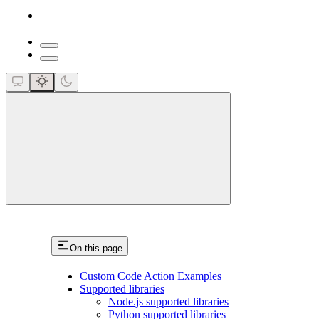
close
On this page
Custom Code Action Examples
Supported libraries
Node.js supported libraries
Python supported libraries