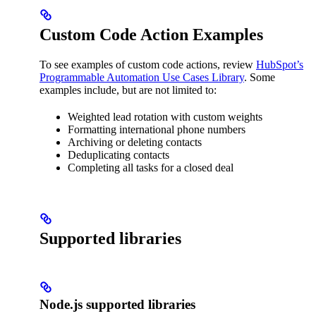
Custom Code Action Examples
To see examples of custom code actions, review
HubSpot’s
Programmable Automation Use Cases Library
. Some
examples include, but are not limited to:
Weighted lead rotation with custom weights
Formatting international phone numbers
Archiving or deleting contacts
Deduplicating contacts
Completing all tasks for a closed deal
Supported libraries
Node.js supported libraries