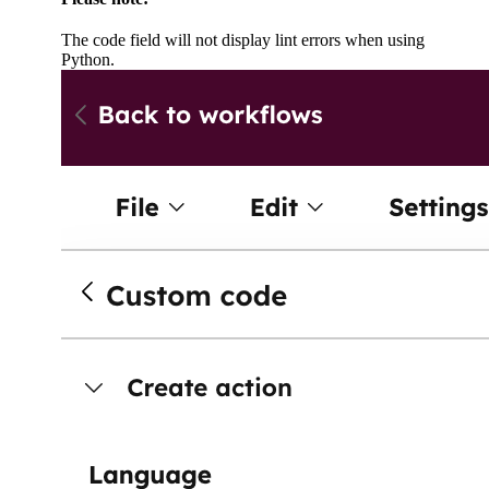
The code field will not display lint errors when using
Python.