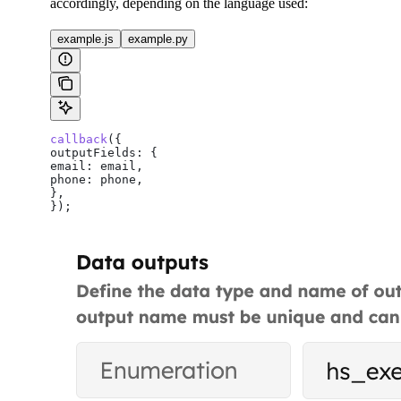
accordingly, depending on the language used:
example.js
example.py
callback
({
outputFields:
 {
email:
 email
,
phone:
 phone
,
},
});