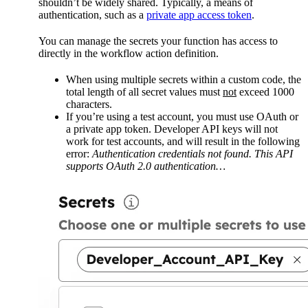
shouldn’t be widely shared. Typically, a means of
authentication, such as a
private app access token
.
You can manage the secrets your function has access to
directly in the workflow action definition.
When using multiple secrets within a custom code, the
total length of all secret values must
not
exceed 1000
characters.
If you’re using a test account, you must use OAuth or
a private app token. Developer API keys will not
work for test accounts, and will result in the following
error:
Authentication credentials not found. This API
supports OAuth 2.0 authentication…