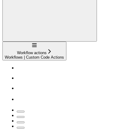
Navigation
Workflow actions
Workflows | Custom Code Actions