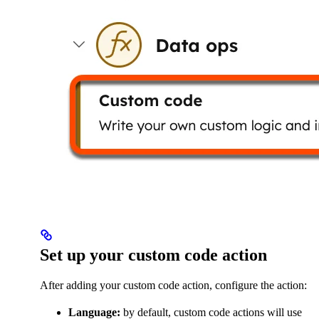
Set up your custom code action
After adding your custom code action, configure the action:
Language:
by default, custom code actions will use