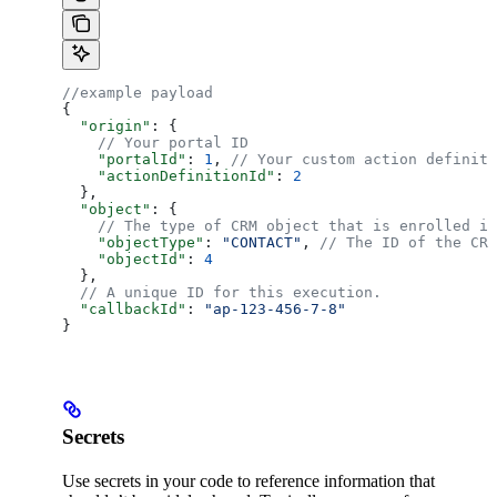
//example payload
{
  "origin"
: {
    // Your portal ID
    "portalId"
: 
1
, 
// Your custom action definiti
    "actionDefinitionId"
: 
2
  },
  "object"
: {
    // The type of CRM object that is enrolled in
    "objectType"
: 
"CONTACT"
, 
// The ID of the CRM
    "objectId"
: 
4
  },
  // A unique ID for this execution.
  "callbackId"
: 
"ap-123-456-7-8"
}
Secrets
Use secrets in your code to reference information that