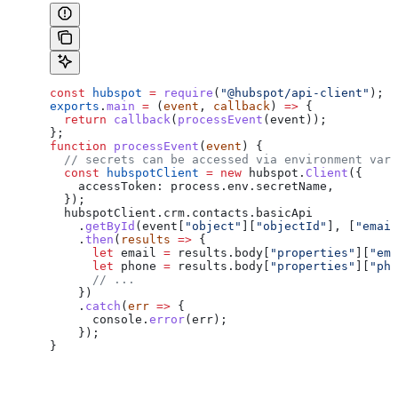
const
 hubspot
 =
 require
(
"@hubspot/api-client"
);
exports
.
main
 =
 (
event
, 
callback
) 
=>
 {
  return
 callback
(
processEvent
(
event
));
};
function
 processEvent
(
event
) {
  // secrets can be accessed via environment vari
  const
 hubspotClient
 =
 new
 hubspot
.
Client
({
    accessToken:
 process
.
env
.
secretName
,
  });
  hubspotClient
.
crm
.
contacts
.
basicApi
    .
getById
(
event
[
"object"
][
"objectId"
], [
"email
    .
then
(
results
 =>
 {
      let
 email
 =
 results
.
body
[
"properties"
][
"ema
      let
 phone
 =
 results
.
body
[
"properties"
][
"pho
      // ...
    })
    .
catch
(
err
 =>
 {
      console
.
error
(
err
);
    });
}