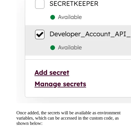
Once added, the secrets will be available as environment
variables, which can be accessed in the custom code, as
shown below: