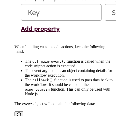
When building custom code actions, keep the following in
mind:
The
function is called when the
def main(event):
code snippet action is executed.
The event argument is an object containing details for
the workflow execution.
The
function is used to pass data back to
callback()
the workflow. It should be called in the
function. This can only be used with
exports.main
Node.js.
The
object will contain the following data:
event