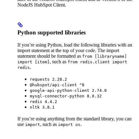
NodeJS HubSpot Client.
Python supported libraries
If you’re using Python, load the following libraries with an
import statement at the top of your code. The import
statement should be formatted as
from [libraryname]
, such as
import [item]
from redis.client import
.
redis
requests 2.28.2
@hubspot/api-client ^8
google-api-python-client 2.74.0
mysql-connector-python 8.0.32
redis 4.4.2
nltk 3.8.1
If you’re using anything from the standard library, you can
use
, such as
.
import
import os