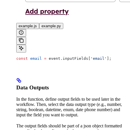
example.js
example.py
const
 email
 =
 event
.
inputFields
[
'email'
];
Data Outputs
In the function, define output fields to be used later in the
workflow. Then, select the data output type (e.g., number,
string, boolean, datetime, enum, date phone number) and
input the field you want to output.
The output fields should be part of a json object formatted