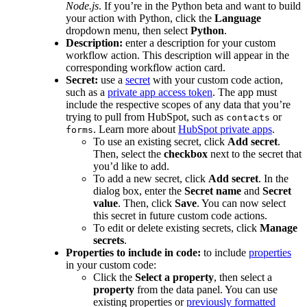
Node.js
. If you’re in the Python beta and want to build
your action with Python, click the
Language
dropdown menu, then select
Python
.
Description:
enter a description for your custom
workflow action. This description will appear in the
corresponding workflow action card.
Secret:
use a
secret
with your custom code action,
such as a
private app access token
. The app must
include the respective scopes of any data that you’re
trying to pull from HubSpot, such as
or
contacts
. Learn more about
HubSpot private apps
.
forms
To use an existing secret, click
Add secret
.
Then, select the
checkbox
next to the secret that
you’d like to add.
To add a new secret, click
Add secret
. In the
dialog box, enter the
Secret name
and
Secret
value
. Then, click
Save
. You can now select
this secret in future custom code actions.
To edit or delete existing secrets, click
Manage
secrets
.
Properties to include in code:
to include
properties
in your custom code:
Click the
Select a property
, then select a
property
from the data panel. You can use
existing properties or
previously formatted