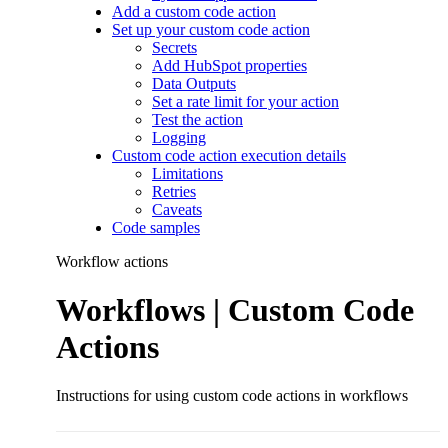
Add a custom code action
Set up your custom code action
Secrets
Add HubSpot properties
Data Outputs
Set a rate limit for your action
Test the action
Logging
Custom code action execution details
Limitations
Retries
Caveats
Code samples
Workflow actions
Workflows | Custom Code
Actions
Instructions for using custom code actions in workflows