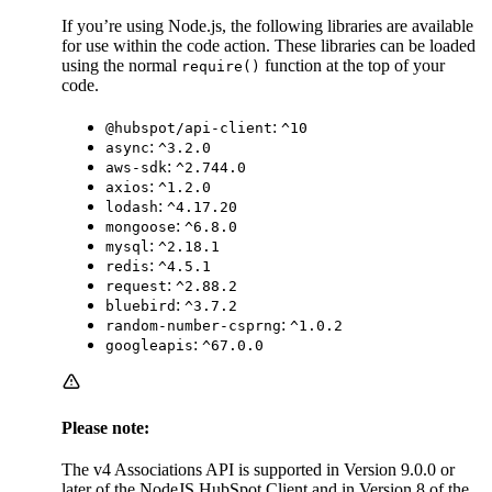
If you’re using Node.js, the following libraries are available
for use within the code action. These libraries can be loaded
using the normal
function at the top of your
require()
code.
:
@hubspot/api-client
^10
:
async
^3.2.0
:
aws-sdk
^2.744.0
:
axios
^1.2.0
:
lodash
^4.17.20
:
mongoose
^6.8.0
:
mysql
^2.18.1
:
redis
^4.5.1
:
request
^2.88.2
:
bluebird
^3.7.2
:
random-number-csprng
^1.0.2
:
googleapis
^67.0.0
Please note:
The v4 Associations API is supported in Version 9.0.0 or
later of the NodeJS HubSpot Client and in Version 8 of the