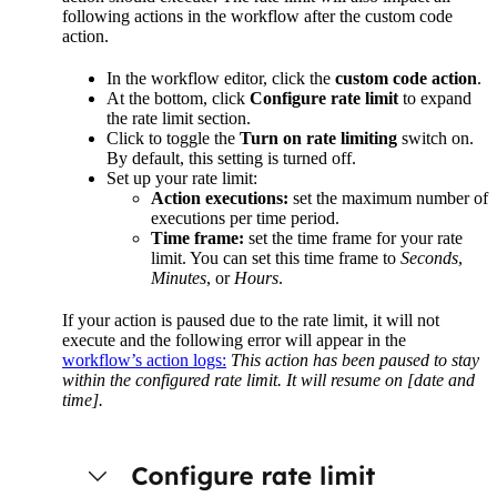
following actions in the workflow after the custom code
action.
In the workflow editor, click the
custom code action
.
At the bottom, click
Configure rate limit
to expand
the rate limit section.
Click to toggle the
Turn on rate limiting
switch on.
By default, this setting is turned off.
Set up your rate limit:
Action executions:
set the maximum number of
executions per time period.
Time frame:
set the time frame for your rate
limit. You can set this time frame to
Seconds
,
Minutes
, or
Hours
.
If your action is paused due to the rate limit, it will not
execute and the following error will appear in the
workflow’s action logs:
This action has been paused to stay
within the configured rate limit. It will resume on [date and
time].