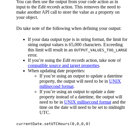
You can then use the output from your code action as in
input to the
Edit records
action. This removes the need to
make another API call to store the value as a property on
your object.
Do take note of the following when defining your output:
If your data output type is in string format, the limit for
string output values is 65,000 characters. Exceeding
this limit will result in an
OUTPUT_VALUES_TOO_LARGE
error.
If you’re using the
Edit records
action, take note of
compatible source and target properties
.
When updating date properties:
If you’re using an output to update a datetime
property, the output will need to be in
UNIX
millisecond format
.
If you’re using an output to update a date
property instead of a datetime, the output will
need to be in
UNIX millisecond format
and the
time on the date will need to be set to midnight
UTC.
currentDate.setUTCHours(0,0,0,0)