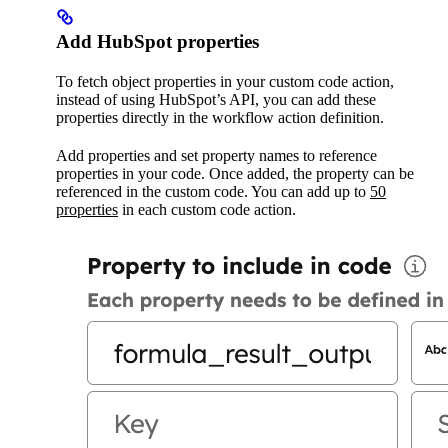
Add HubSpot properties
To fetch object properties in your custom code action,
instead of using HubSpot’s API, you can add these
properties directly in the workflow action definition.
Add properties and set property names to reference
properties in your code. Once added, the property can be
referenced in the custom code. You can add up to
50
properties
in each custom code action.