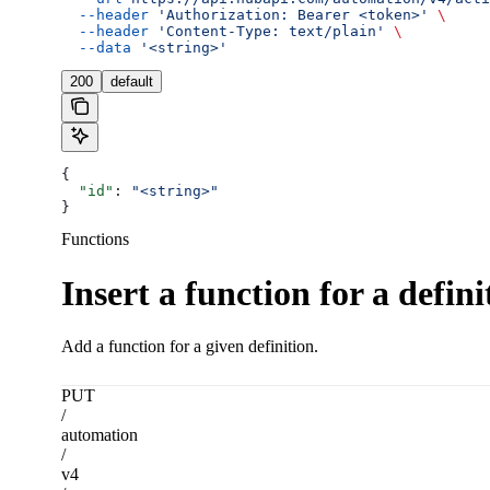
  --header
 'Authorization: Bearer <token>'
 \
  --header
 'Content-Type: text/plain'
 \
  --data
 '<string>'
200
default
{
  "id"
: 
"<string>"
}
Functions
Insert a function for a defini
Add a function for a given definition.
PUT
/
automation
/
v4