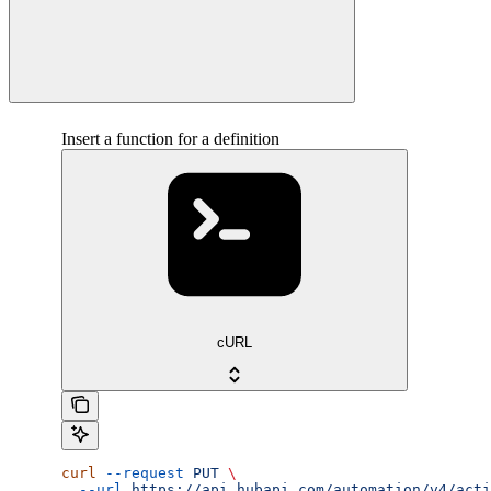
Insert a function for a definition
cURL
curl
 --request
 PUT
 \
  --url
 https://api.hubapi.com/automation/v4/acti