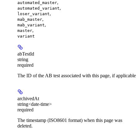
,
automated_master
,
automated_variant
,
loser_variant
,
mab_master
,
mab_variant
,
master
variant
abTestId
string
required
The ID of the AB test associated with this page, if applicable
archivedAt
string<date-time>
required
The timestamp (ISO8601 format) when this page was
deleted.