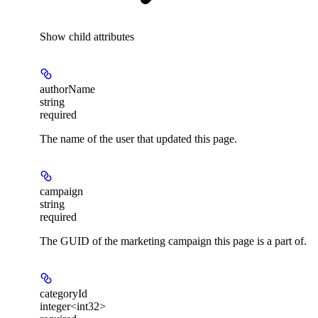
Show
child attributes
authorName
string
required
The name of the user that updated this page.
campaign
string
required
The GUID of the marketing campaign this page is a part of.
categoryId
integer<int32>