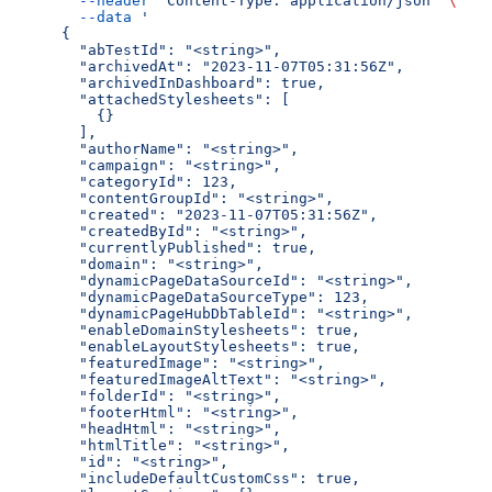
  --header
 'Content-Type: application/json'
 \
  --data
 '
{
  "abTestId": "<string>",
  "archivedAt": "2023-11-07T05:31:56Z",
  "archivedInDashboard": true,
  "attachedStylesheets": [
    {}
  ],
  "authorName": "<string>",
  "campaign": "<string>",
  "categoryId": 123,
  "contentGroupId": "<string>",
  "created": "2023-11-07T05:31:56Z",
  "createdById": "<string>",
  "currentlyPublished": true,
  "domain": "<string>",
  "dynamicPageDataSourceId": "<string>",
  "dynamicPageDataSourceType": 123,
  "dynamicPageHubDbTableId": "<string>",
  "enableDomainStylesheets": true,
  "enableLayoutStylesheets": true,
  "featuredImage": "<string>",
  "featuredImageAltText": "<string>",
  "folderId": "<string>",
  "footerHtml": "<string>",
  "headHtml": "<string>",
  "htmlTitle": "<string>",
  "id": "<string>",
  "includeDefaultCustomCss": true,