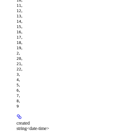
10
,
11
,
12
,
13
,
14
,
15
,
16
,
17
,
18
,
19
,
2
,
20
,
21
,
22
,
3
,
4
,
5
,
6
,
7
,
8
9
created
string<date-time>