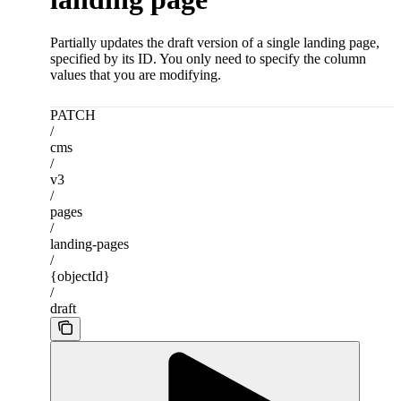
Partially updates the draft version of a single landing page,
specified by its ID. You only need to specify the column
values that you are modifying.
PATCH
/
cms
/
v3
/
pages
/
landing-pages
/
{objectId}
/
draft