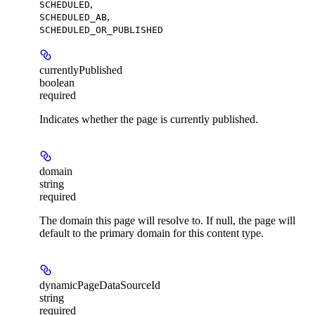
,
SCHEDULED
,
SCHEDULED_AB
SCHEDULED_OR_PUBLISHED
currentlyPublished
boolean
required
Indicates whether the page is currently published.
domain
string
required
The domain this page will resolve to. If null, the page will
default to the primary domain for this content type.
dynamicPageDataSourceId
string
required