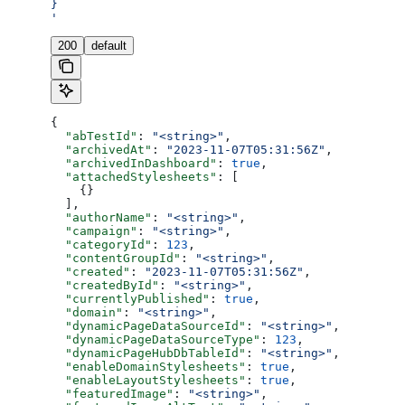
}
'
200
default
{
  "abTestId"
: 
"<string>"
,
  "archivedAt"
: 
"2023-11-07T05:31:56Z"
,
  "archivedInDashboard"
: 
true
,
  "attachedStylesheets"
: [
    {}
  ],
  "authorName"
: 
"<string>"
,
  "campaign"
: 
"<string>"
,
  "categoryId"
: 
123
,
  "contentGroupId"
: 
"<string>"
,
  "created"
: 
"2023-11-07T05:31:56Z"
,
  "createdById"
: 
"<string>"
,
  "currentlyPublished"
: 
true
,
  "domain"
: 
"<string>"
,
  "dynamicPageDataSourceId"
: 
"<string>"
,
  "dynamicPageDataSourceType"
: 
123
,
  "dynamicPageHubDbTableId"
: 
"<string>"
,
  "enableDomainStylesheets"
: 
true
,
  "enableLayoutStylesheets"
: 
true
,
  "featuredImage"
: 
"<string>"
,