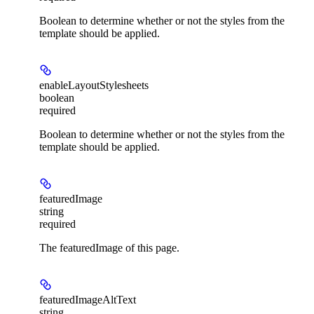
Boolean to determine whether or not the styles from the
template should be applied.
enableLayoutStylesheets
boolean
required
Boolean to determine whether or not the styles from the
template should be applied.
featuredImage
string
required
The featuredImage of this page.
featuredImageAltText
string