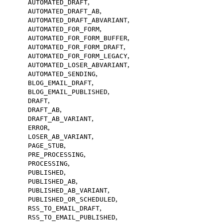
,
AUTOMATED_DRAFT
,
AUTOMATED_DRAFT_AB
,
AUTOMATED_DRAFT_ABVARIANT
,
AUTOMATED_FOR_FORM
,
AUTOMATED_FOR_FORM_BUFFER
,
AUTOMATED_FOR_FORM_DRAFT
,
AUTOMATED_FOR_FORM_LEGACY
,
AUTOMATED_LOSER_ABVARIANT
,
AUTOMATED_SENDING
,
BLOG_EMAIL_DRAFT
,
BLOG_EMAIL_PUBLISHED
,
DRAFT
,
DRAFT_AB
,
DRAFT_AB_VARIANT
,
ERROR
,
LOSER_AB_VARIANT
,
PAGE_STUB
,
PRE_PROCESSING
,
PROCESSING
,
PUBLISHED
,
PUBLISHED_AB
,
PUBLISHED_AB_VARIANT
,
PUBLISHED_OR_SCHEDULED
,
RSS_TO_EMAIL_DRAFT
,
RSS_TO_EMAIL_PUBLISHED