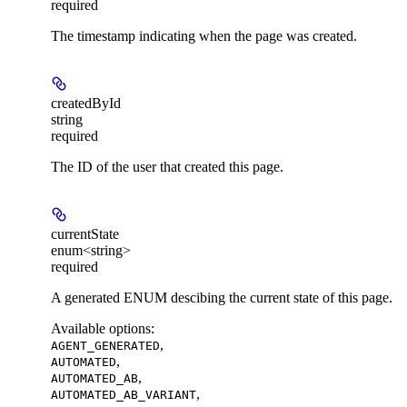
required
The timestamp indicating when the page was created.
createdById
string
required
The ID of the user that created this page.
currentState
enum<string>
required
A generated ENUM descibing the current state of this page.
Available options
:
,
AGENT_GENERATED
,
AUTOMATED
,
AUTOMATED_AB
,
AUTOMATED_AB_VARIANT