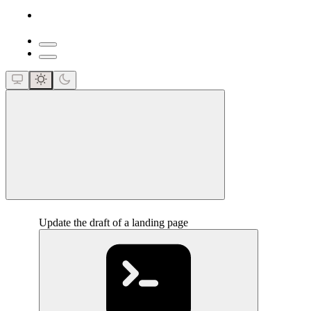
close
Update the draft of a landing page