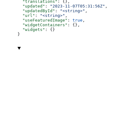
  "translations"
: {},
  "updated"
: 
"2023-11-07T05:31:56Z"
,
  "updatedById"
: 
"<string>"
,
  "url"
: 
"<string>"
,
  "useFeaturedImage"
: 
true
,
  "widgetContainers"
: {},
  "widgets"
: {}
}