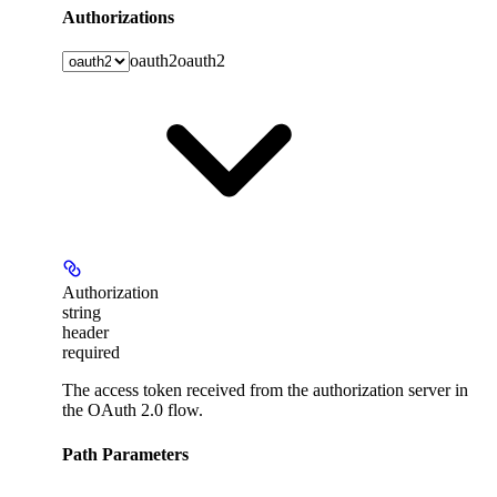
Authorizations
oauth2
oauth2
Authorization
string
header
required
The access token received from the authorization server in
the OAuth 2.0 flow.
Path Parameters