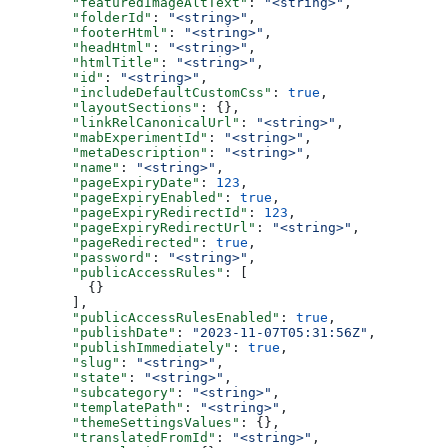
  "featuredImageAltText"
: 
"<string>"
,
  "folderId"
: 
"<string>"
,
  "footerHtml"
: 
"<string>"
,
  "headHtml"
: 
"<string>"
,
  "htmlTitle"
: 
"<string>"
,
  "id"
: 
"<string>"
,
  "includeDefaultCustomCss"
: 
true
,
  "layoutSections"
: {},
  "linkRelCanonicalUrl"
: 
"<string>"
,
  "mabExperimentId"
: 
"<string>"
,
  "metaDescription"
: 
"<string>"
,
  "name"
: 
"<string>"
,
  "pageExpiryDate"
: 
123
,
  "pageExpiryEnabled"
: 
true
,
  "pageExpiryRedirectId"
: 
123
,
  "pageExpiryRedirectUrl"
: 
"<string>"
,
  "pageRedirected"
: 
true
,
  "password"
: 
"<string>"
,
  "publicAccessRules"
: [
    {}
  ],
  "publicAccessRulesEnabled"
: 
true
,
  "publishDate"
: 
"2023-11-07T05:31:56Z"
,
  "publishImmediately"
: 
true
,
  "slug"
: 
"<string>"
,
  "state"
: 
"<string>"
,
  "subcategory"
: 
"<string>"
,
  "templatePath"
: 
"<string>"
,
  "themeSettingsValues"
: {},
  "translatedFromId"
: 
"<string>"
,