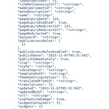
  "layoutSections": {},
  "linkRelCanonicalUrl": "<string>",
  "mabExperimentId": "<string>",
  "metaDescription": "<string>",
  "name": "<string>",
  "pageExpiryDate": 123,
  "pageExpiryEnabled": true,
  "pageExpiryRedirectId": 123,
  "pageExpiryRedirectUrl": "<string>",
  "pageRedirected": true,
  "password": "<string>",
  "publicAccessRules": [
    {}
  ],
  "publicAccessRulesEnabled": true,
  "publishDate": "2023-11-07T05:31:56Z",
  "publishImmediately": true,
  "slug": "<string>",
  "state": "<string>",
  "subcategory": "<string>",
  "templatePath": "<string>",
  "themeSettingsValues": {},
  "translatedFromId": "<string>",
  "translations": {},
  "updated": "2023-11-07T05:31:56Z",
  "updatedById": "<string>",
  "url": "<string>",
  "useFeaturedImage": true,
  "widgetContainers": {},
  "widgets": {}