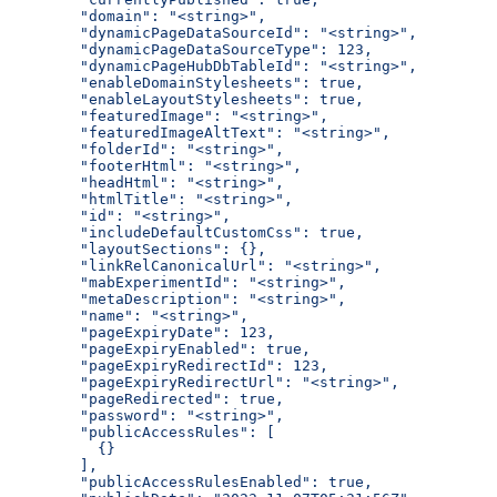
  "domain": "<string>",
  "dynamicPageDataSourceId": "<string>",
  "dynamicPageDataSourceType": 123,
  "dynamicPageHubDbTableId": "<string>",
  "enableDomainStylesheets": true,
  "enableLayoutStylesheets": true,
  "featuredImage": "<string>",
  "featuredImageAltText": "<string>",
  "folderId": "<string>",
  "footerHtml": "<string>",
  "headHtml": "<string>",
  "htmlTitle": "<string>",
  "id": "<string>",
  "includeDefaultCustomCss": true,
  "layoutSections": {},
  "linkRelCanonicalUrl": "<string>",
  "mabExperimentId": "<string>",
  "metaDescription": "<string>",
  "name": "<string>",
  "pageExpiryDate": 123,
  "pageExpiryEnabled": true,
  "pageExpiryRedirectId": 123,
  "pageExpiryRedirectUrl": "<string>",
  "pageRedirected": true,
  "password": "<string>",
  "publicAccessRules": [
    {}
  ],
  "publicAccessRulesEnabled": true,