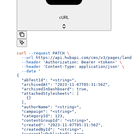
cURL
curl
 --request
 PATCH
 \
  --url
 https://api.hubapi.com/cms/v3/pages/landi
  --header
 'Authorization: Bearer <token>'
 \
  --header
 'Content-Type: application/json'
 \
  --data
 '
{
  "abTestId": "<string>",
  "archivedAt": "2023-11-07T05:31:56Z",
  "archivedInDashboard": true,
  "attachedStylesheets": [
    {}
  ],
  "authorName": "<string>",
  "campaign": "<string>",
  "categoryId": 123,
  "contentGroupId": "<string>",
  "created": "2023-11-07T05:31:56Z",
  "createdById": "<string>",
  "currentlyPublished": true,