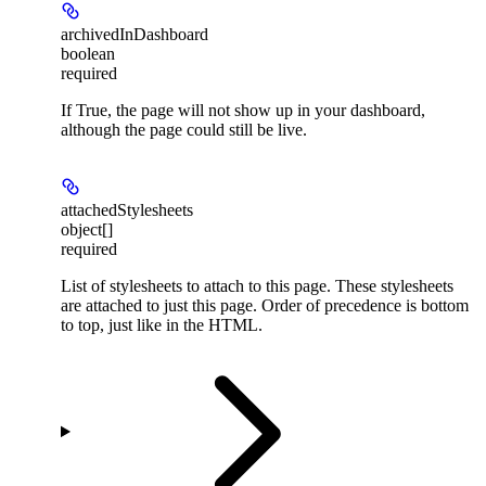
archivedInDashboard
boolean
required
If True, the page will not show up in your dashboard,
although the page could still be live.
attachedStylesheets
object[]
required
List of stylesheets to attach to this page. These stylesheets
are attached to just this page. Order of precedence is bottom
to top, just like in the HTML.