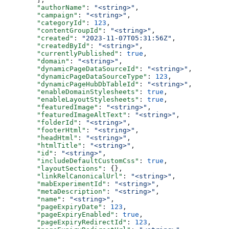
  "authorName"
: 
"<string>"
,
  "campaign"
: 
"<string>"
,
  "categoryId"
: 
123
,
  "contentGroupId"
: 
"<string>"
,
  "created"
: 
"2023-11-07T05:31:56Z"
,
  "createdById"
: 
"<string>"
,
  "currentlyPublished"
: 
true
,
  "domain"
: 
"<string>"
,
  "dynamicPageDataSourceId"
: 
"<string>"
,
  "dynamicPageDataSourceType"
: 
123
,
  "dynamicPageHubDbTableId"
: 
"<string>"
,
  "enableDomainStylesheets"
: 
true
,
  "enableLayoutStylesheets"
: 
true
,
  "featuredImage"
: 
"<string>"
,
  "featuredImageAltText"
: 
"<string>"
,
  "folderId"
: 
"<string>"
,
  "footerHtml"
: 
"<string>"
,
  "headHtml"
: 
"<string>"
,
  "htmlTitle"
: 
"<string>"
,
  "id"
: 
"<string>"
,
  "includeDefaultCustomCss"
: 
true
,
  "layoutSections"
: {},
  "linkRelCanonicalUrl"
: 
"<string>"
,
  "mabExperimentId"
: 
"<string>"
,
  "metaDescription"
: 
"<string>"
,
  "name"
: 
"<string>"
,
  "pageExpiryDate"
: 
123
,
  "pageExpiryEnabled"
: 
true
,
  "pageExpiryRedirectId"
: 
123
,