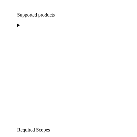
Supported products
Required Scopes