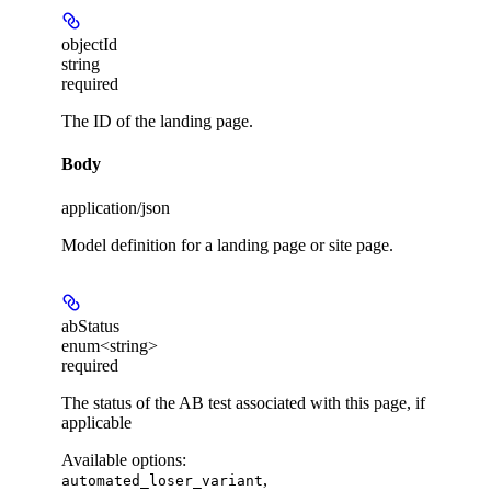
objectId
string
required
The ID of the landing page.
Body
application/json
Model definition for a landing page or site page.
abStatus
enum<string>
required
The status of the AB test associated with this page, if
applicable
Available options
:
,
automated_loser_variant