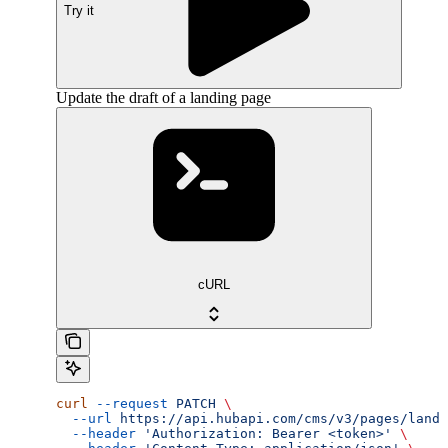
Try it
Update the draft of a landing page
cURL
curl
 --request
 PATCH
 \
  --url
 https://api.hubapi.com/cms/v3/pages/landi
  --header
 'Authorization: Bearer <token>'
 \