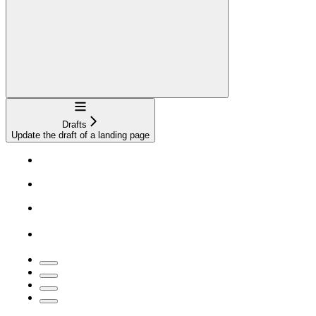
Navigation
Drafts
Update the draft of a landing page