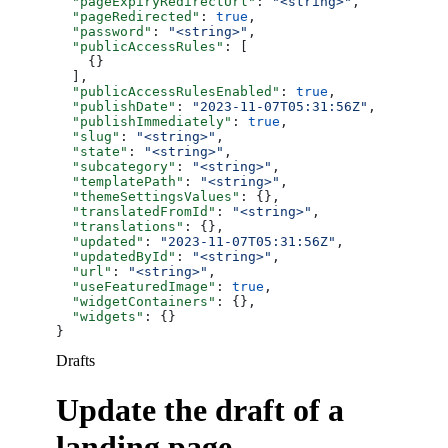
  "pageExpiryRedirectUrl"
: 
"<string>"
,
  "pageRedirected"
: 
true
,
  "password"
: 
"<string>"
,
  "publicAccessRules"
: [
    {}
  ],
  "publicAccessRulesEnabled"
: 
true
,
  "publishDate"
: 
"2023-11-07T05:31:56Z"
,
  "publishImmediately"
: 
true
,
  "slug"
: 
"<string>"
,
  "state"
: 
"<string>"
,
  "subcategory"
: 
"<string>"
,
  "templatePath"
: 
"<string>"
,
  "themeSettingsValues"
: {},
  "translatedFromId"
: 
"<string>"
,
  "translations"
: {},
  "updated"
: 
"2023-11-07T05:31:56Z"
,
  "updatedById"
: 
"<string>"
,
  "url"
: 
"<string>"
,
  "useFeaturedImage"
: 
true
,
  "widgetContainers"
: {},
  "widgets"
: {}
}
Drafts
Update the draft of a
landing page