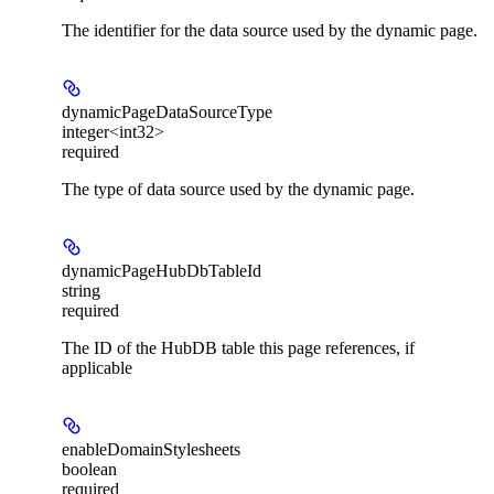
The identifier for the data source used by the dynamic page.
dynamicPageDataSourceType
integer<int32>
required
The type of data source used by the dynamic page.
dynamicPageHubDbTableId
string
required
The ID of the HubDB table this page references, if
applicable
enableDomainStylesheets
boolean
required