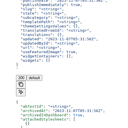
  "publishDate": "2023-11-07T05:31:56Z",
  "publishImmediately": true,
  "slug": "<string>",
  "state": "<string>",
  "subcategory": "<string>",
  "templatePath": "<string>",
  "themeSettingsValues": {},
  "translatedFromId": "<string>",
  "translations": {},
  "updated": "2023-11-07T05:31:56Z",
  "updatedById": "<string>",
  "url": "<string>",
  "useFeaturedImage": true,
  "widgetContainers": {},
  "widgets": {}
}
'
200
default
{
  "abTestId"
: 
"<string>"
,
  "archivedAt"
: 
"2023-11-07T05:31:56Z"
,
  "archivedInDashboard"
: 
true
,
  "attachedStylesheets"
: [
    {}
  ],