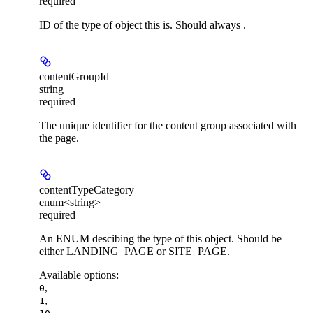
required
ID of the type of object this is. Should always .
contentGroupId
string
required
The unique identifier for the content group associated with
the page.
contentTypeCategory
enum<string>
required
An ENUM descibing the type of this object. Should be
either LANDING_PAGE or SITE_PAGE.
Available options
:
,
0
,
1
,