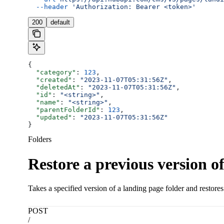
  --header
 'Authorization: Bearer <token>'
200
default
{
  "category"
: 
123
,
  "created"
: 
"2023-11-07T05:31:56Z"
,
  "deletedAt"
: 
"2023-11-07T05:31:56Z"
,
  "id"
: 
"<string>"
,
  "name"
: 
"<string>"
,
  "parentFolderId"
: 
123
,
  "updated"
: 
"2023-11-07T05:31:56Z"
}
Folders
Restore a previous version of
Takes a specified version of a landing page folder and restores 
POST
/