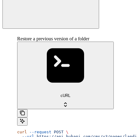
Restore a previous version of a folder
cURL
curl
 --request
 POST
 \
  --url
 https://api.hubapi.com/cms/v3/pages/landi