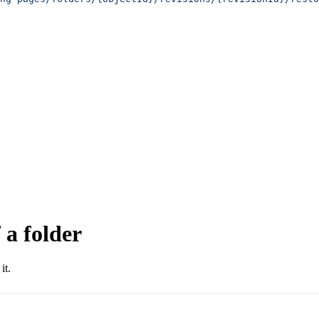
 a folder
it.