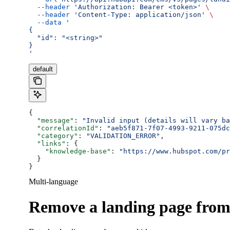
  --header
 'Authorization: Bearer <token>'
 \
  --header
 'Content-Type: application/json'
 \
  --data
 '
{
  "id": "<string>"
}
'
default
{
  "message"
: 
"Invalid input (details will vary ba
  "correlationId"
: 
"aeb5f871-7f07-4993-9211-075dc
  "category"
: 
"VALIDATION_ERROR"
,
  "links"
: {
    "knowledge-base"
: 
"https://www.hubspot.com/pr
  }
}
Multi-language
Remove a landing page from