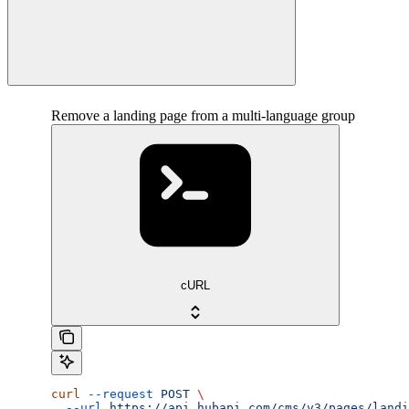
Remove a landing page from a multi-language group
cURL
curl
 --request
 POST
 \
  --url
 https://api.hubapi.com/cms/v3/pages/landi