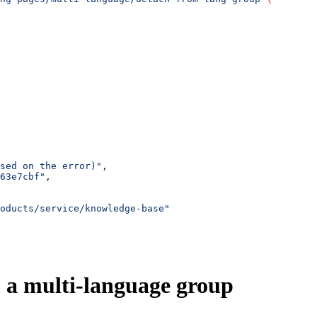
sed on the error)"
,
63e7cbf"
,
oducts/service/knowledge-base"
 a multi-language group