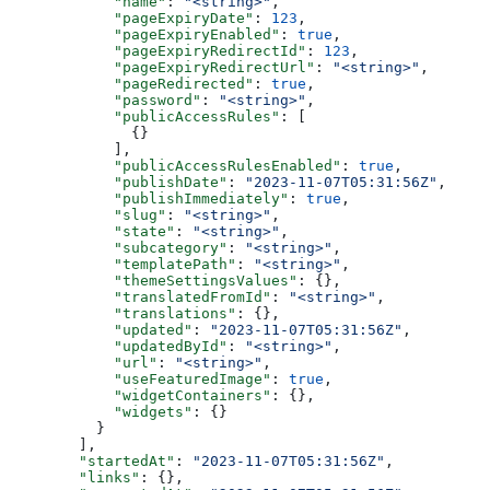
      "name"
: 
"<string>"
,
      "pageExpiryDate"
: 
123
,
      "pageExpiryEnabled"
: 
true
,
      "pageExpiryRedirectId"
: 
123
,
      "pageExpiryRedirectUrl"
: 
"<string>"
,
      "pageRedirected"
: 
true
,
      "password"
: 
"<string>"
,
      "publicAccessRules"
: [
        {}
      ],
      "publicAccessRulesEnabled"
: 
true
,
      "publishDate"
: 
"2023-11-07T05:31:56Z"
,
      "publishImmediately"
: 
true
,
      "slug"
: 
"<string>"
,
      "state"
: 
"<string>"
,
      "subcategory"
: 
"<string>"
,
      "templatePath"
: 
"<string>"
,
      "themeSettingsValues"
: {},
      "translatedFromId"
: 
"<string>"
,
      "translations"
: {},
      "updated"
: 
"2023-11-07T05:31:56Z"
,
      "updatedById"
: 
"<string>"
,
      "url"
: 
"<string>"
,
      "useFeaturedImage"
: 
true
,
      "widgetContainers"
: {},
      "widgets"
: {}
    }
  ],
  "startedAt"
: 
"2023-11-07T05:31:56Z"
,
  "links"
: {},