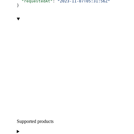
  "requestedAt"
: 
"2023-11-07T05:31:56Z"
}
Supported products