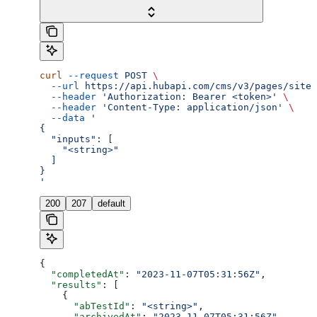
curl
 --request
 POST
 \
  --url
 https://api.hubapi.com/cms/v3/pages/site-
  --header
 'Authorization: Bearer <token>'
 \
  --header
 'Content-Type: application/json'
 \
  --data
 '
{
  "inputs": [
    "<string>"
  ]
}
'
200
207
default
{
  "completedAt"
: 
"2023-11-07T05:31:56Z"
,
  "results"
: [
    {
      "abTestId"
: 
"<string>"
,
      "archivedAt"
: 
"2023-11-07T05:31:56Z"
,