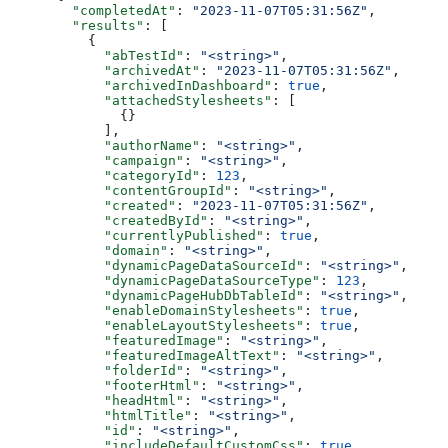
  "completedAt"
: 
"2023-11-07T05:31:56Z"
,
  "results"
: [
    {
      "abTestId"
: 
"<string>"
,
      "archivedAt"
: 
"2023-11-07T05:31:56Z"
,
      "archivedInDashboard"
: 
true
,
      "attachedStylesheets"
: [
        {}
      ],
      "authorName"
: 
"<string>"
,
      "campaign"
: 
"<string>"
,
      "categoryId"
: 
123
,
      "contentGroupId"
: 
"<string>"
,
      "created"
: 
"2023-11-07T05:31:56Z"
,
      "createdById"
: 
"<string>"
,
      "currentlyPublished"
: 
true
,
      "domain"
: 
"<string>"
,
      "dynamicPageDataSourceId"
: 
"<string>"
,
      "dynamicPageDataSourceType"
: 
123
,
      "dynamicPageHubDbTableId"
: 
"<string>"
,
      "enableDomainStylesheets"
: 
true
,
      "enableLayoutStylesheets"
: 
true
,
      "featuredImage"
: 
"<string>"
,
      "featuredImageAltText"
: 
"<string>"
,
      "folderId"
: 
"<string>"
,
      "footerHtml"
: 
"<string>"
,
      "headHtml"
: 
"<string>"
,
      "htmlTitle"
: 
"<string>"
,
      "id"
: 
"<string>"
,
      "includeDefaultCustomCss"
: 
true
,