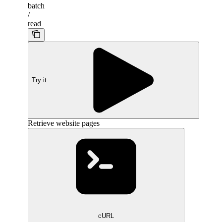
batch
/
read
Try it
Retrieve website pages
cURL