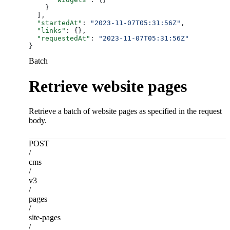
    }
  ],
  "startedAt"
: 
"2023-11-07T05:31:56Z"
,
  "links"
: {},
  "requestedAt"
: 
"2023-11-07T05:31:56Z"
}
Batch
Retrieve website pages
Retrieve a batch of website pages as specified in the request
body.
POST
/
cms
/
v3
/
pages
/
site-pages
/