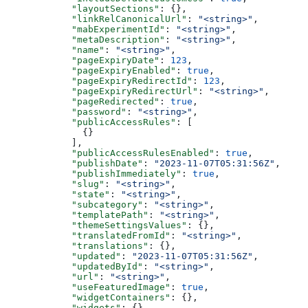
      "layoutSections"
: {},
      "linkRelCanonicalUrl"
: 
"<string>"
,
      "mabExperimentId"
: 
"<string>"
,
      "metaDescription"
: 
"<string>"
,
      "name"
: 
"<string>"
,
      "pageExpiryDate"
: 
123
,
      "pageExpiryEnabled"
: 
true
,
      "pageExpiryRedirectId"
: 
123
,
      "pageExpiryRedirectUrl"
: 
"<string>"
,
      "pageRedirected"
: 
true
,
      "password"
: 
"<string>"
,
      "publicAccessRules"
: [
        {}
      ],
      "publicAccessRulesEnabled"
: 
true
,
      "publishDate"
: 
"2023-11-07T05:31:56Z"
,
      "publishImmediately"
: 
true
,
      "slug"
: 
"<string>"
,
      "state"
: 
"<string>"
,
      "subcategory"
: 
"<string>"
,
      "templatePath"
: 
"<string>"
,
      "themeSettingsValues"
: {},
      "translatedFromId"
: 
"<string>"
,
      "translations"
: {},
      "updated"
: 
"2023-11-07T05:31:56Z"
,
      "updatedById"
: 
"<string>"
,
      "url"
: 
"<string>"
,
      "useFeaturedImage"
: 
true
,
      "widgetContainers"
: {},
      "widgets"
: {}