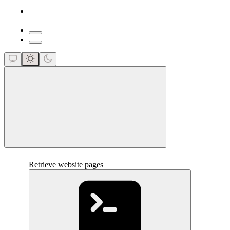
close
Retrieve website pages