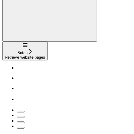
Navigation
Batch
Retrieve website pages