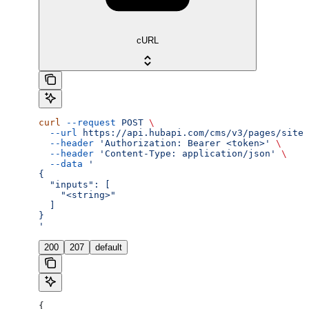
cURL
curl
 --request
 POST
 \
  --url
 https://api.hubapi.com/cms/v3/pages/site-
  --header
 'Authorization: Bearer <token>'
 \
  --header
 'Content-Type: application/json'
 \
  --data
 '
{
  "inputs": [
    "<string>"
  ]
}
'
200
207
default
{