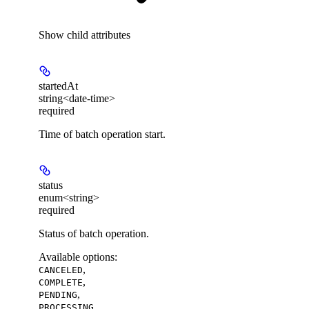
Show
child attributes
startedAt
string<date-time>
required
Time of batch operation start.
status
enum<string>
required
Status of batch operation.
Available options
:
,
CANCELED
,
COMPLETE
,
PENDING
PROCESSING