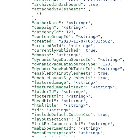
      "archivedInDashboard"
: 
true
,
      "attachedStylesheets"
: [
        {}
      ],
      "authorName"
: 
"<string>"
,
      "campaign"
: 
"<string>"
,
      "categoryId"
: 
123
,
      "contentGroupId"
: 
"<string>"
,
      "created"
: 
"2023-11-07T05:31:56Z"
,
      "createdById"
: 
"<string>"
,
      "currentlyPublished"
: 
true
,
      "domain"
: 
"<string>"
,
      "dynamicPageDataSourceId"
: 
"<string>"
,
      "dynamicPageDataSourceType"
: 
123
,
      "dynamicPageHubDbTableId"
: 
"<string>"
,
      "enableDomainStylesheets"
: 
true
,
      "enableLayoutStylesheets"
: 
true
,
      "featuredImage"
: 
"<string>"
,
      "featuredImageAltText"
: 
"<string>"
,
      "folderId"
: 
"<string>"
,
      "footerHtml"
: 
"<string>"
,
      "headHtml"
: 
"<string>"
,
      "htmlTitle"
: 
"<string>"
,
      "id"
: 
"<string>"
,
      "includeDefaultCustomCss"
: 
true
,
      "layoutSections"
: {},
      "linkRelCanonicalUrl"
: 
"<string>"
,
      "mabExperimentId"
: 
"<string>"
,
      "metaDescription"
: 
"<string>"
,