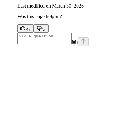
Last modified on
March 30, 2026
Was this page helpful?
Yes
No
⌘
I
facebook
instagram
youtube