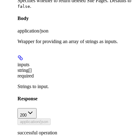
Specifies whether to return deleted Site Pages. Defaults to
.
false
Body
application/json
Wrapper for providing an array of strings as inputs.
inputs
string[]
required
Strings to input.
Response
200
application/json
successful operation