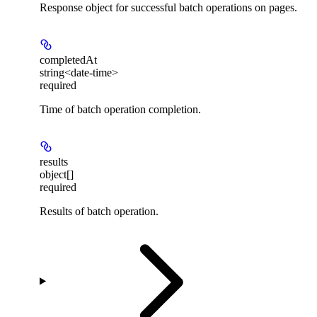
Response object for successful batch operations on pages.
completedAt
string<date-time>
required
Time of batch operation completion.
results
object[]
required
Results of batch operation.