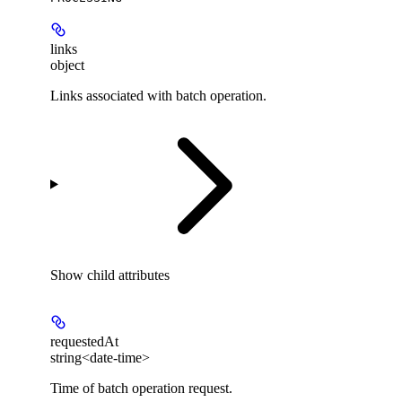
links
object
Links associated with batch operation.
Show
child attributes
requestedAt
string<date-time>
Time of batch operation request.