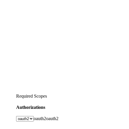
Required Scopes
Authorizations
oauth2
oauth2