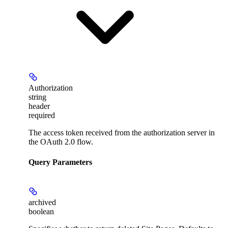
Authorization
string
header
required
The access token received from the authorization server in
the OAuth 2.0 flow.
Query Parameters
archived
boolean