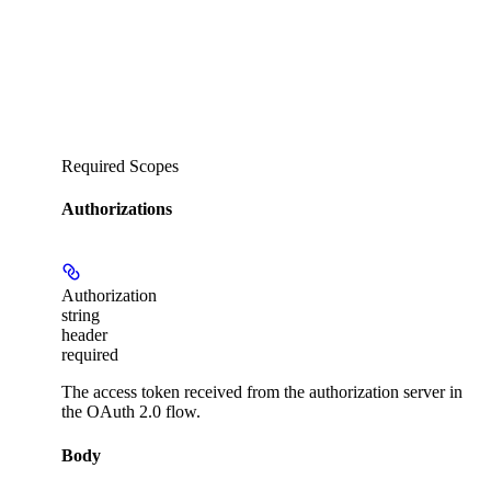
Required Scopes
Authorizations
Authorization
string
header
required
The access token received from the authorization server in
the OAuth 2.0 flow.
Body