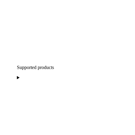
Supported products