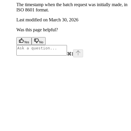
The timestamp when the batch request was initially made, in
ISO 8601 format.
Last modified on
March 30, 2026
Was this page helpful?
Yes
No
⌘
I
facebook
instagram
youtube