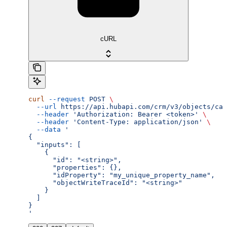
cURL
curl
 --request
 POST
 \
  --url
 https://api.hubapi.com/crm/v3/objects/cal
  --header
 'Authorization: Bearer <token>'
 \
  --header
 'Content-Type: application/json'
 \
  --data
 '
{
  "inputs": [
    {
      "id": "<string>",
      "properties": {},
      "idProperty": "my_unique_property_name",
      "objectWriteTraceId": "<string>"
    }
  ]
}
'