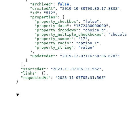
      "archived"
: 
false
,
      "createdAt"
: 
"2019-10-30T03:30:17.883Z"
,
      "id"
: 
"512"
,
      "properties"
: {
        "property_checkbox"
: 
"false"
,
        "property_date"
: 
"1572480000000"
,
        "property_dropdown"
: 
"choice_b"
,
        "property_multiple_checkboxes"
: 
"chocolat
        "property_number"
: 
"17"
,
        "property_radio"
: 
"option_1"
,
        "property_string"
: 
"value"
      },
      "updatedAt"
: 
"2019-12-07T16:50:06.678Z"
    }
  ],
  "startedAt"
: 
"2023-11-07T05:31:56Z"
,
  "links"
: {},
  "requestedAt"
: 
"2023-11-07T05:31:56Z"
}