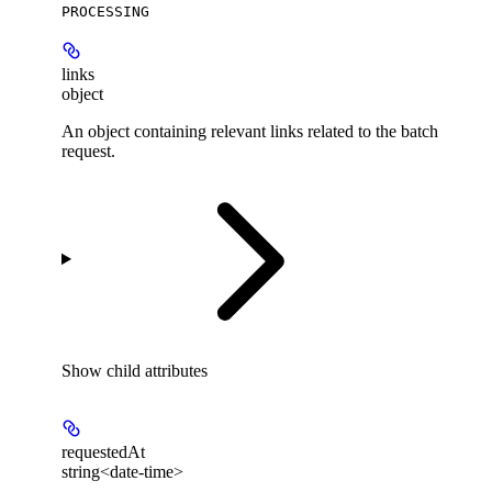
PROCESSING
links
object
An object containing relevant links related to the batch
request.
Show
child attributes
requestedAt
string<date-time>