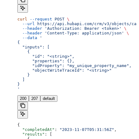
curl
 --request
 POST
 \
  --url
 https://api.hubapi.com/crm/v3/objects/cal
  --header
 'Authorization: Bearer <token>'
 \
  --header
 'Content-Type: application/json'
 \
  --data
 '
{
  "inputs": [
    {
      "id": "<string>",
      "properties": {},
      "idProperty": "my_unique_property_name",
      "objectWriteTraceId": "<string>"
    }
  ]
}
'
200
207
default
{
  "completedAt"
: 
"2023-11-07T05:31:56Z"
,
  "results"
: [
    {