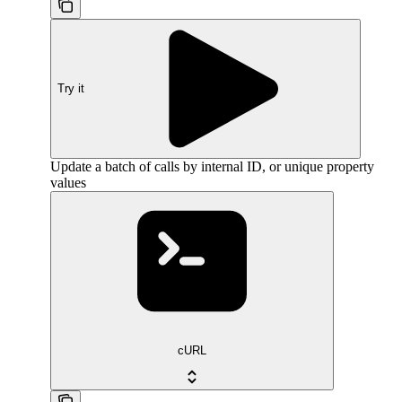
Try it
Update a batch of calls by internal ID, or unique property
values
cURL