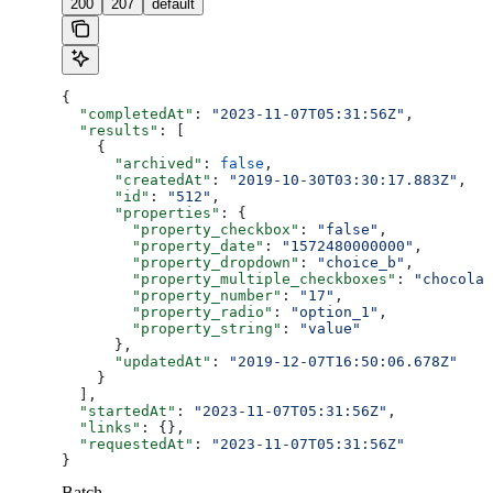
200
207
default
{
  "completedAt"
: 
"2023-11-07T05:31:56Z"
,
  "results"
: [
    {
      "archived"
: 
false
,
      "createdAt"
: 
"2019-10-30T03:30:17.883Z"
,
      "id"
: 
"512"
,
      "properties"
: {
        "property_checkbox"
: 
"false"
,
        "property_date"
: 
"1572480000000"
,
        "property_dropdown"
: 
"choice_b"
,
        "property_multiple_checkboxes"
: 
"chocolat
        "property_number"
: 
"17"
,
        "property_radio"
: 
"option_1"
,
        "property_string"
: 
"value"
      },
      "updatedAt"
: 
"2019-12-07T16:50:06.678Z"
    }
  ],
  "startedAt"
: 
"2023-11-07T05:31:56Z"
,
  "links"
: {},
  "requestedAt"
: 
"2023-11-07T05:31:56Z"
}
Batch