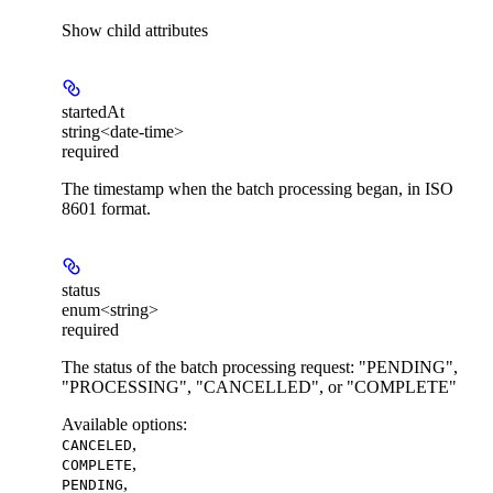
Show
child attributes
startedAt
string<date-time>
required
The timestamp when the batch processing began, in ISO
8601 format.
status
enum<string>
required
The status of the batch processing request: "PENDING",
"PROCESSING", "CANCELLED", or "COMPLETE"
Available options
:
,
CANCELED
,
COMPLETE
,
PENDING