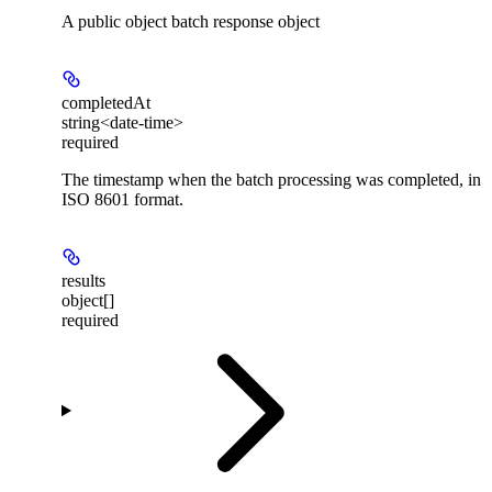
A public object batch response object
completedAt
string<date-time>
required
The timestamp when the batch processing was completed, in
ISO 8601 format.
results
object[]
required