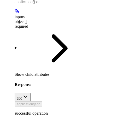
application/json
inputs
object[]
required
Show
child attributes
Response
200
application/json
successful operation