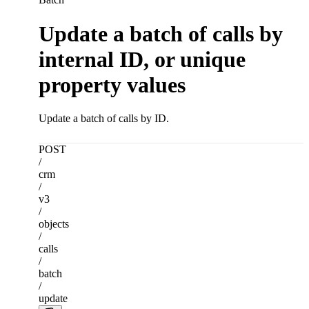
Update a batch of calls by
internal ID, or unique
property values
Update a batch of calls by ID.
POST
/
crm
/
v3
/
objects
/
calls
/
batch
/
update