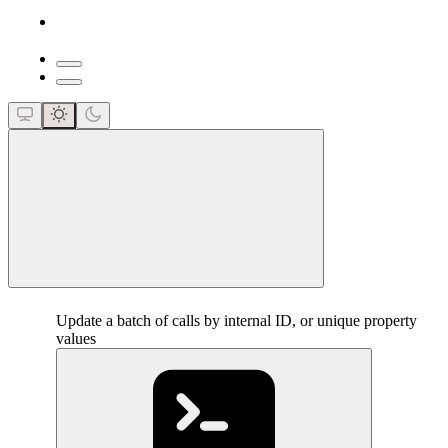
close
Update a batch of calls by internal ID, or unique property
values