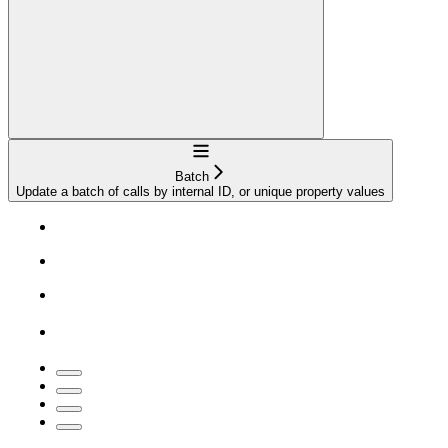
Navigation
Batch
Update a batch of calls by internal ID, or unique property values