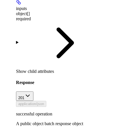
inputs
object[]
required
Show
child attributes
Response
201
application/json
successful operation
A public object batch response object