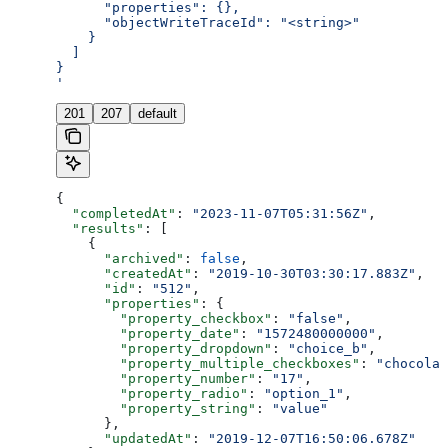
      "properties": {},
      "objectWriteTraceId": "<string>"
    }
  ]
}
'
201
207
default
{
  "completedAt"
: 
"2023-11-07T05:31:56Z"
,
  "results"
: [
    {
      "archived"
: 
false
,
      "createdAt"
: 
"2019-10-30T03:30:17.883Z"
,
      "id"
: 
"512"
,
      "properties"
: {
        "property_checkbox"
: 
"false"
,
        "property_date"
: 
"1572480000000"
,
        "property_dropdown"
: 
"choice_b"
,
        "property_multiple_checkboxes"
: 
"chocolat
        "property_number"
: 
"17"
,
        "property_radio"
: 
"option_1"
,
        "property_string"
: 
"value"
      },
      "updatedAt"
: 
"2019-12-07T16:50:06.678Z"