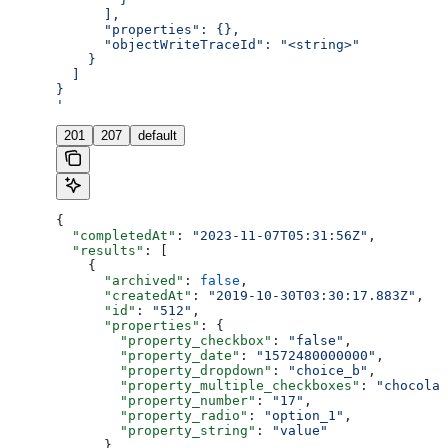
      ],
      "properties": {},
      "objectWriteTraceId": "<string>"
    }
  ]
}
'
201
207
default
{
  "completedAt"
: 
"2023-11-07T05:31:56Z"
,
  "results"
: [
    {
      "archived"
: 
false
,
      "createdAt"
: 
"2019-10-30T03:30:17.883Z"
,
      "id"
: 
"512"
,
      "properties"
: {
        "property_checkbox"
: 
"false"
,
        "property_date"
: 
"1572480000000"
,
        "property_dropdown"
: 
"choice_b"
,
        "property_multiple_checkboxes"
: 
"chocolat
        "property_number"
: 
"17"
,
        "property_radio"
: 
"option_1"
,
        "property_string"
: 
"value"
      },