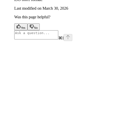
Last modified on
March 30, 2026
Was this page helpful?
Yes
No
⌘
I
facebook
instagram
youtube