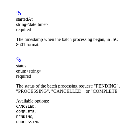
startedAt
string<date-time>
required
The timestamp when the batch processing began, in ISO
8601 format.
status
enum<string>
required
The status of the batch processing request: "PENDING",
"PROCESSING", "CANCELLED", or "COMPLETE"
Available options
:
,
CANCELED
,
COMPLETE
,
PENDING
PROCESSING