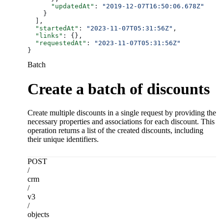
      "updatedAt"
: 
"2019-12-07T16:50:06.678Z"
    }
  ],
  "startedAt"
: 
"2023-11-07T05:31:56Z"
,
  "links"
: {},
  "requestedAt"
: 
"2023-11-07T05:31:56Z"
}
Batch
Create a batch of discounts
Create multiple discounts in a single request by providing the
necessary properties and associations for each discount. This
operation returns a list of the created discounts, including
their unique identifiers.
POST
/
crm
/
v3
/
objects