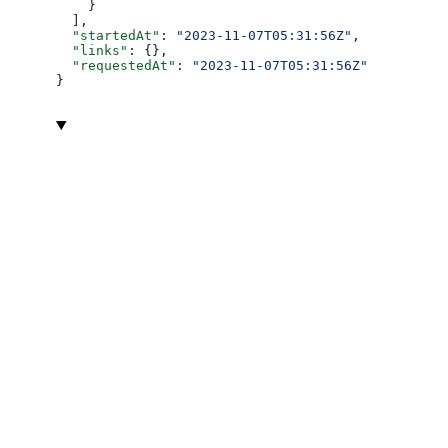
    }
  ],
  "startedAt"
: 
"2023-11-07T05:31:56Z"
,
  "links"
: {},
  "requestedAt"
: 
"2023-11-07T05:31:56Z"
}