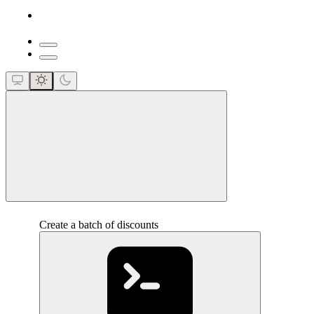
close
Create a batch of discounts