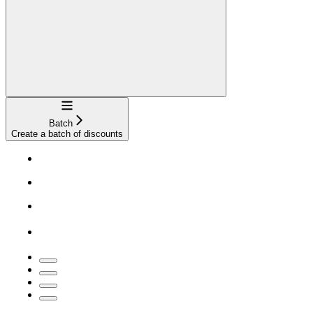
Navigation
Batch
Create a batch of discounts