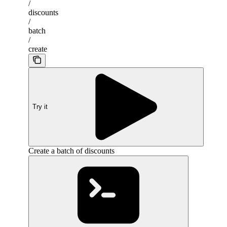
/
discounts
/
batch
/
create
Try it
Create a batch of discounts