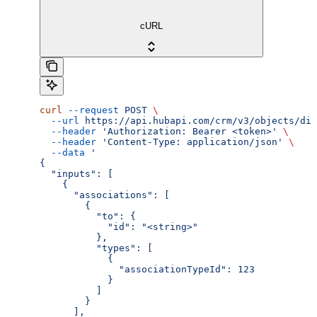
cURL
curl
 --request
 POST
 \
  --url
 https://api.hubapi.com/crm/v3/objects/dis
  --header
 'Authorization: Bearer <token>'
 \
  --header
 'Content-Type: application/json'
 \
  --data
 '
{
  "inputs": [
    {
      "associations": [
        {
          "to": {
            "id": "<string>"
          },
          "types": [
            {
              "associationTypeId": 123
            }
          ]
        }
      ],