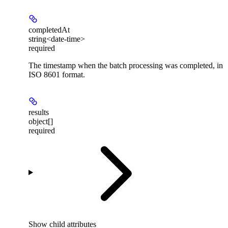
completedAt
string<date-time>
required
The timestamp when the batch processing was completed, in
ISO 8601 format.
results
object[]
required
Show
child attributes