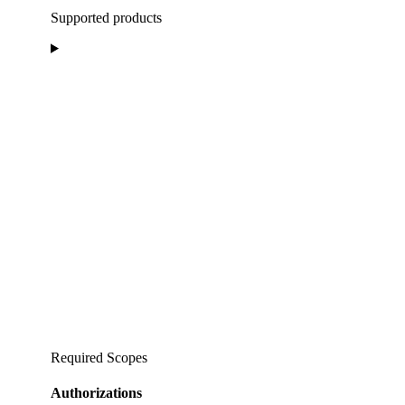
Supported products
Required Scopes
Authorizations