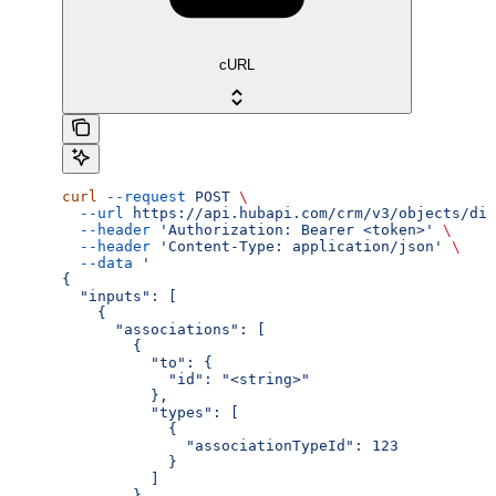
cURL
curl
 --request
 POST
 \
  --url
 https://api.hubapi.com/crm/v3/objects/dis
  --header
 'Authorization: Bearer <token>'
 \
  --header
 'Content-Type: application/json'
 \
  --data
 '
{
  "inputs": [
    {
      "associations": [
        {
          "to": {
            "id": "<string>"
          },
          "types": [
            {
              "associationTypeId": 123
            }
          ]
        }