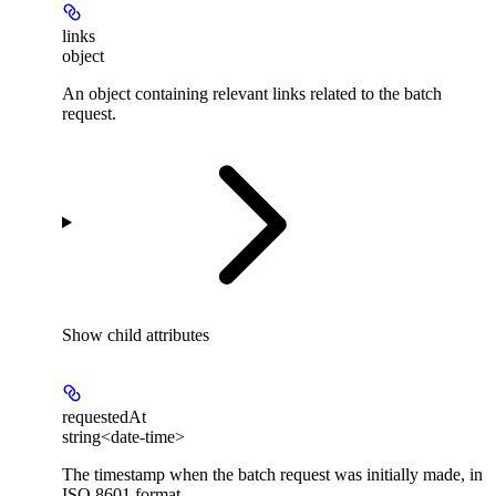
links
object
An object containing relevant links related to the batch
request.
Show
child attributes
requestedAt
string<date-time>
The timestamp when the batch request was initially made, in
ISO 8601 format.