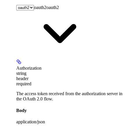
oauth2
oauth2
Authorization
string
header
required
The access token received from the authorization server in
the OAuth 2.0 flow.
Body
application/json