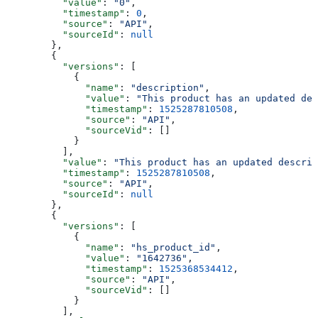
    "value"
: 
"0"
,
    "timestamp"
: 
0
,
    "source"
: 
"API"
,
    "sourceId"
: 
null
  },
  {
    "versions"
: [
      {
        "name"
: 
"description"
,
        "value"
: 
"This product has an updated des
        "timestamp"
: 
1525287810508
,
        "source"
: 
"API"
,
        "sourceVid"
: []
      }
    ],
    "value"
: 
"This product has an updated descrip
    "timestamp"
: 
1525287810508
,
    "source"
: 
"API"
,
    "sourceId"
: 
null
  },
  {
    "versions"
: [
      {
        "name"
: 
"hs_product_id"
,
        "value"
: 
"1642736"
,
        "timestamp"
: 
1525368534412
,
        "source"
: 
"API"
,
        "sourceVid"
: []
      }
    ],