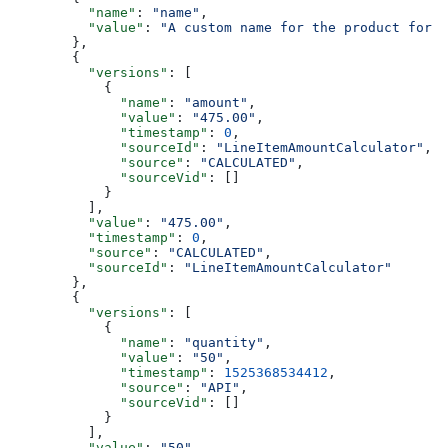
    "name"
: 
"name"
,
    "value"
: 
"A custom name for the product for t
  },
  {
    "versions"
: [
      {
        "name"
: 
"amount"
,
        "value"
: 
"475.00"
,
        "timestamp"
: 
0
,
        "sourceId"
: 
"LineItemAmountCalculator"
,
        "source"
: 
"CALCULATED"
,
        "sourceVid"
: []
      }
    ],
    "value"
: 
"475.00"
,
    "timestamp"
: 
0
,
    "source"
: 
"CALCULATED"
,
    "sourceId"
: 
"LineItemAmountCalculator"
  },
  {
    "versions"
: [
      {
        "name"
: 
"quantity"
,
        "value"
: 
"50"
,
        "timestamp"
: 
1525368534412
,
        "source"
: 
"API"
,
        "sourceVid"
: []
      }
    ],
    "value"
: 
"50"
,