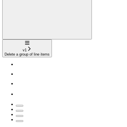
Navigation
v1
Delete a group of line items