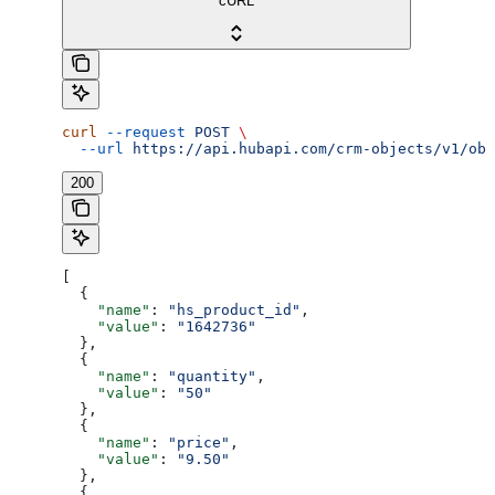
cURL
curl
 --request
 POST
 \
  --url
 https://api.hubapi.com/crm-objects/v1/obj
200
[
  {
    "name"
: 
"hs_product_id"
,
    "value"
: 
"1642736"
  },
  {
    "name"
: 
"quantity"
,
    "value"
: 
"50"
  },
  {
    "name"
: 
"price"
,
    "value"
: 
"9.50"
  },
  {