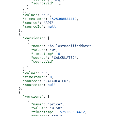
        "sourceVid"
: []
      }
    ],
    "value"
: 
"50"
,
    "timestamp"
: 
1525368534412
,
    "source"
: 
"API"
,
    "sourceId"
: 
null
  },
  {
    "versions"
: [
      {
        "name"
: 
"hs_lastmodifieddate"
,
        "value"
: 
"0"
,
        "timestamp"
: 
0
,
        "source"
: 
"CALCULATED"
,
        "sourceVid"
: []
      }
    ],
    "value"
: 
"0"
,
    "timestamp"
: 
0
,
    "source"
: 
"CALCULATED"
,
    "sourceId"
: 
null
  },
  {
    "versions"
: [
      {
        "name"
: 
"price"
,
        "value"
: 
"9.50"
,
        "timestamp"
: 
1525368534412
,
        "source"
: 
"API"
,