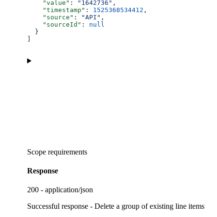
    "value"
: 
"1642736"
,
    "timestamp"
: 
1525368534412
,
    "source"
: 
"API"
,
    "sourceId"
: 
null
  }
]
Scope requirements
Response
200 - application/json
Successful response - Delete a group of existing line items