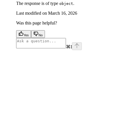
The response is of type
.
object
Last modified on
March 16, 2026
Was this page helpful?
Yes
No
⌘
I
facebook
instagram
youtube