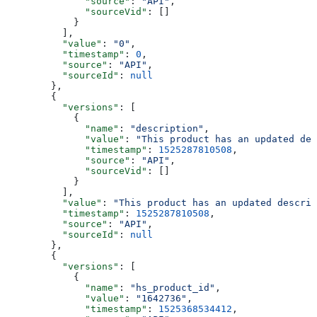
        "source"
: 
"API"
,
        "sourceVid"
: []
      }
    ],
    "value"
: 
"0"
,
    "timestamp"
: 
0
,
    "source"
: 
"API"
,
    "sourceId"
: 
null
  },
  {
    "versions"
: [
      {
        "name"
: 
"description"
,
        "value"
: 
"This product has an updated des
        "timestamp"
: 
1525287810508
,
        "source"
: 
"API"
,
        "sourceVid"
: []
      }
    ],
    "value"
: 
"This product has an updated descrip
    "timestamp"
: 
1525287810508
,
    "source"
: 
"API"
,
    "sourceId"
: 
null
  },
  {
    "versions"
: [
      {
        "name"
: 
"hs_product_id"
,
        "value"
: 
"1642736"
,
        "timestamp"
: 
1525368534412
,