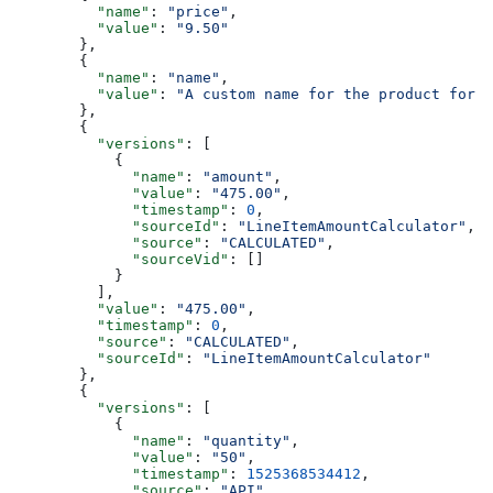
    "name"
: 
"price"
,
    "value"
: 
"9.50"
  },
  {
    "name"
: 
"name"
,
    "value"
: 
"A custom name for the product for t
  },
  {
    "versions"
: [
      {
        "name"
: 
"amount"
,
        "value"
: 
"475.00"
,
        "timestamp"
: 
0
,
        "sourceId"
: 
"LineItemAmountCalculator"
,
        "source"
: 
"CALCULATED"
,
        "sourceVid"
: []
      }
    ],
    "value"
: 
"475.00"
,
    "timestamp"
: 
0
,
    "source"
: 
"CALCULATED"
,
    "sourceId"
: 
"LineItemAmountCalculator"
  },
  {
    "versions"
: [
      {
        "name"
: 
"quantity"
,
        "value"
: 
"50"
,
        "timestamp"
: 
1525368534412
,
        "source"
: 
"API"
,