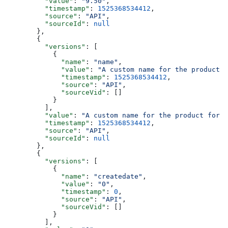
    "value"
: 
"9.50"
,
    "timestamp"
: 
1525368534412
,
    "source"
: 
"API"
,
    "sourceId"
: 
null
  },
  {
    "versions"
: [
      {
        "name"
: 
"name"
,
        "value"
: 
"A custom name for the product f
        "timestamp"
: 
1525368534412
,
        "source"
: 
"API"
,
        "sourceVid"
: []
      }
    ],
    "value"
: 
"A custom name for the product for t
    "timestamp"
: 
1525368534412
,
    "source"
: 
"API"
,
    "sourceId"
: 
null
  },
  {
    "versions"
: [
      {
        "name"
: 
"createdate"
,
        "value"
: 
"0"
,
        "timestamp"
: 
0
,
        "source"
: 
"API"
,
        "sourceVid"
: []
      }
    ],