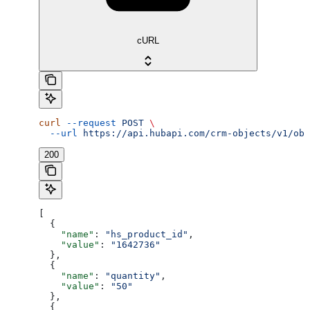
cURL
curl
 --request
 POST
 \
  --url
 https://api.hubapi.com/crm-objects/v1/obj
200
[
  {
    "name"
: 
"hs_product_id"
,
    "value"
: 
"1642736"
  },
  {
    "name"
: 
"quantity"
,
    "value"
: 
"50"
  },
  {