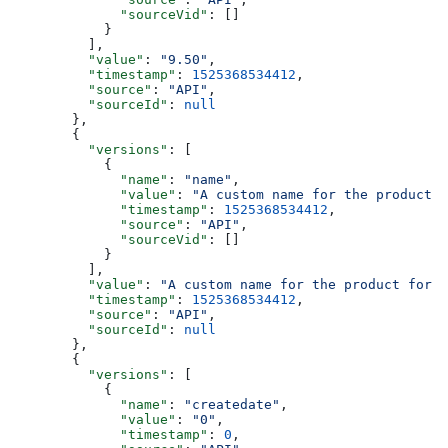
        "sourceVid"
: []
      }
    ],
    "value"
: 
"9.50"
,
    "timestamp"
: 
1525368534412
,
    "source"
: 
"API"
,
    "sourceId"
: 
null
  },
  {
    "versions"
: [
      {
        "name"
: 
"name"
,
        "value"
: 
"A custom name for the product f
        "timestamp"
: 
1525368534412
,
        "source"
: 
"API"
,
        "sourceVid"
: []
      }
    ],
    "value"
: 
"A custom name for the product for t
    "timestamp"
: 
1525368534412
,
    "source"
: 
"API"
,
    "sourceId"
: 
null
  },
  {
    "versions"
: [
      {
        "name"
: 
"createdate"
,
        "value"
: 
"0"
,
        "timestamp"
: 
0
,