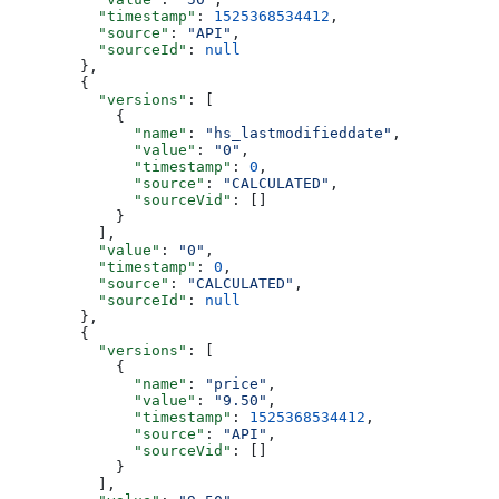
    "timestamp"
: 
1525368534412
,
    "source"
: 
"API"
,
    "sourceId"
: 
null
  },
  {
    "versions"
: [
      {
        "name"
: 
"hs_lastmodifieddate"
,
        "value"
: 
"0"
,
        "timestamp"
: 
0
,
        "source"
: 
"CALCULATED"
,
        "sourceVid"
: []
      }
    ],
    "value"
: 
"0"
,
    "timestamp"
: 
0
,
    "source"
: 
"CALCULATED"
,
    "sourceId"
: 
null
  },
  {
    "versions"
: [
      {
        "name"
: 
"price"
,
        "value"
: 
"9.50"
,
        "timestamp"
: 
1525368534412
,
        "source"
: 
"API"
,
        "sourceVid"
: []
      }
    ],