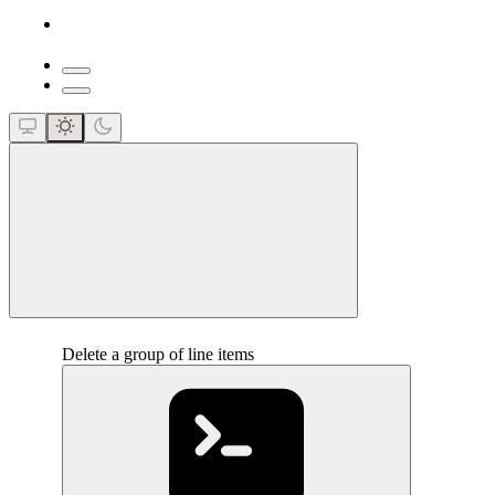
close
Delete a group of line items