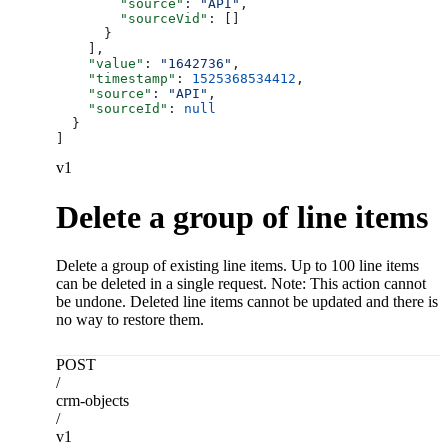
        "source"
: 
"API"
,
        "sourceVid"
: []
      }
    ],
    "value"
: 
"1642736"
,
    "timestamp"
: 
1525368534412
,
    "source"
: 
"API"
,
    "sourceId"
: 
null
  }
]
v1
Delete a group of line items
Delete a group of existing line items. Up to 100 line items
can be deleted in a single request. Note: This action cannot
be undone. Deleted line items cannot be updated and there is
no way to restore them.
POST
/
crm-objects
/
v1