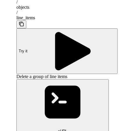
/
objects
/
line_items
Try it
Delete a group of line items