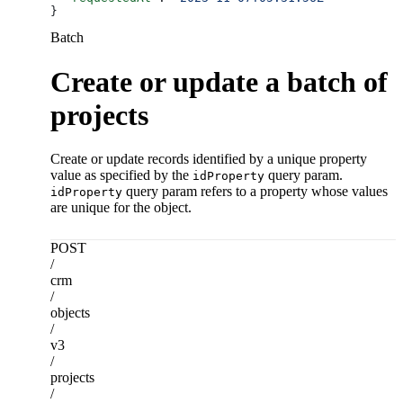
}
Batch
Create or update a batch of
projects
Create or update records identified by a unique property
value as specified by the
query param.
idProperty
query param refers to a property whose values
idProperty
are unique for the object.
POST
/
crm
/
objects
/
v3
/
projects
/