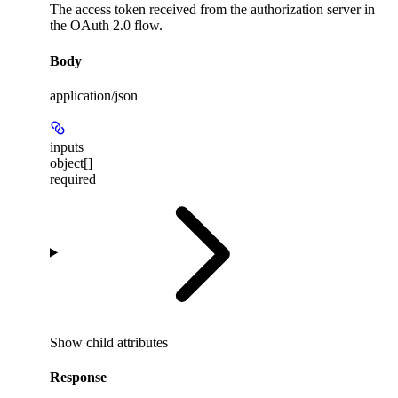
The access token received from the authorization server in
the OAuth 2.0 flow.
Body
application/json
inputs
object[]
required
Show
child attributes
Response