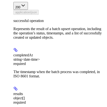
200
application/json
successful operation
Represents the result of a batch upsert operation, including
the operation’s status, timestamps, and a list of successfully
created or updated objects.
completedAt
string<date-time>
required
The timestamp when the batch process was completed, in
ISO 8601 format.
results
object[]
required