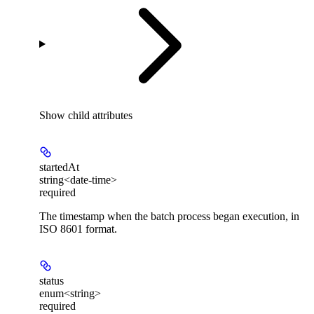
Show
child attributes
startedAt
string<date-time>
required
The timestamp when the batch process began execution, in
ISO 8601 format.
status
enum<string>
required