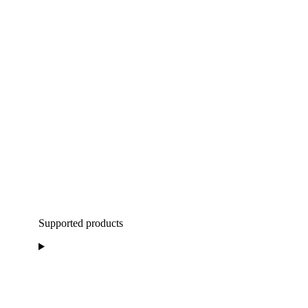
Supported products