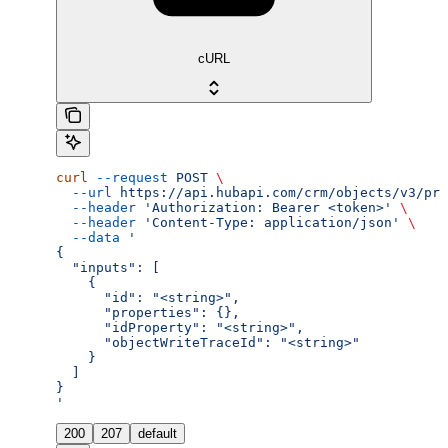
cURL
curl
 --request
 POST
 \
  --url
 https://api.hubapi.com/crm/objects/v3/pro
  --header
 'Authorization: Bearer <token>'
 \
  --header
 'Content-Type: application/json'
 \
  --data
 '
{
  "inputs": [
    {
      "id": "<string>",
      "properties": {},
      "idProperty": "<string>",
      "objectWriteTraceId": "<string>"
    }
  ]
}
'
200
207
default