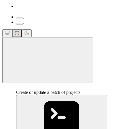
close
Create or update a batch of projects