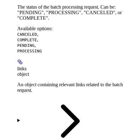
The status of the batch processing request. Can be:
"PENDING", "PROCESSING", "CANCELED", or
"COMPLETE".
Available options
:
,
CANCELED
,
COMPLETE
,
PENDING
PROCESSING
links
object
An object containing relevant links related to the batch
request.