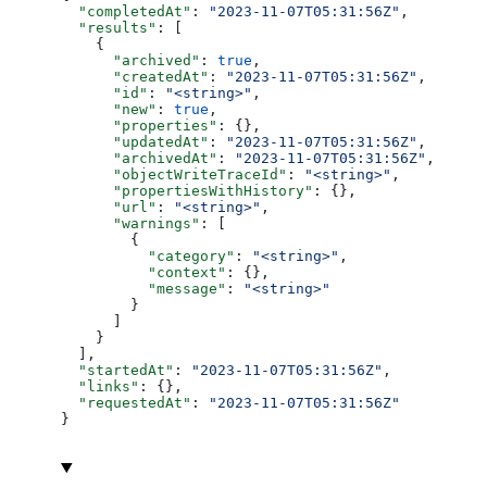
  "completedAt"
: 
"2023-11-07T05:31:56Z"
,
  "results"
: [
    {
      "archived"
: 
true
,
      "createdAt"
: 
"2023-11-07T05:31:56Z"
,
      "id"
: 
"<string>"
,
      "new"
: 
true
,
      "properties"
: {},
      "updatedAt"
: 
"2023-11-07T05:31:56Z"
,
      "archivedAt"
: 
"2023-11-07T05:31:56Z"
,
      "objectWriteTraceId"
: 
"<string>"
,
      "propertiesWithHistory"
: {},
      "url"
: 
"<string>"
,
      "warnings"
: [
        {
          "category"
: 
"<string>"
,
          "context"
: {},
          "message"
: 
"<string>"
        }
      ]
    }
  ],
  "startedAt"
: 
"2023-11-07T05:31:56Z"
,
  "links"
: {},
  "requestedAt"
: 
"2023-11-07T05:31:56Z"
}