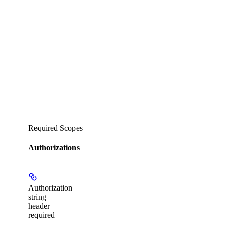
Required Scopes
Authorizations
Authorization
string
header
required