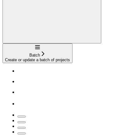
Navigation
Batch
Create or update a batch of projects