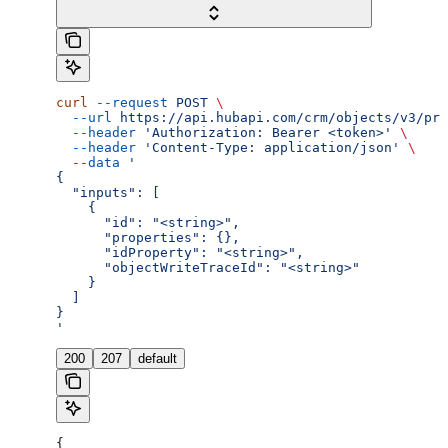
curl
 --request
 POST
 \
  --url
 https://api.hubapi.com/crm/objects/v3/pro
  --header
 'Authorization: Bearer <token>'
 \
  --header
 'Content-Type: application/json'
 \
  --data
 '
{
  "inputs": [
    {
      "id": "<string>",
      "properties": {},
      "idProperty": "<string>",
      "objectWriteTraceId": "<string>"
    }
  ]
}
'
200
207
default
{