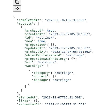
{
  "completedAt"
: 
"2023-11-07T05:31:56Z"
,
  "results"
: [
    {
      "archived"
: 
true
,
      "createdAt"
: 
"2023-11-07T05:31:56Z"
,
      "id"
: 
"<string>"
,
      "new"
: 
true
,
      "properties"
: {},
      "updatedAt"
: 
"2023-11-07T05:31:56Z"
,
      "archivedAt"
: 
"2023-11-07T05:31:56Z"
,
      "objectWriteTraceId"
: 
"<string>"
,
      "propertiesWithHistory"
: {},
      "url"
: 
"<string>"
,
      "warnings"
: [
        {
          "category"
: 
"<string>"
,
          "context"
: {},
          "message"
: 
"<string>"
        }
      ]
    }
  ],
  "startedAt"
: 
"2023-11-07T05:31:56Z"
,
  "links"
: {},
  "requestedAt"
: 
"2023-11-07T05:31:56Z"