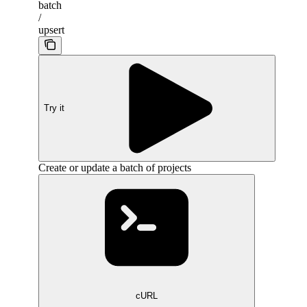
batch
/
upsert
Try it
Create or update a batch of projects
cURL