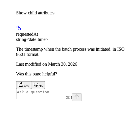
Show
child attributes
requestedAt
string<date-time>
The timestamp when the batch process was initiated, in ISO
8601 format.
Last modified on
March 30, 2026
Was this page helpful?
Yes
No
⌘
I
facebook
instagram