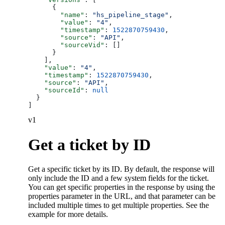
      {
        "name"
: 
"hs_pipeline_stage"
,
        "value"
: 
"4"
,
        "timestamp"
: 
1522870759430
,
        "source"
: 
"API"
,
        "sourceVid"
: []
      }
    ],
    "value"
: 
"4"
,
    "timestamp"
: 
1522870759430
,
    "source"
: 
"API"
,
    "sourceId"
: 
null
  }
]
v1
Get a ticket by ID
Get a specific ticket by its ID. By default, the response will
only include the ID and a few system fields for the ticket.
You can get specific properties in the response by using the
properties parameter in the URL, and that parameter can be
included multiple times to get multiple properties. See the
example for more details.