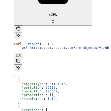
cURL
curl
 --request
 GET
 \
  --url
 https://api.hubapi.com/crm-objects/v1/obj
200
[
  {
    "objectType"
: 
"TICKET"
,
    "portalId"
: 
62515
,
    "objectId"
: 
176602
,
    "properties"
: {},
    "isDeleted"
: 
false
  },
  {
    "versions"
: [