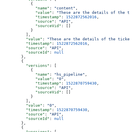
      {
        "name"
: 
"content"
,
        "value"
: 
"These are the details of the ti
        "timestamp"
: 
1522872562016
,
        "source"
: 
"API"
,
        "sourceVid"
: []
      }
    ],
    "value"
: 
"These are the details of the ticket
    "timestamp"
: 
1522872562016
,
    "source"
: 
"API"
,
    "sourceId"
: 
null
  },
  {
    "versions"
: [
      {
        "name"
: 
"hs_pipeline"
,
        "value"
: 
"0"
,
        "timestamp"
: 
1522870759430
,
        "source"
: 
"API"
,
        "sourceVid"
: []
      }
    ],
    "value"
: 
"0"
,
    "timestamp"
: 
1522870759430
,
    "source"
: 
"API"
,
    "sourceId"
: 
null
  },
  {
    "versions"
: [