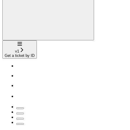
Navigation
v1
Get a ticket by ID