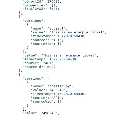
    "objectId"
: 
176602
,
    "properties"
: {},
    "isDeleted"
: 
false
  },
  {
    "versions"
: [
      {
        "name"
: 
"subject"
,
        "value"
: 
"This is an example ticket"
,
        "timestamp"
: 
1522870759430
,
        "source"
: 
"API"
,
        "sourceVid"
: []
      }
    ],
    "value"
: 
"This is an example ticket"
,
    "timestamp"
: 
1522870759430
,
    "source"
: 
"API"
,
    "sourceId"
: 
null
  },
  {
    "versions"
: [
      {
        "name"
: 
"created_by"
,
        "value"
: 
"496346"
,
        "timestamp"
: 
1522870759430
,
        "source"
: 
"API"
,
        "sourceVid"
: []
      }
    ],
    "value"
: 
"496346"
,