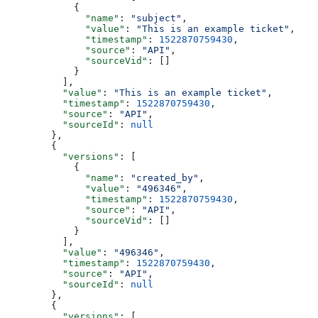
      {
        "name"
: 
"subject"
,
        "value"
: 
"This is an example ticket"
,
        "timestamp"
: 
1522870759430
,
        "source"
: 
"API"
,
        "sourceVid"
: []
      }
    ],
    "value"
: 
"This is an example ticket"
,
    "timestamp"
: 
1522870759430
,
    "source"
: 
"API"
,
    "sourceId"
: 
null
  },
  {
    "versions"
: [
      {
        "name"
: 
"created_by"
,
        "value"
: 
"496346"
,
        "timestamp"
: 
1522870759430
,
        "source"
: 
"API"
,
        "sourceVid"
: []
      }
    ],
    "value"
: 
"496346"
,
    "timestamp"
: 
1522870759430
,
    "source"
: 
"API"
,
    "sourceId"
: 
null
  },
  {
    "versions"
: [