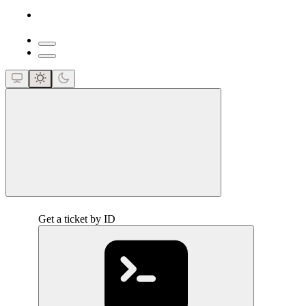
close
Get a ticket by ID