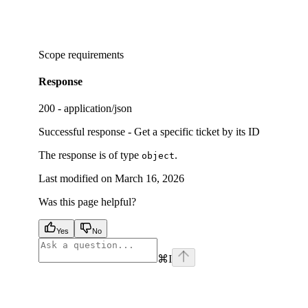
Scope requirements
Response
200 - application/json
Successful response - Get a specific ticket by its ID
The response is of type
.
object
Last modified on
March 16, 2026
Was this page helpful?
Yes
No
⌘
I
facebook
instagram