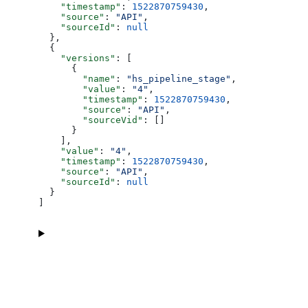
    "timestamp"
: 
1522870759430
,
    "source"
: 
"API"
,
    "sourceId"
: 
null
  },
  {
    "versions"
: [
      {
        "name"
: 
"hs_pipeline_stage"
,
        "value"
: 
"4"
,
        "timestamp"
: 
1522870759430
,
        "source"
: 
"API"
,
        "sourceVid"
: []
      }
    ],
    "value"
: 
"4"
,
    "timestamp"
: 
1522870759430
,
    "source"
: 
"API"
,
    "sourceId"
: 
null
  }
]