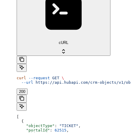
cURL
curl
 --request
 GET
 \
  --url
 https://api.hubapi.com/crm-objects/v1/obj
200
[
  {
    "objectType"
: 
"TICKET"
,
    "portalId"
: 
62515
,