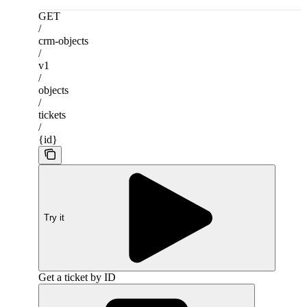
GET
/
crm-objects
/
v1
/
objects
/
tickets
/
{id}
Try it
Get a ticket by ID