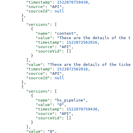
    "timestamp"
: 
1522870759430
,
    "source"
: 
"API"
,
    "sourceId"
: 
null
  },
  {
    "versions"
: [
      {
        "name"
: 
"content"
,
        "value"
: 
"These are the details of the ti
        "timestamp"
: 
1522872562016
,
        "source"
: 
"API"
,
        "sourceVid"
: []
      }
    ],
    "value"
: 
"These are the details of the ticket
    "timestamp"
: 
1522872562016
,
    "source"
: 
"API"
,
    "sourceId"
: 
null
  },
  {
    "versions"
: [
      {
        "name"
: 
"hs_pipeline"
,
        "value"
: 
"0"
,
        "timestamp"
: 
1522870759430
,
        "source"
: 
"API"
,
        "sourceVid"
: []
      }
    ],
    "value"
: 
"0"
,