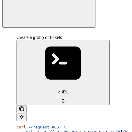
Create a group of tickets
cURL
curl
 --request
 POST
 \
  --url
 https://api.hubapi.com/crm-objects/v1/obj