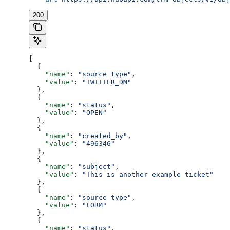
200
[
  {
    "name"
: 
"source_type"
,
    "value"
: 
"TWITTER_DM"
  },
  {
    "name"
: 
"status"
,
    "value"
: 
"OPEN"
  },
  {
    "name"
: 
"created_by"
,
    "value"
: 
"496346"
  },
  {
    "name"
: 
"subject"
,
    "value"
: 
"This is another example ticket"
  },
  {
    "name"
: 
"source_type"
,
    "value"
: 
"FORM"
  },
  {
    "name"
: 
"status"
,