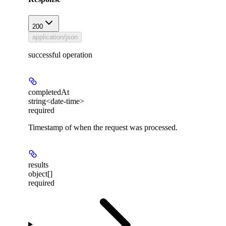
200
application/json
successful operation
completedAt
string<date-time>
required
Timestamp of when the request was processed.
results
object[]
required