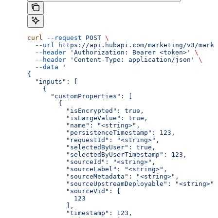
curl
 --request
 POST
 \
  --url
 https://api.hubapi.com/marketing/v3/marke
  --header
 'Authorization: Bearer <token>'
 \
  --header
 'Content-Type: application/json'
 \
  --data
 '
{
  "inputs": [
    {
      "customProperties": [
        {
          "isEncrypted": true,
          "isLargeValue": true,
          "name": "<string>",
          "persistenceTimestamp": 123,
          "requestId": "<string>",
          "selectedByUser": true,
          "selectedByUserTimestamp": 123,
          "sourceId": "<string>",
          "sourceLabel": "<string>",
          "sourceMetadata": "<string>",
          "sourceUpstreamDeployable": "<string>",
          "sourceVid": [
            123
          ],
          "timestamp": 123,