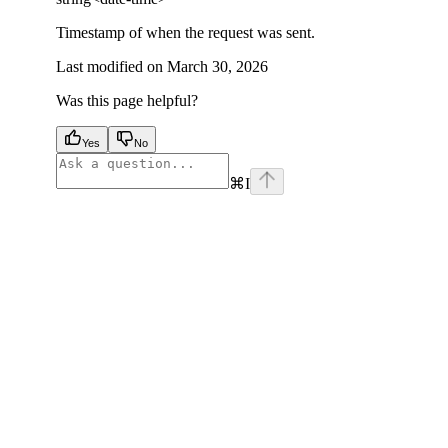
Timestamp of when the request was sent.
Last modified on
March 30, 2026
Was this page helpful?
Yes
No
⌘
I
facebook
instagram
youtube