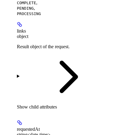
,
COMPLETE
,
PENDING
PROCESSING
links
object
Result object of the request.
Show
child attributes
requestedAt
string<date-time>