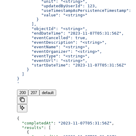
          "unit": "<string>",
          "updatedByUserId": 123,
          "useTimestampAsPersistenceTimestamp": t
          "value": "<string>"
        }
      ],
      "objectId": "<string>",
      "endDateTime": "2023-11-07T05:31:56Z",
      "eventCancelled": true,
      "eventDescription": "<string>",
      "eventName": "<string>",
      "eventOrganizer": "<string>",
      "eventType": "<string>",
      "eventUrl": "<string>",
      "startDateTime": "2023-11-07T05:31:56Z"
    }
  ]
}
'
200
207
default
{
  "completedAt"
: 
"2023-11-07T05:31:56Z"
,
  "results"
: [
    {