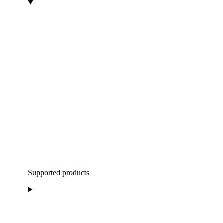
Supported products