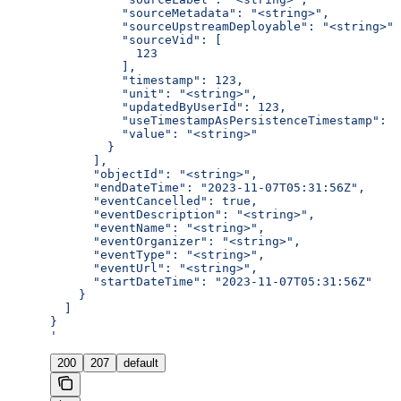
          "sourceMetadata": "<string>",
          "sourceUpstreamDeployable": "<string>",
          "sourceVid": [
            123
          ],
          "timestamp": 123,
          "unit": "<string>",
          "updatedByUserId": 123,
          "useTimestampAsPersistenceTimestamp": t
          "value": "<string>"
        }
      ],
      "objectId": "<string>",
      "endDateTime": "2023-11-07T05:31:56Z",
      "eventCancelled": true,
      "eventDescription": "<string>",
      "eventName": "<string>",
      "eventOrganizer": "<string>",
      "eventType": "<string>",
      "eventUrl": "<string>",
      "startDateTime": "2023-11-07T05:31:56Z"
    }
  ]
}
'
200
207
default