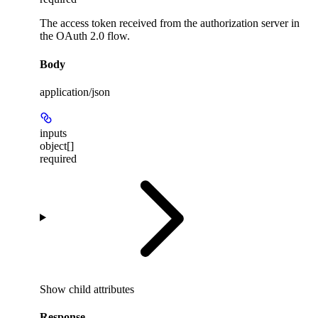
The access token received from the authorization server in
the OAuth 2.0 flow.
Body
application/json
inputs
object[]
required
Show
child attributes
Response