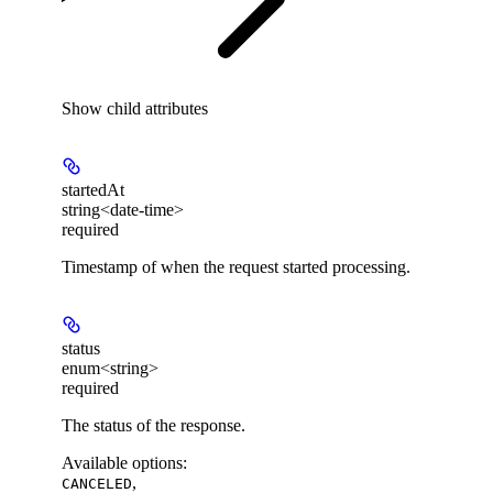
Show
child attributes
startedAt
string<date-time>
required
Timestamp of when the request started processing.
status
enum<string>
required
The status of the response.
Available options
:
,
CANCELED