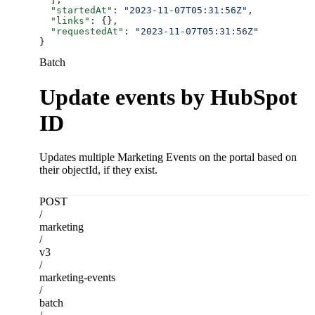
  "startedAt"
: 
"2023-11-07T05:31:56Z"
,
  "links"
: {},
  "requestedAt"
: 
"2023-11-07T05:31:56Z"
}
Batch
Update events by HubSpot
ID
Updates multiple Marketing Events on the portal based on
their objectId, if they exist.
POST
/
marketing
/
v3
/
marketing-events
/
batch