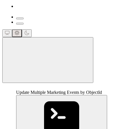
close
Update Multiple Marketing Events by ObjectId