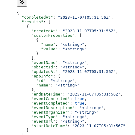
{
  "completedAt"
: 
"2023-11-07T05:31:56Z"
,
  "results"
: [
    {
      "createdAt"
: 
"2023-11-07T05:31:56Z"
,
      "customProperties"
: [
        {
          "name"
: 
"<string>"
,
          "value"
: 
"<string>"
        }
      ],
      "eventName"
: 
"<string>"
,
      "objectId"
: 
"<string>"
,
      "updatedAt"
: 
"2023-11-07T05:31:56Z"
,
      "appInfo"
: {
        "id"
: 
"<string>"
,
        "name"
: 
"<string>"
      },
      "endDateTime"
: 
"2023-11-07T05:31:56Z"
,
      "eventCancelled"
: 
true
,
      "eventCompleted"
: 
true
,
      "eventDescription"
: 
"<string>"
,
      "eventOrganizer"
: 
"<string>"
,
      "eventType"
: 
"<string>"
,
      "eventUrl"
: 
"<string>"
,
      "startDateTime"
: 
"2023-11-07T05:31:56Z"
    }
  ],