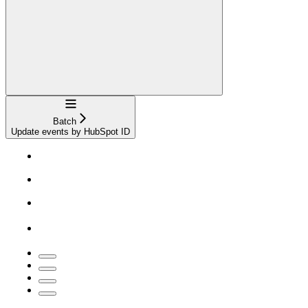
Navigation
Batch
Update events by HubSpot ID