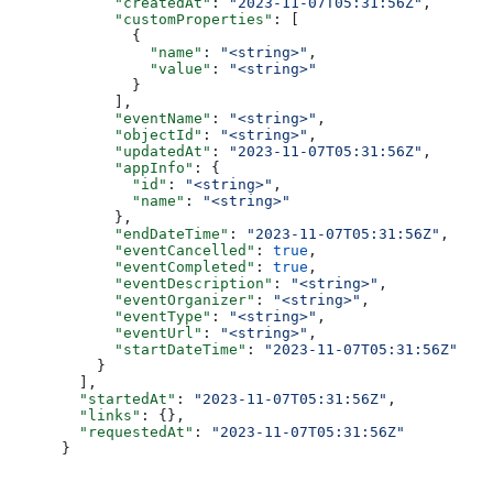
      "createdAt"
: 
"2023-11-07T05:31:56Z"
,
      "customProperties"
: [
        {
          "name"
: 
"<string>"
,
          "value"
: 
"<string>"
        }
      ],
      "eventName"
: 
"<string>"
,
      "objectId"
: 
"<string>"
,
      "updatedAt"
: 
"2023-11-07T05:31:56Z"
,
      "appInfo"
: {
        "id"
: 
"<string>"
,
        "name"
: 
"<string>"
      },
      "endDateTime"
: 
"2023-11-07T05:31:56Z"
,
      "eventCancelled"
: 
true
,
      "eventCompleted"
: 
true
,
      "eventDescription"
: 
"<string>"
,
      "eventOrganizer"
: 
"<string>"
,
      "eventType"
: 
"<string>"
,
      "eventUrl"
: 
"<string>"
,
      "startDateTime"
: 
"2023-11-07T05:31:56Z"
    }
  ],
  "startedAt"
: 
"2023-11-07T05:31:56Z"
,
  "links"
: {},
  "requestedAt"
: 
"2023-11-07T05:31:56Z"
}