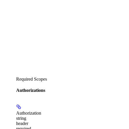
Required Scopes
Authorizations
Authorization
string
header
required