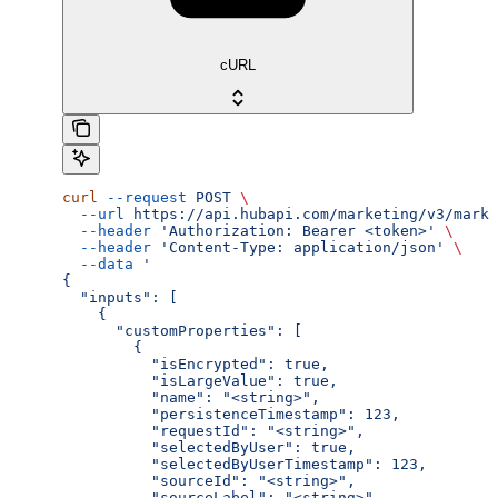
cURL
curl
 --request
 POST
 \
  --url
 https://api.hubapi.com/marketing/v3/marke
  --header
 'Authorization: Bearer <token>'
 \
  --header
 'Content-Type: application/json'
 \
  --data
 '
{
  "inputs": [
    {
      "customProperties": [
        {
          "isEncrypted": true,
          "isLargeValue": true,
          "name": "<string>",
          "persistenceTimestamp": 123,
          "requestId": "<string>",
          "selectedByUser": true,
          "selectedByUserTimestamp": 123,
          "sourceId": "<string>",
          "sourceLabel": "<string>",