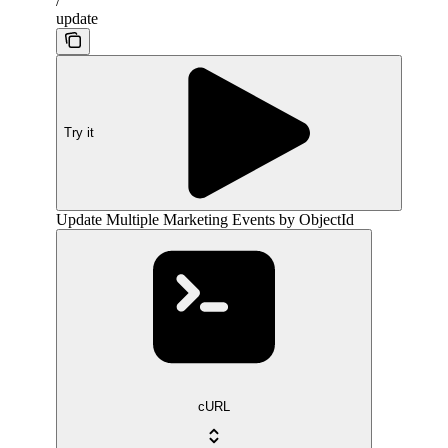
/
update
Try it
Update Multiple Marketing Events by ObjectId
cURL