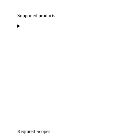
Supported products
Required Scopes