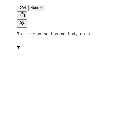
204
default
This response has no body data.