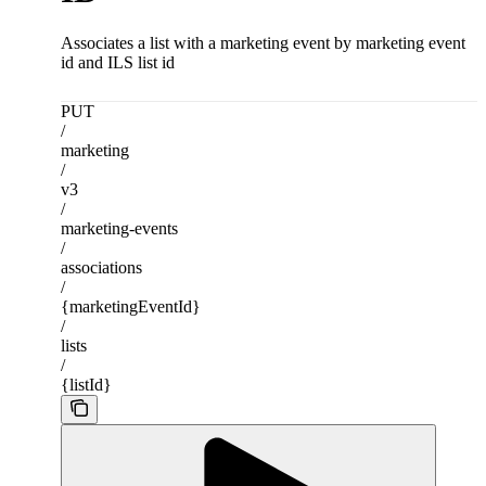
Associates a list with a marketing event by marketing event
id and ILS list id
PUT
/
marketing
/
v3
/
marketing-events
/
associations
/
{marketingEventId}
/
lists
/
{listId}