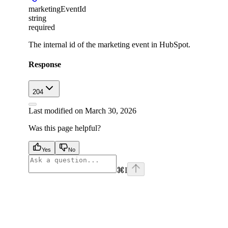
marketingEventId
string
required
The internal id of the marketing event in HubSpot.
Response
204
Last modified on
March 30, 2026
Was this page helpful?
Yes
No
⌘
I
facebook
instagram