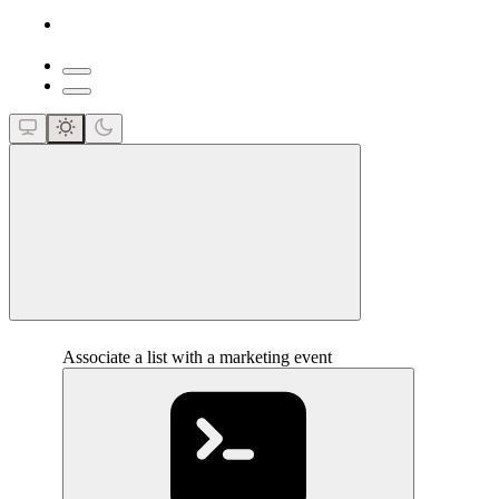
close
Associate a list with a marketing event