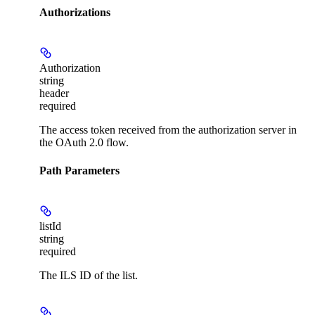
Authorizations
Authorization
string
header
required
The access token received from the authorization server in
the OAuth 2.0 flow.
Path Parameters
listId
string
required
The ILS ID of the list.