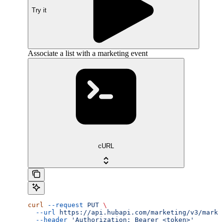
Try it
Associate a list with a marketing event
cURL
curl
 --request
 PUT
 \
  --url
 https://api.hubapi.com/marketing/v3/marke
  --header
 'Authorization: Bearer <token>'