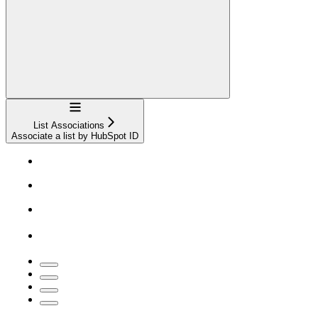
Navigation
List Associations
Associate a list by HubSpot ID