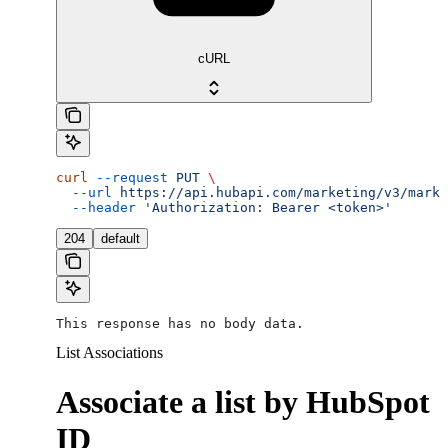
cURL
curl
 --request
 PUT
 \
  --url
 https://api.hubapi.com/marketing/v3/marke
  --header
 'Authorization: Bearer <token>'
204
default
This response has no body data.
List Associations
Associate a list by HubSpot
ID