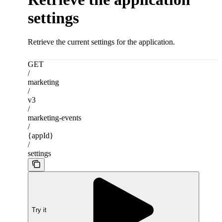
settings
Retrieve the current settings for the application.
GET
/
marketing
/
v3
/
marketing-events
/
{appId}
/
settings
Try it