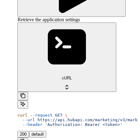
Retrieve the application settings
cURL
curl
 --request
 GET
 \
  --url
 https://api.hubapi.com/marketing/v3/marke
  --header
 'Authorization: Bearer <token>'
200
default