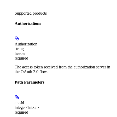
Supported products
Authorizations
Authorization
string
header
required
The access token received from the authorization server in
the OAuth 2.0 flow.
Path Parameters
appId
integer<int32>
required