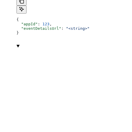
{
  "appId"
: 
123
,
  "eventDetailsUrl"
: 
"<string>"
}