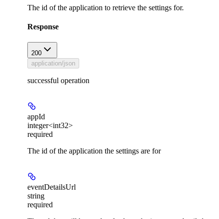
The id of the application to retrieve the settings for.
Response
200
application/json
successful operation
appId
integer<int32>
required
The id of the application the settings are for
eventDetailsUrl
string
required