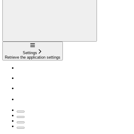
Navigation
Settings
Retrieve the application settings