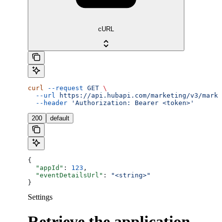
cURL
curl
 --request
 GET
 \
  --url
 https://api.hubapi.com/marketing/v3/marke
  --header
 'Authorization: Bearer <token>'
200
default
{
  "appId"
: 
123
,
  "eventDetailsUrl"
: 
"<string>"
}
Settings
Retrieve the application