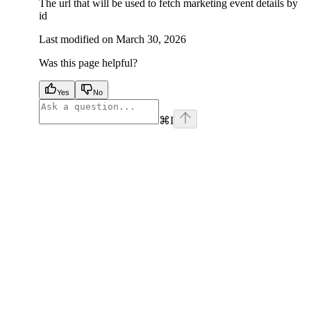
The url that will be used to fetch marketing event details by
id
Last modified on
March 30, 2026
Was this page helpful?
Yes
No
⌘
I
facebook
instagram
youtube