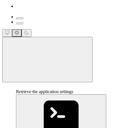
close
Retrieve the application settings