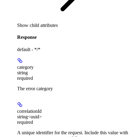
Show
child attributes
Response
default - */*
category
string
required
The error category
correlationId
string<uuid>
required
A unique identifier for the request. Include this value with