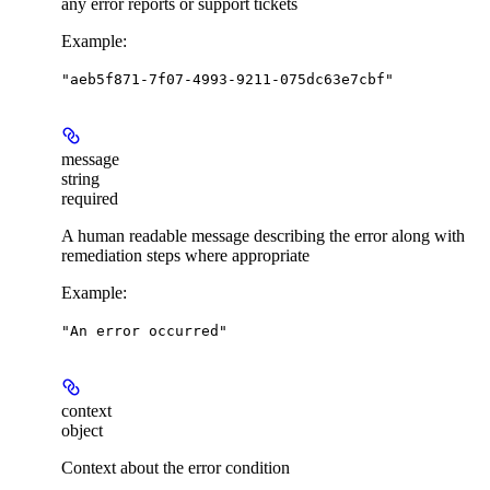
any error reports or support tickets
Example
:
"aeb5f871-7f07-4993-9211-075dc63e7cbf"
message
string
required
A human readable message describing the error along with
remediation steps where appropriate
Example
:
"An error occurred"
context
object
Context about the error condition