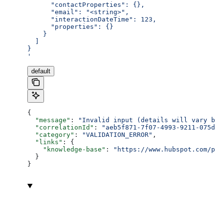
      "contactProperties": {},
      "email": "<string>",
      "interactionDateTime": 123,
      "properties": {}
    }
  ]
}
'
default
{
  "message"
: 
"Invalid input (details will vary ba
  "correlationId"
: 
"aeb5f871-7f07-4993-9211-075dc
  "category"
: 
"VALIDATION_ERROR"
,
  "links"
: {
    "knowledge-base"
: 
"https://www.hubspot.com/pr
  }
}