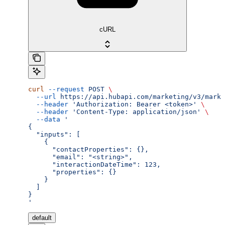
cURL
curl
 --request
 POST
 \
  --url
 https://api.hubapi.com/marketing/v3/marke
  --header
 'Authorization: Bearer <token>'
 \
  --header
 'Content-Type: application/json'
 \
  --data
 '
{
  "inputs": [
    {
      "contactProperties": {},
      "email": "<string>",
      "interactionDateTime": 123,
      "properties": {}
    }
  ]
}
'
default