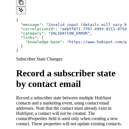
{
  "message"
: 
"Invalid input (details will vary ba
  "correlationId"
: 
"aeb5f871-7f07-4993-9211-075dc
  "category"
: 
"VALIDATION_ERROR"
,
  "links"
: {
    "knowledge-base"
: 
"https://www.hubspot.com/pr
  }
}
Subscriber State Changes
Record a subscriber state
by contact email
Record a subscriber state between multiple HubSpot
contacts and a marketing event, using contact email
addresses. Note that the contact must already exist in
HubSpot; a contact will not be created. The
contactProperties field is used only when creating a new
contact. These properties will not update existing contacts.