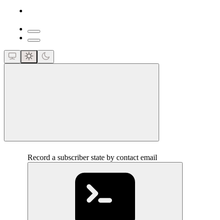
close
Record a subscriber state by contact email