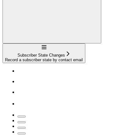
Navigation
Subscriber State Changes
Record a subscriber state by contact email