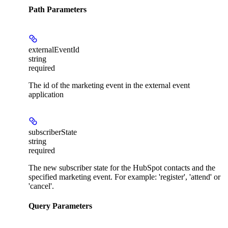
Path Parameters
externalEventId
string
required
The id of the marketing event in the external event
application
subscriberState
string
required
The new subscriber state for the HubSpot contacts and the
specified marketing event. For example: 'register', 'attend' or
'cancel'.
Query Parameters