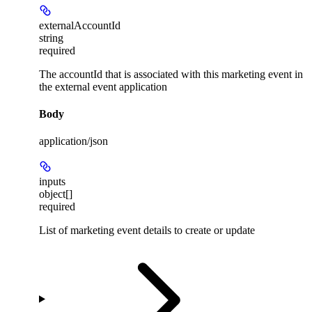
externalAccountId
string
required
The accountId that is associated with this marketing event in
the external event application
Body
application/json
inputs
object[]
required
List of marketing event details to create or update