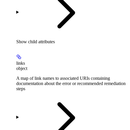
Show
child attributes
links
object
A map of link names to associated URIs containing
documentation about the error or recommended remediation
steps