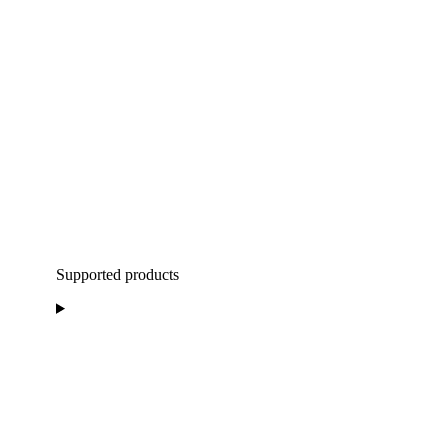
Supported products