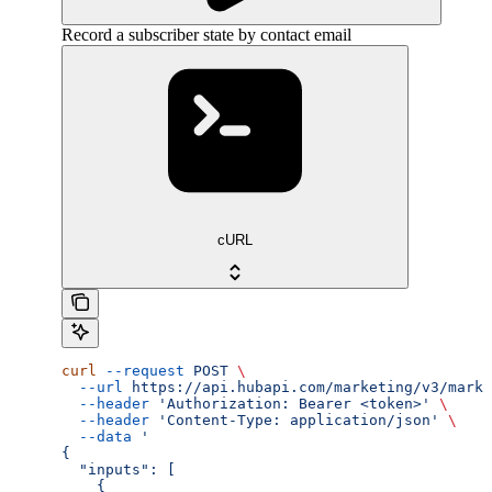
Record a subscriber state by contact email
cURL
curl
 --request
 POST
 \
  --url
 https://api.hubapi.com/marketing/v3/marke
  --header
 'Authorization: Bearer <token>'
 \
  --header
 'Content-Type: application/json'
 \
  --data
 '
{
  "inputs": [
    {