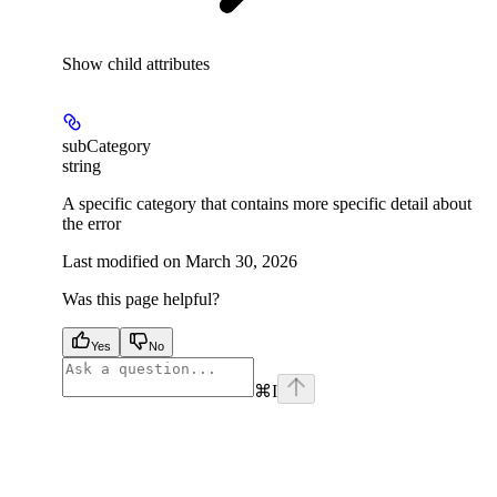
Show
child attributes
subCategory
string
A specific category that contains more specific detail about
the error
Last modified on
March 30, 2026
Was this page helpful?
Yes
No
⌘
I
facebook
instagram