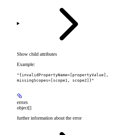
Show
child attributes
Example
:
"{invalidPropertyName=[propertyValue],
missingScopes=[scope1, scope2]}"
errors
object[]
further information about the error