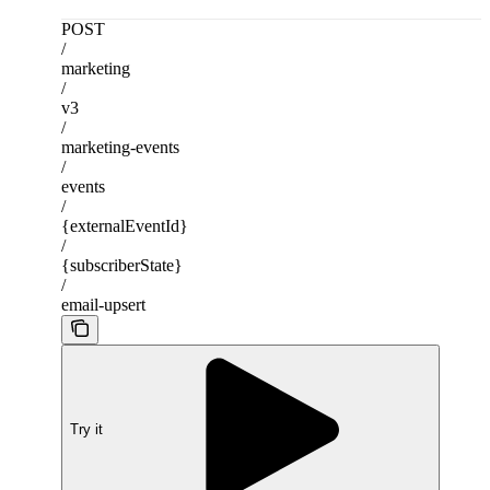
POST
/
marketing
/
v3
/
marketing-events
/
events
/
{externalEventId}
/
{subscriberState}
/
email-upsert
Try it