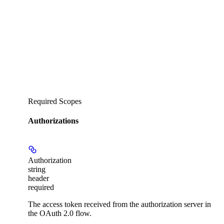
Required Scopes
Authorizations
Authorization
string
header
required
The access token received from the authorization server in
the OAuth 2.0 flow.