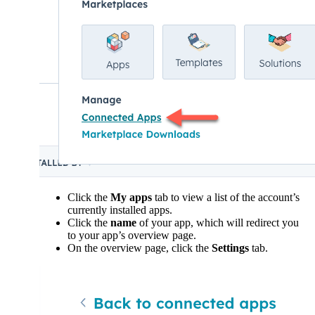
Click the
My apps
tab to view a list of the account’s
currently installed apps.
Click the
name
of your app, which will redirect you
to your app’s overview page.
On the overview page, click the
Settings
tab.