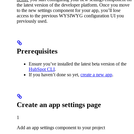
the latest version of the developer platform. Once you move
to the new settings component for your app, you’ll lose
access to the previous WYSIWYG configuration UI you
previously used.
Prerequisites
Ensure you’ve installed the latest beta version of the
HubSpot CLI
.
If you haven’t done so yet,
create a new app
.
Create an app settings page
1
Add an app settings component to your project