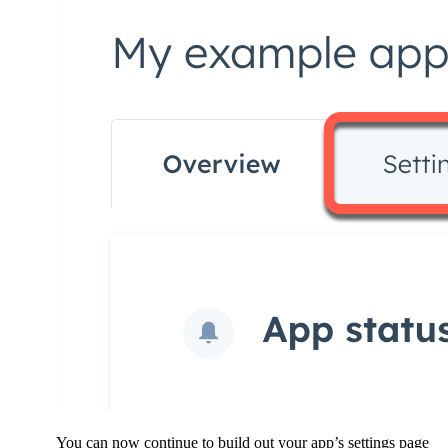
You can now continue to build out your app’s settings page