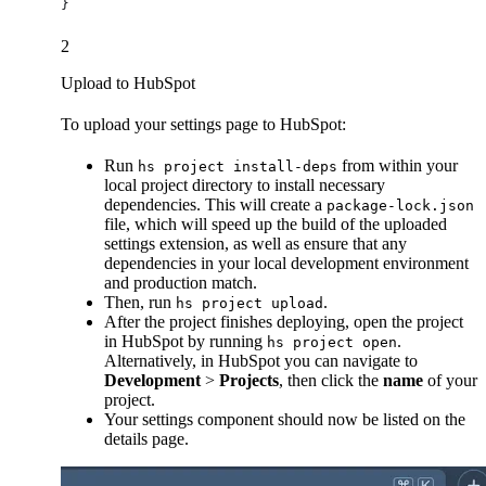
}
2
Upload to HubSpot
To upload your settings page to HubSpot:
Run
from within your
hs project install-deps
local project directory to install necessary
dependencies. This will create a
package-lock.json
file, which will speed up the build of the uploaded
settings extension, as well as ensure that any
dependencies in your local development environment
and production match.
Then, run
.
hs project upload
After the project finishes deploying, open the project
in HubSpot by running
.
hs project open
Alternatively, in HubSpot you can navigate to
Development
>
Projects
, then click the
name
of your
project.
Your settings component should now be listed on the
details page.