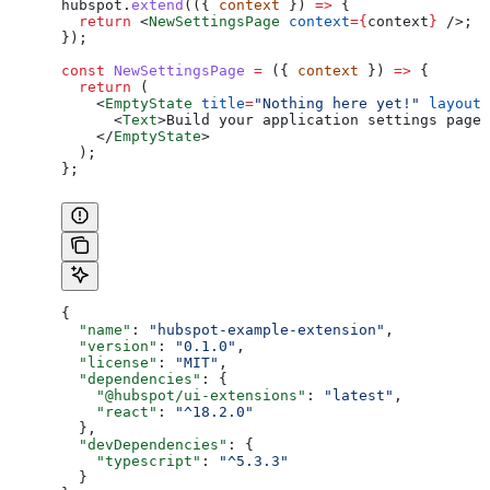
hubspot
.
extend
(({ 
context
 }) 
=>
 {
  return
 <
NewSettingsPage
 context
=
{
context
}
 />
;
});
const
 NewSettingsPage
 =
 ({ 
context
 }) 
=>
 {
  return
 (
    <
EmptyState
 title
=
"Nothing here yet!"
 layout
=
      <
Text
>
Build your application settings page 
    </
EmptyState
>
  );
};
{
  "name"
: 
"hubspot-example-extension"
,
  "version"
: 
"0.1.0"
,
  "license"
: 
"MIT"
,
  "dependencies"
: {
    "@hubspot/ui-extensions"
: 
"latest"
,
    "react"
: 
"^18.2.0"
  },
  "devDependencies"
: {
    "typescript"
: 
"^5.3.3"
  }