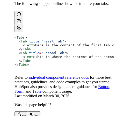
The following snippet outlines how to structure your tabs.
<
Tabs
>
  <
Tab
 title
=
"First Tab"
>
    <
Text
>
Here is the content of the first tab.
</
  </
Tab
>
  <
Tab
 title
=
"Second Tab"
>
    <
Text
>
This is where the content of the second
  </
Tab
>
</
Tabs
>
;
Refer to
individual component reference docs
for more best
practices, guidelines, and code examples to get you started.
HubSpot also provides design pattern guidance for
Button
,
Form
, and
Table
component usage.
Last modified on
March 30, 2026
Was this page helpful?
Yes
No