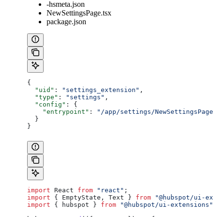
-hsmeta.json
NewSettingsPage.tsx
package.json
{
  "uid"
: 
"settings_extension"
,
  "type"
: 
"settings"
,
  "config"
: {
    "entrypoint"
: 
"/app/settings/NewSettingsPage.
  }
}
import
 React
 from
 "react"
;
import
 { 
EmptyState
, 
Text
 } 
from
 "@hubspot/ui-ext
import
 { 
hubspot
 } 
from
 "@hubspot/ui-extensions"
;