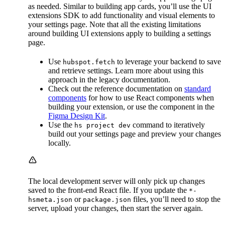
as needed. Similar to building app cards, you’ll use the UI
extensions SDK to add functionality and visual elements to
your settings page. Note that all the existing limitations
around building UI extensions apply to building a settings
page.
Use
to leverage your backend to save
hubspot.fetch
and retrieve settings. Learn more about using this
approach in the legacy documentation.
Check out the reference documentation on
standard
components
for how to use React components when
building your extension, or use the component in the
Figma Design Kit
.
Use the
command to iteratively
hs project dev
build out your settings page and preview your changes
locally.
The local development server will only pick up changes
saved to the front-end React file. If you update the
*-
or
files, you’ll need to stop the
hsmeta.json
package.json
server, upload your changes, then start the server again.