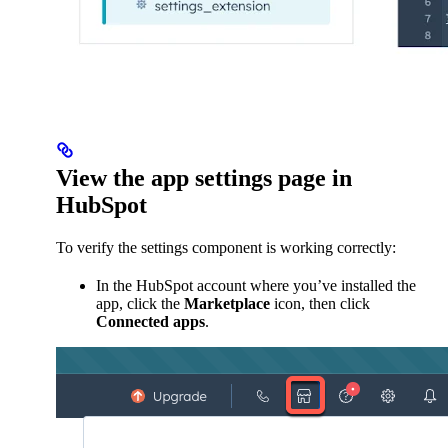
View the app settings page in
HubSpot
To verify the settings component is working correctly:
In the HubSpot account where you’ve installed the
app, click the
Marketplace
icon, then click
Connected apps
.