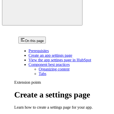
On this page
Prerequisites
Create an app settings page
View the app settings page in HubSpot
Component best practices
Organizing content
Tabs
Extension points
Create a settings page
Learn how to create a settings page for your app.