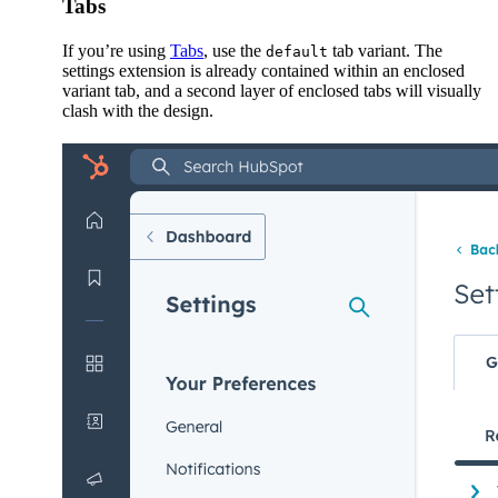
Tabs
If you’re using
Tabs
, use the
tab variant. The
default
settings extension is already contained within an enclosed
variant tab, and a second layer of enclosed tabs will visually
clash with the design.