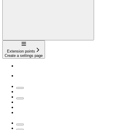
Navigation
Extension points
Create a settings page