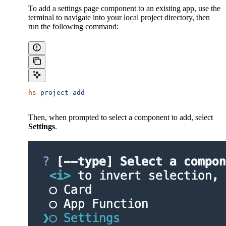
To add a settings page component to an existing app, use the
terminal to navigate into your local project directory, then
run the following command:
hs
 project
 add
Then, when prompted to select a component to add, select
Settings
.