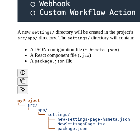
A new
directory will be created in the project’s
settings/
directory. The
directory will contain:
src/app/
settings/
A JSON configuration file (
)
*-hsmeta.json
A React component file (
)
.jsx
A
file
package.json
myProject
└──
 src/
    └──
 app/
        └──
 settings/
            ├──
 new-settings-page-hsmeta.json
            ├──
 NewSettingsPage.tsx
            └──
 package.json