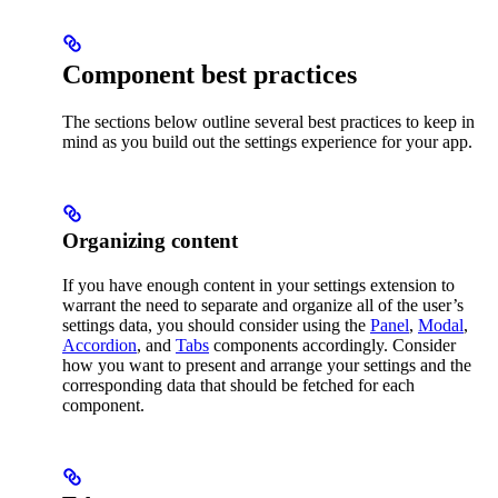
Component best practices
The sections below outline several best practices to keep in
mind as you build out the settings experience for your app.
Organizing content
If you have enough content in your settings extension to
warrant the need to separate and organize all of the user’s
settings data, you should consider using the
Panel
,
Modal
,
Accordion
, and
Tabs
components accordingly. Consider
how you want to present and arrange your settings and the
corresponding data that should be fetched for each
component.