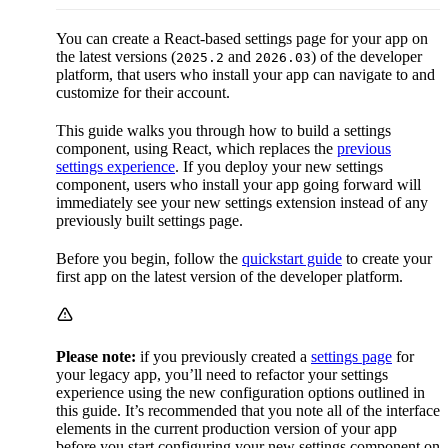
You can create a React-based settings page for your app on
the latest versions (
and
) of the developer
2025.2
2026.03
platform, that users who install your app can navigate to and
customize for their account.
This guide walks you through how to build a settings
component, using React, which replaces the
previous
settings experience
. If you deploy your new settings
component, users who install your app going forward will
immediately see your new settings extension instead of any
previously built settings page.
Before you begin, follow the
quickstart guide
to create your
first app on the latest version of the developer platform.
Please note:
if you previously created a
settings page
for
your legacy app, you’ll need to refactor your settings
experience using the new configuration options outlined in
this guide. It’s recommended that you note all of the interface
elements in the current production version of your app
before
you start configuring your new settings component on