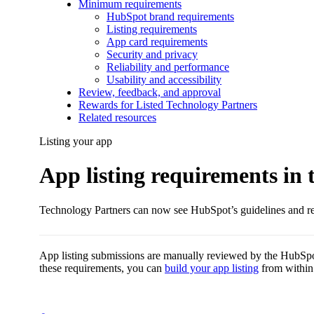
Minimum requirements
HubSpot brand requirements
Listing requirements
App card requirements
Security and privacy
Reliability and performance
Usability and accessibility
Review, feedback, and approval
Rewards for Listed Technology Partners
Related resources
Listing your app
App listing requirements in
Technology Partners can now see HubSpot’s guidelines and req
App listing submissions are manually reviewed by the HubSpot
these requirements, you can
build your app listing
from within