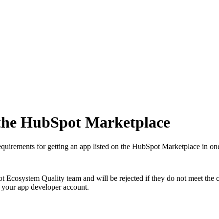
 the HubSpot Marketplace
uirements for getting an app listed on the HubSpot Marketplace in one
 Ecosystem Quality team and will be rejected if they do not meet the c
 your app developer account.