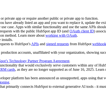
c or private app or require another public or private app to function.
ou have already listed an app and you want to replace it, update the exi
 use case. Apps with similar functionality and use the same APIs should
requests with the public HubSpot app ID (and
OAuth client ID
) associ
tion method. Learn more about
working with OAuth
.
installs.
requests to HubSpot’s
APIs
and
signed requests
from HubSpot
webhook 
production accounts, unaffiliated with your organization, showing succe
pot’s Technology Partner Program Agreement
.
 functionality that would exclusively serve customers within any of Hu
 CRM cards
, as they are no longer supported as of June 16, 2025. Lear
eveloper platform has been announced as unsupported, apps using that v
ioning
.
 that primarily connects HubSpot to external generative AI tools - it mus