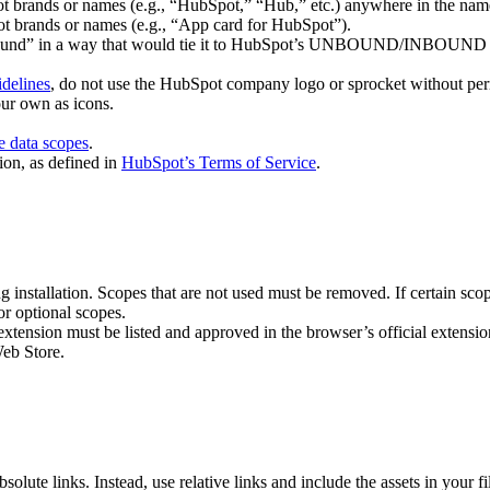
ot brands or names (e.g., “HubSpot,” “Hub,” etc.) anywhere in the nam
t brands or names (e.g., “App card for HubSpot”).
bound” in a way that would tie it to HubSpot’s UNBOUND/INBOUND eve
delines
, do not use the HubSpot company logo or sprocket without per
ur own as icons.
ve data scopes
.
ion, as defined in
HubSpot’s Terms of Service
.
ng installation. Scopes that are not used must be removed. If certain sco
or optional scopes.
 extension must be listed and approved in the browser’s official extens
eb Store.
solute links. Instead, use relative links and include the assets in your