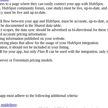
omers to a page where they can easily connect your app with HubSpot.
, HubSpot community forum, case study) must be live, up-to-date, and p
y must be live and up-to-date.
ll flow between your app and HubSpot, must be accurate, up-to-date, a
d be documented in the
Shared data
table.
t scopes, the data sync should be advertised as bi-directional for these s
d accurate pricing information:
icing information published on your website.
pricing plans that allow for the usage of your HubSpot integration.
ation, it should not be included in your listing.
 B
for your app, but only
Plan B
can be used with the integration, only t
forever or Freemium pricing models.
app must adhere to the following additional criteria:
 guidelines
: