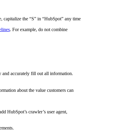
e, capitalize the “S” in “HubSpot” any time
lines
. For example, do not combine
nd accurately fill out all information.
nformation about the value customers can
 add HubSpot’s crawler’s user agent,
rements.