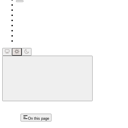
close
On this page