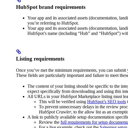
HubSpot brand requirements
Your app and its associated assets (documentation, land
you’re referring to HubSpot.
Your app and its associated assets (documentation, landi
HubSpot’s name (including “Hub” and “HubSpot”) with
Listing requirements
Once you’ve met the minimum requirements, you can submit your
These fields are particularly important and failure to meet thes
The content of your listing should be specific to the in
expect specifically from downloading and using this in
All URLs in your HubSpot Marketplace listing must lead 
This will be verified using
HubSpot’s SEO tools
t
To prevent unnecessary delays in the review proce
HubSpot Crawler
, to the allow list as an exempti
A link to publicly available setup documentation specif
Review the
full requirements for setup document
For a live example, check out the
Salesmsg setup