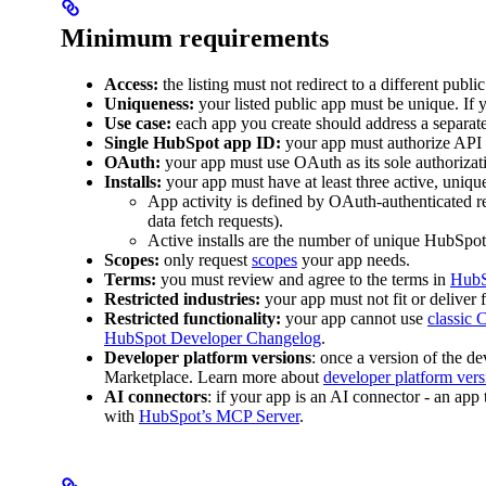
Minimum requirements
Access:
the listing must not redirect to a different publi
Uniqueness:
your listed public app must be unique. If y
Use case:
each app you create should address a separate
Single HubSpot app ID:
your app must authorize API 
OAuth:
your app must use OAuth as its sole authoriza
Installs:
your app must have at least three active, unique 
App activity is defined by OAuth-authenticated 
data fetch requests).
Active installs are the number of unique HubSpot 
Scopes:
only request
scopes
your app needs.
Terms:
you must review and agree to the terms in
HubS
Restricted industries:
your app must not fit or deliver
Restricted functionality:
your app cannot use
classic
HubSpot Developer Changelog
.
Developer platform versions
: once a version of the d
Marketplace. Learn more about
developer platform vers
AI connectors
: if your app is an AI connector - an app
with
HubSpot’s MCP Server
.