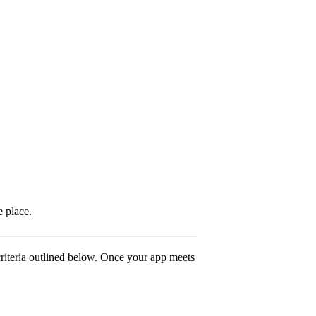
 place.
riteria outlined below. Once your app meets