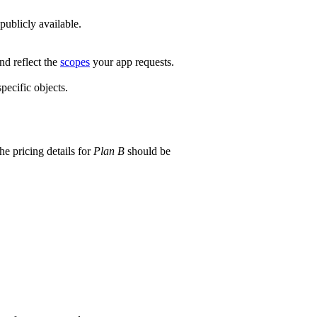
ublicly available.
nd reflect the
scopes
your app requests.
pecific objects.
he pricing details for
Plan B
should be