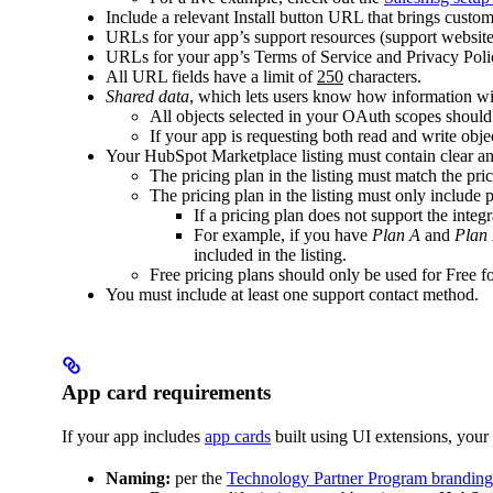
Include a relevant Install button URL that brings cust
URLs for your app’s support resources (support website
URLs for your app’s Terms of Service and Privacy Polic
All URL fields have a limit of
250
characters.
Shared data
, which lets users know how information wi
All objects selected in your OAuth scopes shoul
If your app is requesting both read and write objec
Your HubSpot Marketplace listing must contain clear an
The pricing plan in the listing must match the pr
The pricing plan in the listing must only include 
If a pricing plan does not support the integr
For example, if you have
Plan A
and
Plan
included in the listing.
Free pricing plans should only be used for Free 
You must include at least one support contact method.
App card requirements
If your app includes
app cards
built using UI extensions, your 
Naming:
per the
Technology Partner Program branding