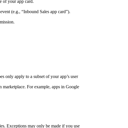
e of your app card.
nt (e.g., “Inbound Sales app card”).
mission.
pes only apply to a subset of your app’s user
ion marketplace. For example, apps in Google
 files. Exceptions may only be made if you use