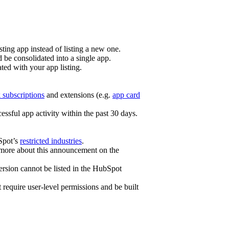
sting app instead of listing a new one.
 be consolidated into a single app.
ated with your app listing.
subscriptions
and extensions (e.g.
app card
ssful app activity within the past 30 days.
bSpot’s
restricted industries
.
n more about this announcement on the
ersion cannot be listed in the HubSpot
t require user-level permissions and be built