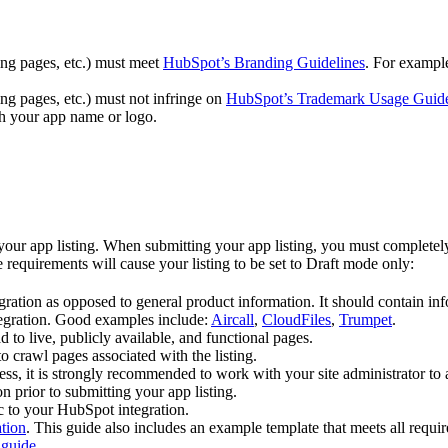
ing pages, etc.) must meet
HubSpot’s Branding Guidelines
. For exampl
ng pages, etc.) must not infringe on
HubSpot’s Trademark Usage Guide
 your app name or logo.
 app listing. When submitting your app listing, you must completely a
e requirements will cause your listing to be set to Draft mode only:
tegration as opposed to general product information. It should contain i
tegration. Good examples include:
Aircall
,
CloudFiles
,
Trumpet
.
to live, publicly available, and functional pages.
o crawl pages associated with the listing.
ss, it is strongly recommended to work with your site administrator to
on prior to submitting your app listing.
ic to your HubSpot integration.
ation
. This guide also includes an example template that meets all requi
 guide
.