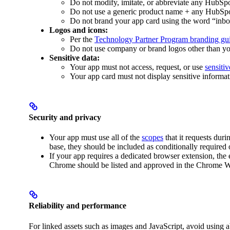
Do not modify, imitate, or abbreviate any HubSp
Do not use a generic product name + any HubSpo
Do not brand your app card using the word “in
Logos and icons:
Per the
Technology Partner Program branding gui
Do not use company or brand logos other than yo
Sensitive data:
Your app must not access, request, or use
sensiti
Your app card must not display sensitive informat
Security and privacy
Your app must use all of the
scopes
that it requests duri
base, they should be included as conditionally required 
If your app requires a dedicated browser extension, the
Chrome should be listed and approved in the Chrome W
Reliability and performance
For linked assets such as images and JavaScript, avoid using ab