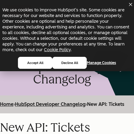
Skip to main content
Skip to footer
We use cookies to improve HubSpot’s site. Some cookies are
Changelog
Blog
Docs
Status
necessary for our website and services to function properly.
Other cookies are optional and help personalize your
experience, including advertising and analytics. You can consent
to all cookies, decline all optional cookies, or manage optional
cookies. Without a selection, our default cookie settings will
apply. You can change your preferences at any time. To learn
more, check out our
Cookie Policy
.
HubSpot Developer
Manage Cookies
Accept All
Decline All
Changelog
Home
›
HubSpot Developer Changelog
›
New API: Tickets
New API: Tickets