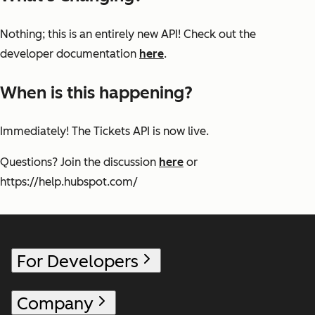
Nothing; this is an entirely new API! Check out the
developer documentation
here
.
When is this happening?
Immediately! The Tickets API is now live.
Questions? Join the discussion
here
or
https://help.hubspot.com/
For Developers
Company