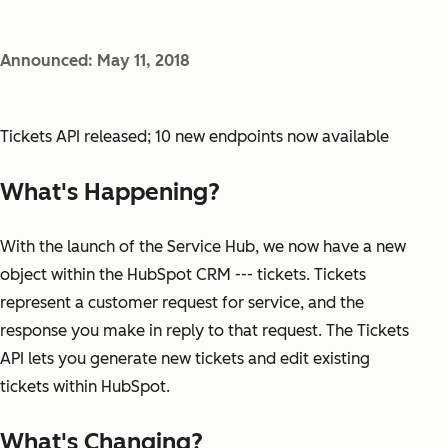
Announced: May 11, 2018
Tickets API released; 10 new endpoints now available
What's Happening?
With the launch of the Service Hub, we now have a new
object within the HubSpot CRM --- tickets. Tickets
represent a customer request for service, and the
response you make in reply to that request. The Tickets
API lets you generate new tickets and edit existing
tickets within HubSpot.
What's Changing?