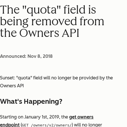
The "quota" field is
being removed from
the Owners API
Announced: Nov 8, 2018
Sunset: "quota" field will no longer be provided by the
Owners API
What's Happening?
Starting on January 1st, 2019, the
get owners
endpoint
(
) will no longer
GET /owners/v2/owners/