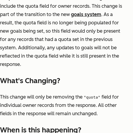
include the quota field for owner records. This change is
part of the transition to the new
goals system
. As a
result, the quota field is no longer being populated for
new goals being set, so this field would only be present
for any records that had a quota set in the previous
system. Additionally, any updates to goals will not be
reflected in the quota field while it is still present in the
response.
What's Changing?
This change will only be removing the
field for
"quota"
individual owner records from the response. All other
fields in the response will remain unchanged.
When is this happening?