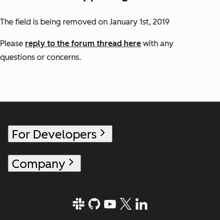
The field is being removed on January 1st, 2019
Please
reply to the forum thread here
with any
questions or concerns.
For Developers
Company