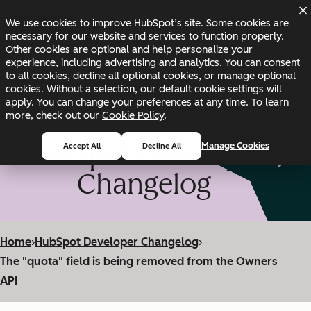
Skip to main content
Skip to footer
We use cookies to improve HubSpot’s site. Some cookies are
Changelog
Blog
Docs
Status
necessary for our website and services to function properly.
Other cookies are optional and help personalize your
experience, including advertising and analytics. You can consent
to all cookies, decline all optional cookies, or manage optional
cookies. Without a selection, our default cookie settings will
apply. You can change your preferences at any time. To learn
more, check out our
Cookie Policy
.
HubSpot Developer
Manage Cookies
Accept All
Decline All
Changelog
Home
›
HubSpot Developer Changelog
›
The "quota" field is being removed from the Owners
API