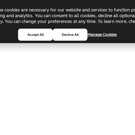
 cookies are necessary for our website and services to function pr
ing and analytics. You can consent to all cookies, decline all optio
pply. You can change your preferences at any time. To learn more, c
Manage Cookies
Accept All
Decline All