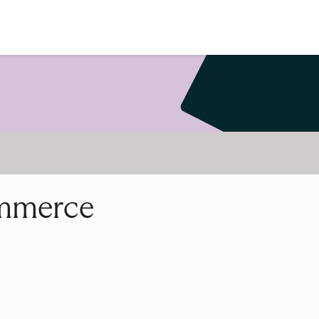
ommerce