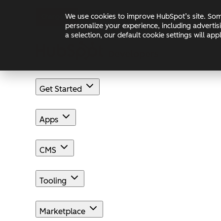
Skip to main content
Skip to footer
We use cookies to improve HubSpot’s site. Some
Changelog
Blog
Docs
personalize your experience, including advertis
a selection, our default cookie settings will a
Get Started
Apps
CMS
Tooling
Marketplace