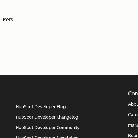
users.
Co
Abou
HubSpot Developer Blog
Care
HubSpot Developer Changelog
Man
HubSpot Developer Community
Boar