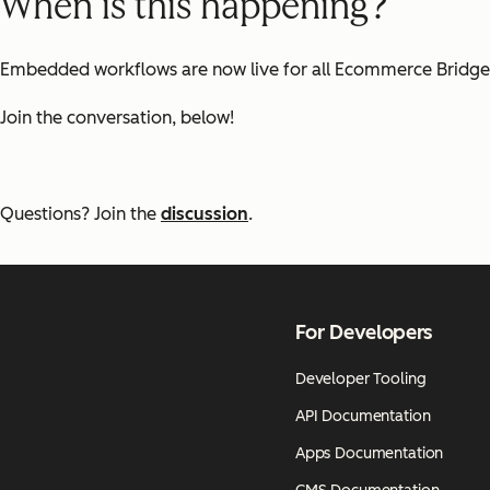
When is this happening?
Embedded workflows are now live for all Ecommerce Bridge 
Join the conversation, below!
Questions? Join the
discussion
.
For Developers
Developer Tooling
API Documentation
Apps Documentation