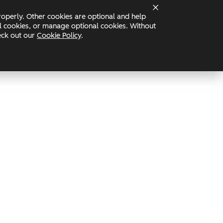
operly. Other cookies are optional and help
Status
nal cookies, or manage optional cookies. Without
heck out our
Cookie Policy
.