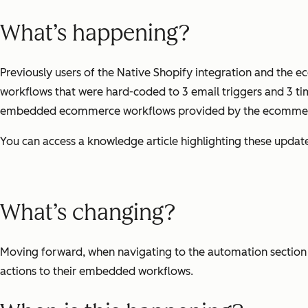
What’s happening?
Previously users of the Native Shopify integration and th
workflows that were hard-coded to 3 email triggers and 3 tim
embedded ecommerce workflows provided by the ecommer
You can access a knowledge article highlighting these updat
What’s changing?
Moving forward, when navigating to the automation section 
actions to their embedded workflows.