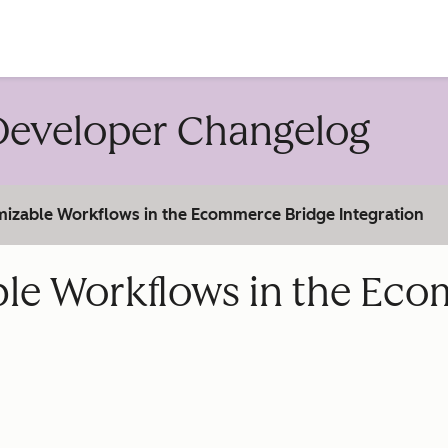
account
eveloper Changelog
izable Workflows in the Ecommerce Bridge Integration
ble Workflows in the Ec