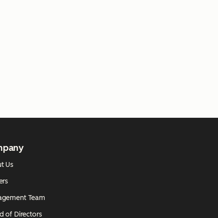
mpany
t Us
ers
agement Team
d of Directors