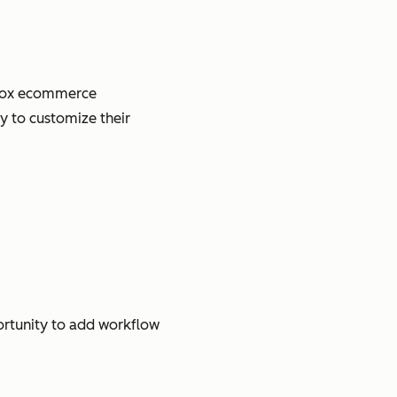
e-box ecommerce
y to customize their
ortunity to add workflow