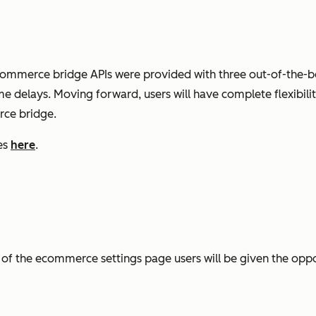
e ecommerce bridge APIs were provided with three out-of-th
e delays. Moving forward, users will have complete flexibilit
ce bridge.
es
here
.
of the ecommerce settings page users will be given the opp