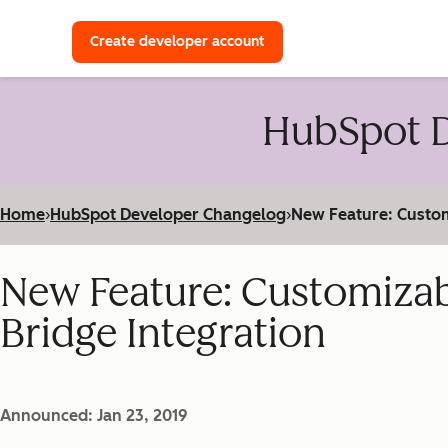
with a HubSpot Developer 
Create developer account
HubSpot D
Home
›
HubSpot Developer Changelog
›
New Feature: Custom
New Feature: Customiza
Bridge Integration
Announced: Jan 23, 2019