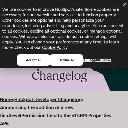
Skip to main content
Skip to footer
We use cookies to improve HubSpot’s site. Some cookies are
Changelog
Blog
Docs
Status
necessary for our website and services to function properly.
Other cookies are optional and help personalize your
experience, including advertising and analytics. You can consent
to all cookies, decline all optional cookies, or manage optional
cookies. Without a selection, our default cookie settings will
apply. You can change your preferences at any time. To learn
more, check out our
Cookie Policy
.
HubSpot Developer
Manage Cookies
Accept All
Decline All
Changelog
Home
›
HubSpot Developer Changelog
›
Announcing the addition of a new
fieldLevelPermission field to the v1 CRM Properties
APIs