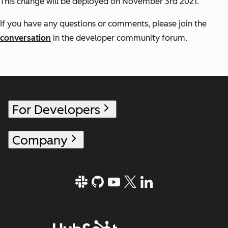
This change will be deployed on November 3rd 2021.
If you have any questions or comments, please join the
conversation
in the developer community forum.
For Developers
Company