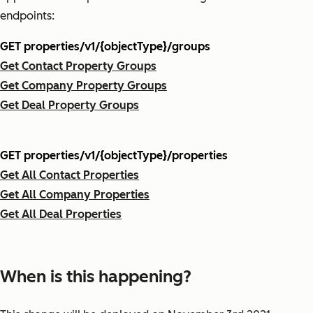
endpoints:
GET properties/v1/{objectType}/groups
Get Contact Property Groups
Get Company Property Groups
Get Deal Property Groups
GET properties/v1/{objectType}/properties
Get All Contact Properties
Get All Company Properties
Get All Deal Properties
When is this happening?