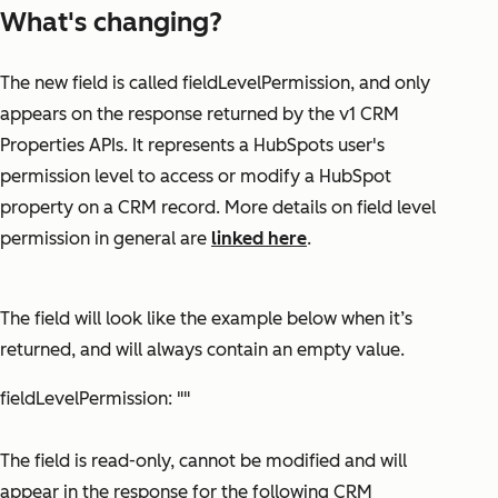
What's changing?
The new field is called
fieldLevelPermission
, and only
appears on the response returned by the v1 CRM
Properties APIs. It represents a HubSpots user's
permission level to access or modify a HubSpot
property on a CRM record. More details on field level
permission in general are
linked here
.
The field will look like the example below when it’s
returned, and will always contain an empty value.
fieldLevelPermission: ""
The field is read-only, cannot be modified and will
appear in the response for the following CRM