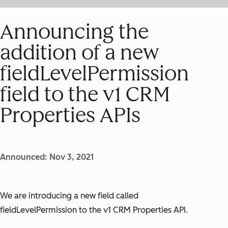
Announcing the
addition of a new
fieldLevelPermission
field to the v1 CRM
Properties APIs
Announced: Nov 3, 2021
We are introducing a new field called
fieldLevelPermission
to the v1 CRM Properties API.