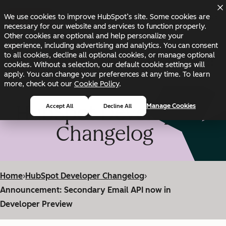
Skip to main content
Skip to footer
We use cookies to improve HubSpot’s site. Some cookies are
Changelog
Blog
Docs
Status
necessary for our website and services to function properly.
Other cookies are optional and help personalize your
experience, including advertising and analytics. You can consent
to all cookies, decline all optional cookies, or manage optional
cookies. Without a selection, our default cookie settings will
apply. You can change your preferences at any time. To learn
more, check out our
Cookie Policy
.
HubSpot Developer
Manage Cookies
Accept All
Decline All
Changelog
Home
›
HubSpot Developer Changelog
›
Announcement: Secondary Email API now in
Developer Preview