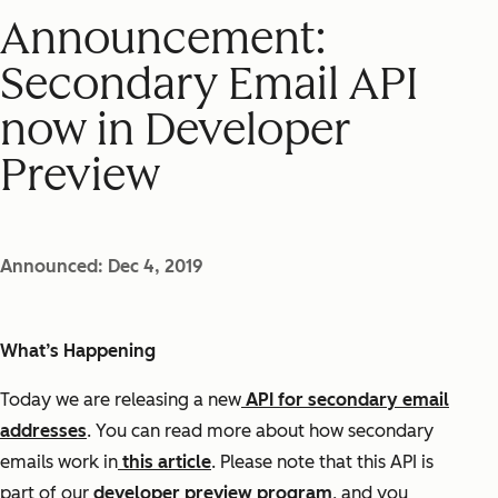
Announcement:
Secondary Email API
now in Developer
Preview
Announced: Dec 4, 2019
What’s Happening
Today we are releasing a new
API for secondary email
addresses
. You can read more about how secondary
emails work in
this article
. Please note that this API is
part of our
developer preview program
, and you