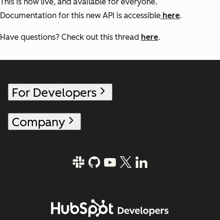
This is now live, and available for everyone.
Documentation for this new API is accessible
here
.
Have questions? Check out this thread
here
.
For Developers
Company