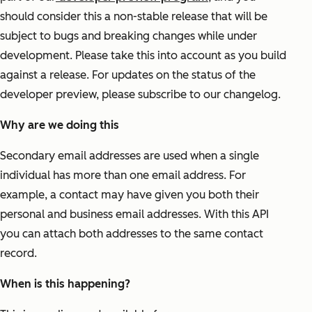
should consider this a non-stable release that will be
subject to bugs and breaking changes while under
development. Please take this into account as you build
against a release. For updates on the status of the
developer preview, please subscribe to our changelog.
Why are we doing this
Secondary email addresses are used when a single
individual has more than one email address. For
example, a contact may have given you both their
personal and business email addresses. With this API
you can attach both addresses to the same contact
record.
When is this happening?