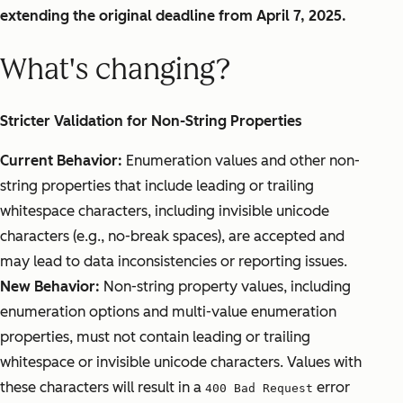
extending the original deadline from April 7, 2025.
What's changing?
Stricter Validation for Non-String Properties
Current Behavior:
Enumeration values and other non-
string properties that include leading or trailing
whitespace characters, including invisible unicode
characters (e.g., no-break spaces), are accepted and
may lead to data inconsistencies or reporting issues.
New Behavior:
Non-string property values, including
enumeration options and multi-value enumeration
properties, must not contain leading or trailing
whitespace or invisible unicode characters. Values with
these characters will result in a
error
400 Bad Request