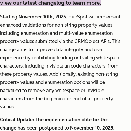
view our latest changelog to learn more
.
Starting
November 10th, 2025
, HubSpot will implement
enhanced validations for non-string property values,
including enumeration and multi-value enumeration
property values submitted via the CRMObject APIs. This
change aims to improve data integrity and user
experience by prohibiting leading or trailing whitespace
characters, including invisible unicode characters, from
these property values. Additionally, existing non-string
property values and enumeration options will be
backfilled to remove any whitespace or invisible
characters from the beginning or end of all property
values.
Critical Update: The implementation date for this
change has been postponed to November 10, 2025,