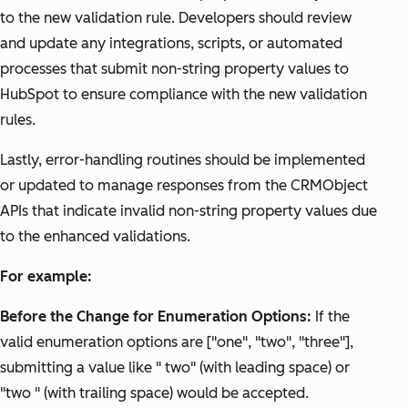
to the new validation rule. Developers should review
and update any integrations, scripts, or automated
processes that submit non-string property values to
HubSpot to ensure compliance with the new validation
rules.
Lastly, error-handling routines should be implemented
or updated to manage responses from the CRMObject
APIs that indicate invalid non-string property values due
to the enhanced validations.
For example:
Before the Change for Enumeration Options:
If the
valid enumeration options are ["one", "two", "three"],
submitting a value like " two" (with leading space) or
"two " (with trailing space) would be accepted.