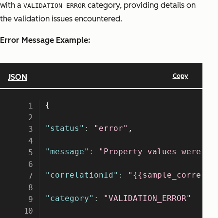
with a
category, providing details on
VALIDATION_ERROR
the validation issues encountered.
Error Message Example: