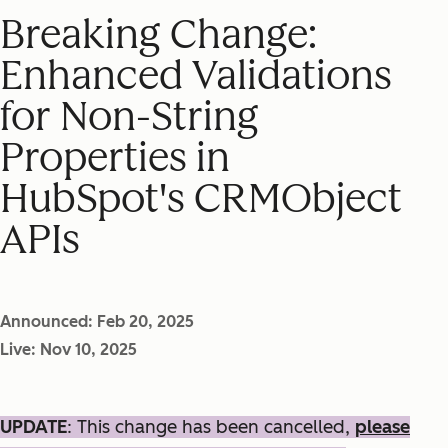
Breaking Change:
Enhanced Validations
for Non-String
Properties in
HubSpot's CRMObject
APIs
Announced: Feb 20, 2025
Live: Nov 10, 2025
UPDATE
: This change has been cancelled,
please