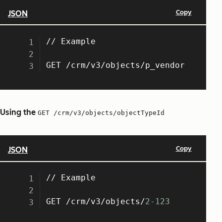
Using the
GET /crm/v3/objects/objectTypeId