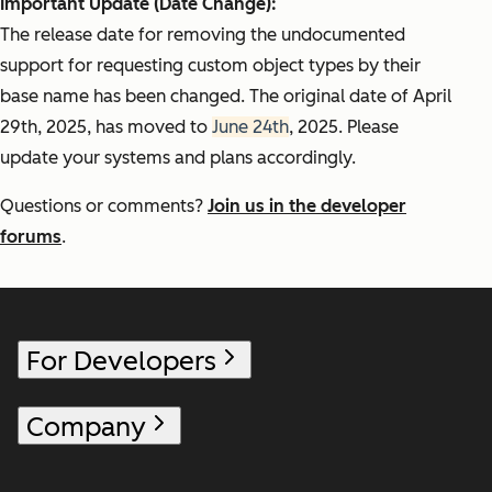
Important Update (Date Change):
The release date for removing the undocumented
support for requesting custom object types by their
base name has been changed. The original date of April
29th, 2025, has moved to
June 24th
, 2025. Please
update your systems and plans accordingly.
Questions or comments?
Join us in the developer
forums
.
For Developers
Company