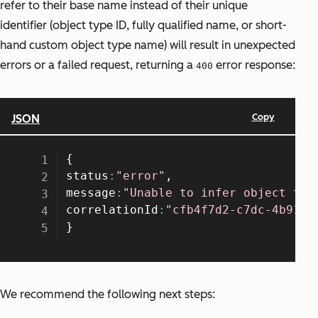
refer to their base name instead of their unique
identifier (object type ID, fully qualified name, or short-
hand custom object type name) will result in unexpected
errors or a failed request, returning a
error response:
400
We recommend the following next steps: