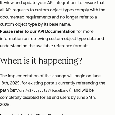
Review and update your API integrations to ensure that
all API requests to custom object types comply with the
documented requirements and no longer refer to a
custom object type by its base name.
Please refer to our API Documentation
for more
information on retrieving custom object type data and
understanding the available reference formats.
When is it happening?
The implementation of this change will begin on June
18th, 2025, for existing portals currently referencing the
path (
), and will be
GET/crm/v3/objects/{baseName}
completely disabled for all end users by June 24th,
2025.