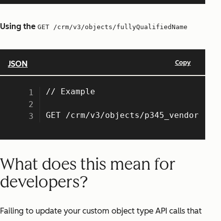
Using the
GET /crm/v3/objects/fullyQualifiedName
What does this mean for
developers?
Failing to update your custom object type API calls that