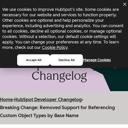
Skip to main content
Skip to footer
We use cookies to improve HubSpot’s site. Some cookies are
Changelog
Blog
Docs
Status
necessary for our website and services to function properly.
Other cookies are optional and help personalize your
experience, including advertising and analytics. You can consent
to all cookies, decline all optional cookies, or manage optional
cookies. Without a selection, our default cookie settings will
apply. You can change your preferences at any time. To learn
more, check out our
Cookie Policy
.
HubSpot Developer
Manage Cookies
Accept All
Decline All
Changelog
Home
›
HubSpot Developer Changelog
›
Breaking Change: Removed Support for Referencing
Custom Object Types by Base Name