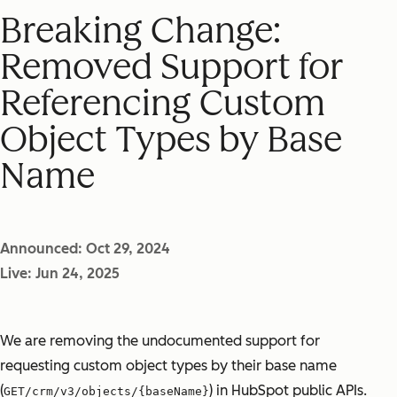
Breaking Change:
Removed Support for
Referencing Custom
Object Types by Base
Name
Announced: Oct 29, 2024
Live: Jun 24, 2025
We are removing the undocumented support for
requesting custom object types by their base name
(
) in HubSpot public APIs.
GET/crm/v3/objects/{baseName}