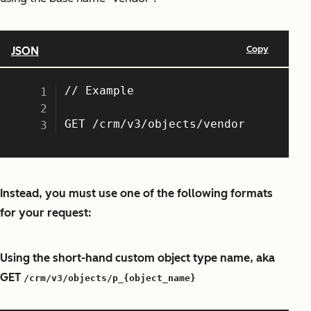
Instead, you must use one of the following formats
for your request:
Using the short-hand custom object type name, aka
GET
/crm/v3/objects/p_{object_name}