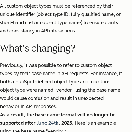
All custom object types must be referenced by their
unique identifier (object type ID, fully qualified name, or
short-hand custom object type name) to ensure clarity
and consistency in API interactions.
What's changing?
Previously, it was possible to refer to custom object
types by their base name in API requests. For instance, if
both a HubSpot-defined object type and a custom
object type were named "vendor," using the base name
would cause confusion and result in unexpected
behavior in API responses.
As a result, the base name format will no longer be
supported after
June 24th
, 2025.
Here is an example
using the base name "vendor":