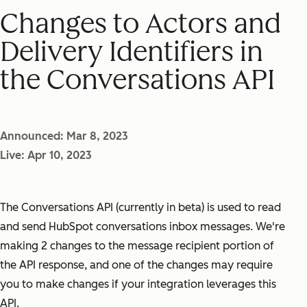
Changes to Actors and
Delivery Identifiers in
the Conversations API
Announced: Mar 8, 2023
Live: Apr 10, 2023
The Conversations API (currently in beta) is used to read
and send HubSpot conversations inbox messages. We're
making 2 changes to the message recipient portion of
the API response, and one of the changes may require
you to make changes if your integration leverages this
API.