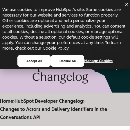
Skip to main content
Skip to footer
We use cookies to improve HubSpot’s site. Some cookies are
Changelog
Blog
Docs
Status
necessary for our website and services to function properly.
Other cookies are optional and help personalize your
experience, including advertising and analytics. You can consent
to all cookies, decline all optional cookies, or manage optional
cookies. Without a selection, our default cookie settings will
apply. You can change your preferences at any time. To learn
more, check out our
Cookie Policy
.
HubSpot Developer
Manage Cookies
Accept All
Decline All
Changelog
Home
›
HubSpot Developer Changelog
›
Changes to Actors and Delivery Identifiers in the
Conversations API