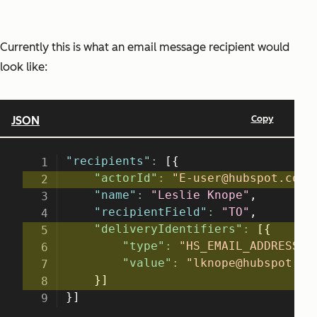
Currently this is what an email message recipient would
look like: