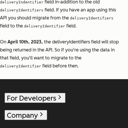
field in-addition to the old
deliveryIndentifier
field. If you have an app using this
deliveryIdentifiers
API you should migrate from the
deliveryIdentifiers
field to the
field.
deliveryIdentifier
On
April 10th, 2023,
the deliveryIdentifiers field will stop
being returned in the API. So if you're using the data in
that field, you'll want to migrate to the
field before then.
deliveryIdentifier
For Developers
Company