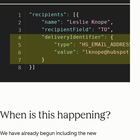
When is this happening?
We have already begun including the new