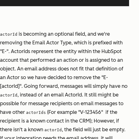
is becoming an optional field, and we're
actorId
removing the Email Actor Type, which is prefixed with
"E-". ActorIds represent the entity within the HubSpot
account that performed an action or is assigned to an
object. An email address does not fit that definition of
an Actor so we have decided to remove the "E-
[actorId]". Going forward, messages will simply have no
, instead of an email ActorId. It still might be
actorId
possible for message recipients on email messages to
have other
(For example "V-123456" if the
actorIds
recipient is a known contact in the CRM); However, if
there isn't a known
, the field will just be empty.
actorId
If your integration needs the email address, it will