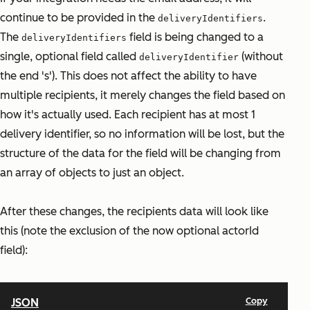
continue to be provided in the
.
deliveryIdentifiers
The
field is being changed to a
deliveryIdentifiers
single, optional field called
(without
deliveryIdentifier
the end 's'). This does not affect the ability to have
multiple recipients, it merely changes the field based on
how it's actually used. Each recipient has at most 1
delivery identifier, so no information will be lost, but the
structure of the data for the field will be changing from
an array of objects to just an object.
After these changes, the recipients data will look like
this (note the exclusion of the now optional actorId
field):