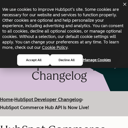
Skip to main content
Skip to footer
We use cookies to improve HubSpot’s site. Some cookies are
Changelog
Blog
Docs
Status
necessary for our website and services to function properly.
Other cookies are optional and help personalize your
experience, including advertising and analytics. You can consent
to all cookies, decline all optional cookies, or manage optional
cookies. Without a selection, our default cookie settings will
apply. You can change your preferences at any time. To learn
more, check out our
Cookie Policy
.
HubSpot Developer
Manage Cookies
Accept All
Decline All
Changelog
Home
›
HubSpot Developer Changelog
›
HubSpot Commerce Hub API Is Now Live!