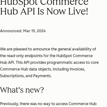
HubSpot Commerce
Hub API Is Now Live!
Announced: Mar 19, 2024
We are pleased to announce the general availability of
the read-only endpoints for the HubSpot Commerce
Hub API. This API provides programmatic access to core
Commerce Hub data objects, including Invoices,
Subscriptions, and Payments.
What's new?
Previously, there was no way to access Commerce Hub