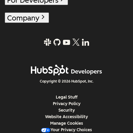
For Developers
Company
Copyright © 2026 HubSpot, Inc.
Legal Stuff
Privacy Policy
Security
Website Accessibility
Manage Cookies
Your Privacy Choices