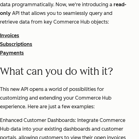
data programmatically. Now, we're introducing a
read-
only
API that allows you to seamlessly query and
retrieve data from key Commerce Hub objects:
Invoices
Subscriptions
Payments
What can you do with it?
This new API opens a world of possibilities for
customizing and extending your Commerce Hub
experience. Here are just a few examples:
Enhanced Customer Dashboards: Integrate Commerce
Hub data into your existing dashboards and customer
portals, allowing customers to view their open invoices