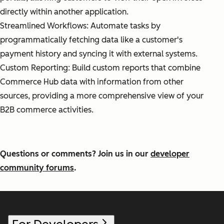
directly within another application.
Streamlined Workflows: Automate tasks by
programmatically fetching data like a customer's
payment history and syncing it with external systems.
Custom Reporting: Build custom reports that combine
Commerce Hub data with information from other
sources, providing a more comprehensive view of your
B2B commerce activities.
Questions or comments? Join us in our
developer
community forums
.