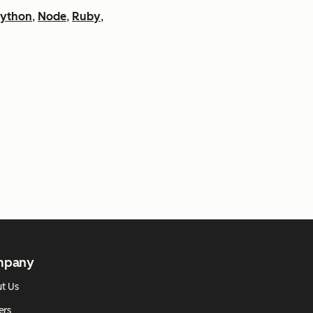
ython
,
Node
,
Ruby
,
mpany
t Us
ers