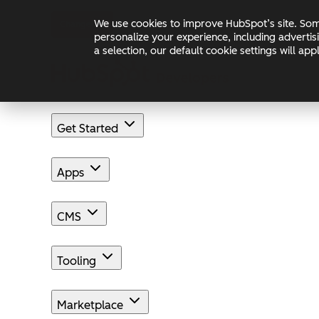
Skip to main content
Skip to footer
We use cookies to improve HubSpot’s site. Some
Changelog
Blog
Docs
personalize your experience, including advertis
a selection, our default cookie settings will a
Get Started
Apps
CMS
Tooling
Marketplace