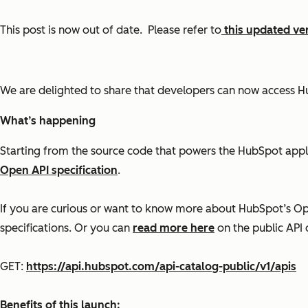
This post is now out of date. Please refer to
this updated ve
We are delighted to share that developers can now access H
What’s happening
Starting from the source code that powers the HubSpot app
Open API specification
.
If you are curious or want to know more about HubSpot’s Ope
specifications. Or you can
read more here
on the public API
GET:
https://api.hubspot.com/api-catalog-public/v1/apis
Benefits of this launch: