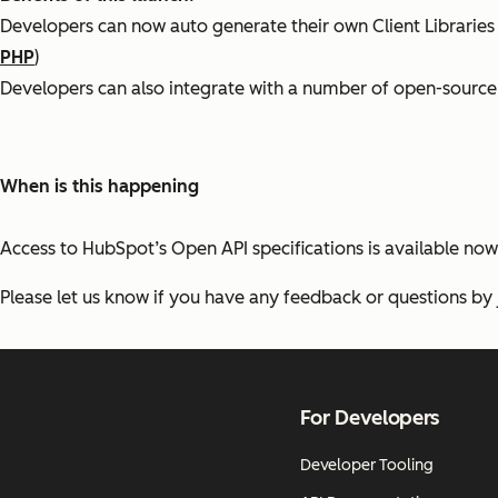
Developers can now auto generate their own Client Libraries
PHP
)
Developers can also integrate with a number of open-source 
When is this happening
Access to HubSpot’s Open API specifications is available now
Please let us know if you have any feedback or questions by 
For Developers
Developer Tooling