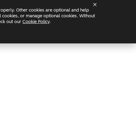
operly. Other cookies are optional and help
Status
nal cookies, or manage optional cookies. Without
heck out our
Cookie Policy
.