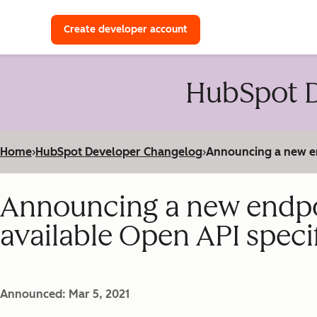
with a HubSpot Developer 
Create developer account
HubSpot D
Home
›
HubSpot Developer Changelog
›
Announcing a new end
Announcing a new endpoin
available Open API speci
Announced: Mar 5, 2021