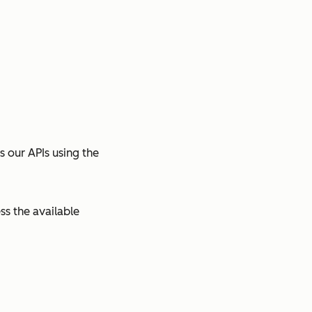
s our APIs using the
ss the available