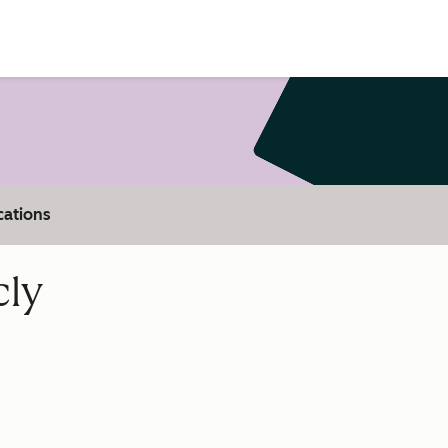
cations
cly