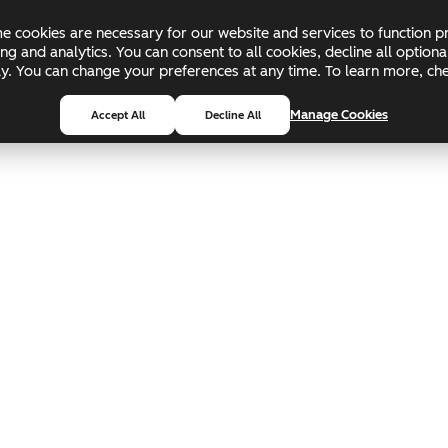
 cookies are necessary for our website and services to function pr
ing and analytics. You can consent to all cookies, decline all optio
pply. You can change your preferences at any time. To learn more, c
Manage Cookies
Accept All
Decline All