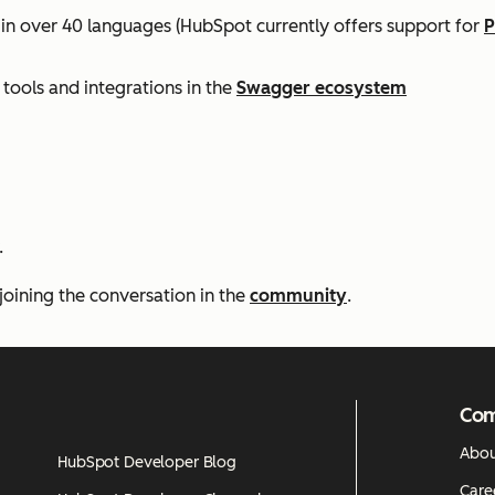
 in over 40 languages (HubSpot currently offers support for
P
tools and integrations in the
Swagger ecosystem
.
joining the conversation in the
community
.
Co
Abou
HubSpot Developer Blog
Care