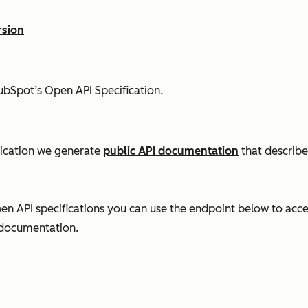
rsion
ubSpot’s Open API Specification.
lication we generate
public API documentation
that describe
n API specifications you can use the endpoint below to acce
 documentation.