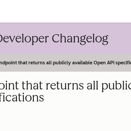
account
eveloper Changelog
point that returns all publicly available Open API specifi
t that returns all publi
fications