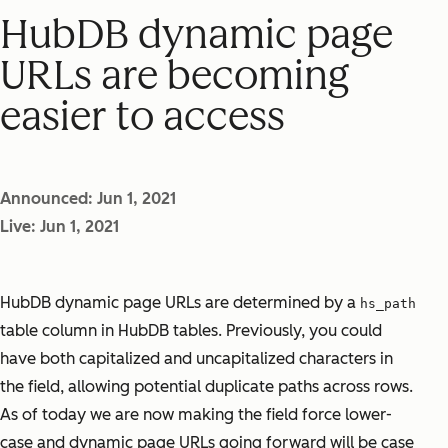
HubDB dynamic page
URLs are becoming
easier to access
Announced: Jun 1, 2021
Live: Jun 1, 2021
HubDB dynamic page URLs are determined by a
hs_path
table column in HubDB tables. Previously, you could
have both capitalized and uncapitalized characters in
the field, allowing potential duplicate paths across rows.
As of today we are now making the field force lower-
case and dynamic page URLs going forward will be case