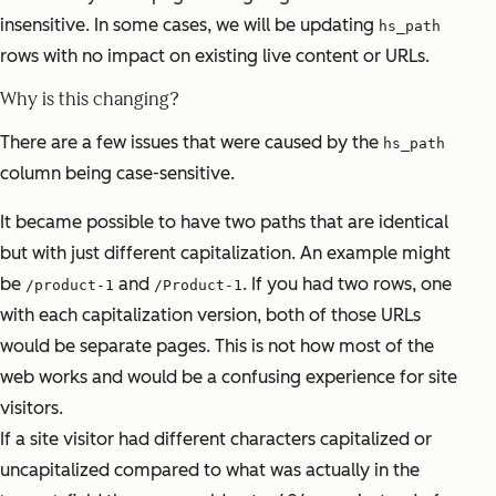
insensitive. In some cases, we will be updating
hs_path
rows with no impact on existing live content or URLs.
Why is this changing?
There are a few issues that were caused by the
hs_path
column being case-sensitive.
It became possible to have two paths that are identical
but with just different capitalization. An example might
be
and
. If you had two rows, one
/product-1
/Product-1
with each capitalization version, both of those URLs
would be separate pages. This is not how most of the
web works and would be a confusing experience for site
visitors.
If a site visitor had different characters capitalized or
uncapitalized compared to what was actually in the