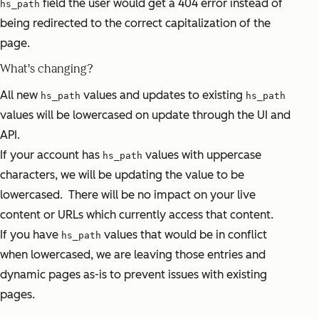
field the user would get a 404 error instead of
hs_path
being redirected to the correct capitalization of the
page.
What's changing?
All new
values and updates to existing
hs_path
hs_path
values will be lowercased on update through the UI and
API.
If your account has
values with uppercase
hs_path
characters, we will be updating the value to be
lowercased. There will be no impact on your live
content or URLs which currently access that content.
If you have
values that would be in conflict
hs_path
when lowercased, we are leaving those entries and
dynamic pages as-is to prevent issues with existing
pages.