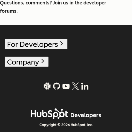
Questions, comments?
Join us in the developer
forums
.
For Developers
Company
Copyright © 2026 HubSpot, Inc.