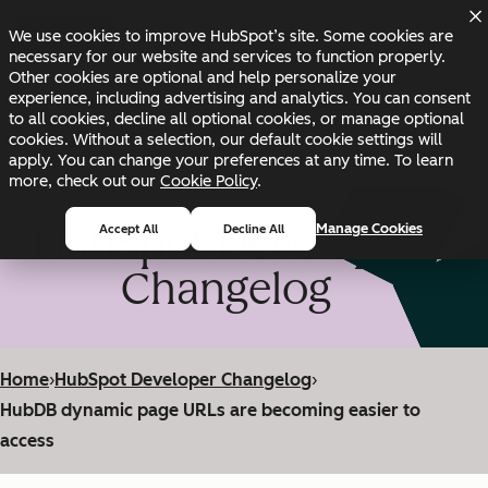
Skip to main content
Skip to footer
We use cookies to improve HubSpot’s site. Some cookies are
Changelog
Blog
Docs
Status
necessary for our website and services to function properly.
Other cookies are optional and help personalize your
experience, including advertising and analytics. You can consent
to all cookies, decline all optional cookies, or manage optional
cookies. Without a selection, our default cookie settings will
apply. You can change your preferences at any time. To learn
more, check out our
Cookie Policy
.
HubSpot Developer
Manage Cookies
Accept All
Decline All
Changelog
Home
›
HubSpot Developer Changelog
›
HubDB dynamic page URLs are becoming easier to
access