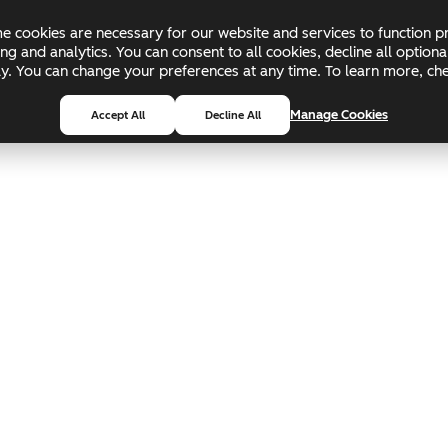
 cookies are necessary for our website and services to function pr
ing and analytics. You can consent to all cookies, decline all optio
pply. You can change your preferences at any time. To learn more, c
Manage Cookies
Accept All
Decline All