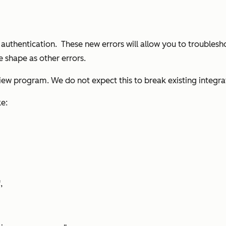
uthentication. These new errors will allow you to troublesh
e shape as other errors.
view program. We do not expect this to break existing integra
ke:
,