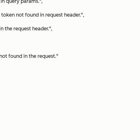
in query params.",
ken not found in request header.",
 the request header.",
ot found in the request."