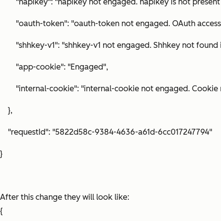
"hapikey": "hapikey not engaged. hapikey is not present 
"oauth-token": "oauth-token not engaged. OAuth access to
"shhkey-v1": "shhkey-v1 not engaged. Shhkey not found in
"app-cookie": "Engaged",
"internal-cookie": "internal-cookie not engaged. Cookie n
},
"requestId": "5822d58c-9384-4636-a61d-6cc017247794"
}
After this change they will look like:
{