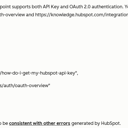
point supports both API Key and OAuth 2.0 authentication. Y
th-overview and https://knowledge.hubspot.com/integratio
/how-do-i-get-my-hubspot-api-key",
/auth/oauth-overview"
to be
consistent with other errors
generated by HubSpot.