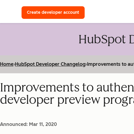
with a HubSpot Developer 
Create developer account
HubSpot D
Home
›
HubSpot Developer Changelog
›
Improvements to aut
Improvements to authenti
developer preview prog
Announced: Mar 11, 2020