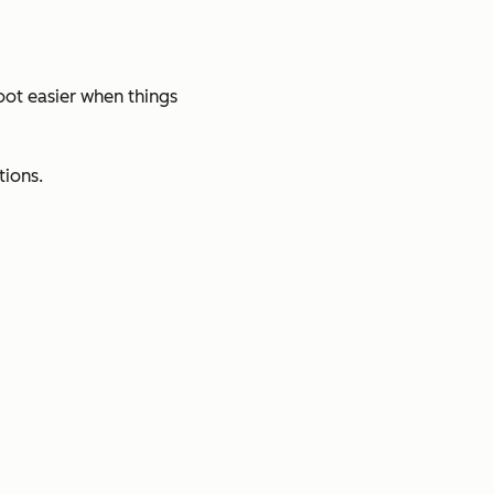
oot easier when things
tions.