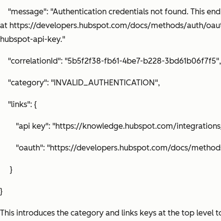
"message": "Authentication credentials not found. This end
at https://developers.hubspot.com/docs/methods/auth/oau
hubspot-api-key."
"correlationId": "5b5f2f38-fb61-4be7-b228-3bd61b06f7f5",
"category": "INVALID_AUTHENTICATION",
"links": {
"api key": "https://knowledge.hubspot.com/integrations
"oauth": "https://developers.hubspot.com/docs/methods
}
}
This introduces the category and links keys at the top level 