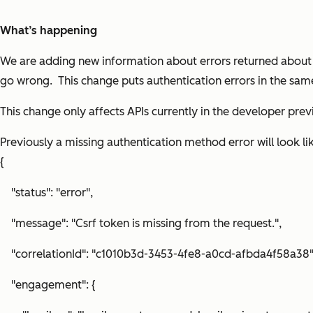
What’s happening
We are adding new information about errors returned about a
go wrong. This change puts authentication errors in the sam
This change only affects APIs currently in the developer pre
Previously a missing authentication method error will look li
{
"status": "error",
"message": "Csrf token is missing from the request.",
"correlationId": "c1010b3d-3453-4fe8-a0cd-afbda4f58a38"
"engagement": {