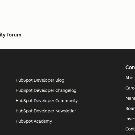
ty forum
Co
Abou
HubSpot Developer Blog
Care
HubSpot Developer Changelog
Man
HubSpot Developer Community
Boar
HubSpot Developer Newsletter
Inves
HubSpot Academy
Cont