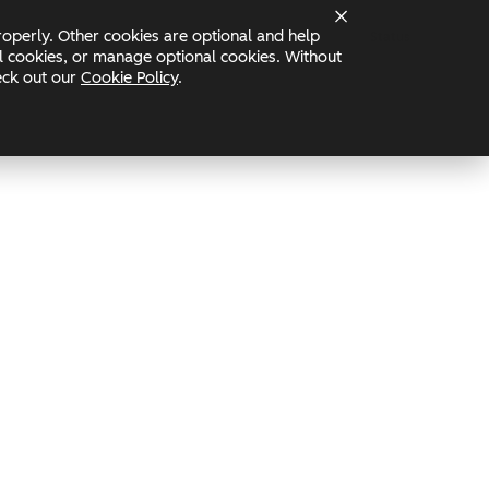
operly. Other cookies are optional and help
Status
nal cookies, or manage optional cookies. Without
heck out our
Cookie Policy
.