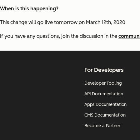
When is this happening?
This change will go live tomorrow on March 12th, 2020
If you have any questions, join the discussion in the
communi
For Developers
Developer Tooling
API Documentation
Apps Documentation
CMS Documentation
Become a Partner