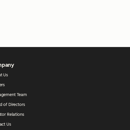
mpany
t Us
ers
agement Team
d of Directors
tor Relations
act Us