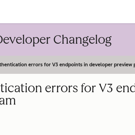
account
eveloper Changelog
hentication errors for V3 endpoints in developer preview
cation errors for V3 end
ram