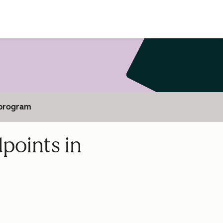
 program
points in