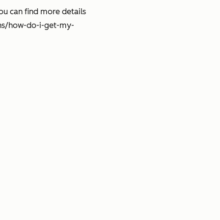
ou can find more details
ns/how-do-i-get-my-