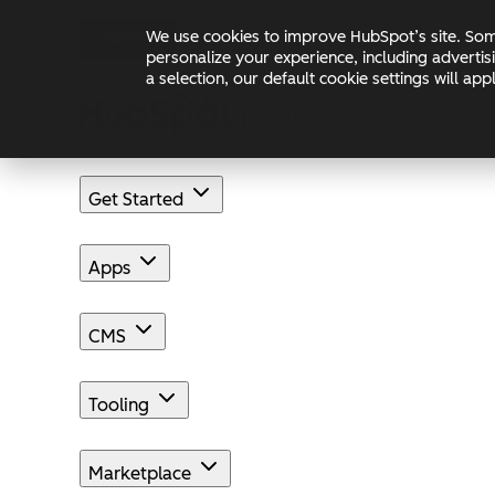
Skip to main content
Skip to footer
We use cookies to improve HubSpot’s site. Some
Changelog
Blog
Docs
personalize your experience, including advertis
a selection, our default cookie settings will a
Get Started
Apps
CMS
Tooling
Marketplace