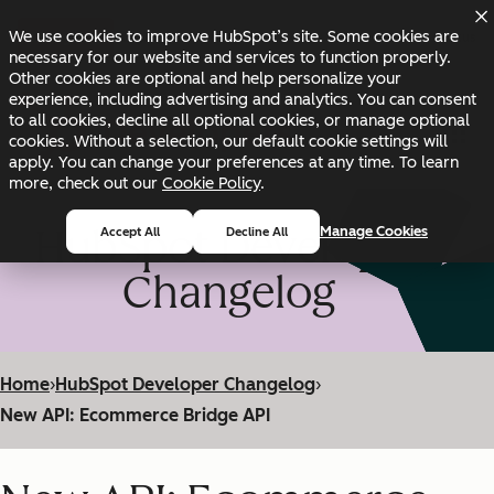
Skip to main content
Skip to footer
We use cookies to improve HubSpot’s site. Some cookies are
Changelog
Blog
Docs
Status
necessary for our website and services to function properly.
Other cookies are optional and help personalize your
experience, including advertising and analytics. You can consent
to all cookies, decline all optional cookies, or manage optional
cookies. Without a selection, our default cookie settings will
apply. You can change your preferences at any time. To learn
more, check out our
Cookie Policy
.
HubSpot Developer
Manage Cookies
Accept All
Decline All
Changelog
Home
›
HubSpot Developer Changelog
›
New API: Ecommerce Bridge API