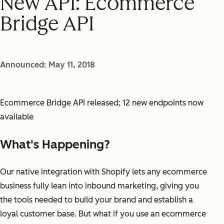
New API: Ecommerce
Bridge API
Announced: May 11, 2018
Ecommerce Bridge API released; 12 new endpoints now
available
What's Happening?
Our native integration with Shopify lets any ecommerce
business fully lean into inbound marketing, giving you
the tools needed to build your brand and establish a
loyal customer base. But what if you use an ecommerce