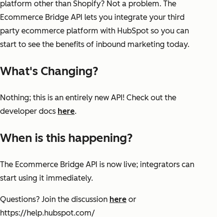
platform other than Shopify? Not a problem. The
Ecommerce Bridge API lets you integrate your third
party ecommerce platform with HubSpot so you can
start to see the benefits of inbound marketing today.
What's Changing?
Nothing; this is an entirely new API! Check out the
developer docs
here
.
When is this happening?
The Ecommerce Bridge API is now live; integrators can
start using it immediately.
Questions? Join the discussion
here
or
https://help.hubspot.com/