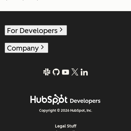
For Developers
Company
Copyright © 2026 HubSpot, Inc.
Legal Stuff