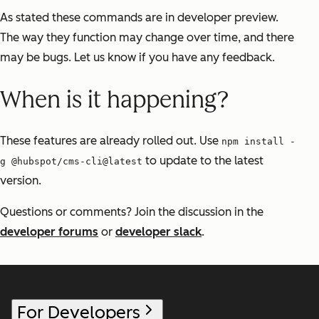
As stated these commands are in developer preview.
The way they function may change over time, and there
may be bugs. Let us know if you have any feedback.
When is it happening?
These features are already rolled out. Use
npm install -
to update to the latest
g @hubspot/cms-cli@latest
version.
Questions or comments? Join the discussion in the
developer forums
or
developer slack
.
For Developers