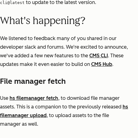
to update to the latest version.
cli@latest
What's happening?
We listened to feedback many of you shared in our
developer slack and forums. We're excited to announce,
we've added a few new features to the
CMS CLI
. These
updates make it even easier to build on
CMS Hub
.
File manager fetch
Use
hs filemanager fetch
, to download file manager
assets. This is a companion to the previously released
hs
filemanager upload
, to upload assets to the file
manager as well.