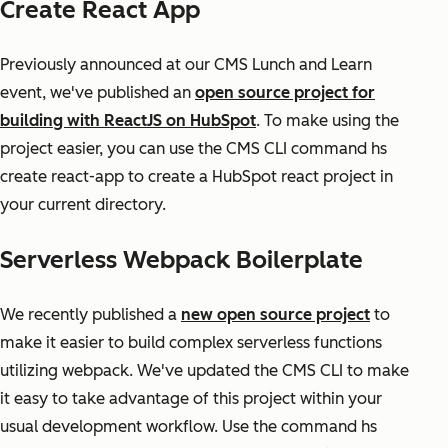
Create React App
Previously announced at our CMS Lunch and Learn
event, we've published an
open source project for
building with ReactJS on HubSpot
. To make using the
project easier, you can use the CMS CLI command hs
create react-app to create a HubSpot react project in
your current directory.
Serverless Webpack Boilerplate
We recently published a
new open source project
to
make it easier to build complex serverless functions
utilizing webpack. We've updated the CMS CLI to make
it easy to take advantage of this project within your
usual development workflow. Use the command hs