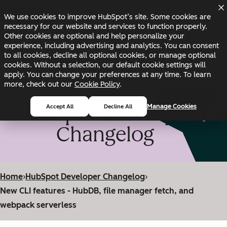
Skip to main content
Skip to footer
We use cookies to improve HubSpot’s site. Some cookies are
Changelog
Blog
Docs
Status
necessary for our website and services to function properly.
Other cookies are optional and help personalize your
experience, including advertising and analytics. You can consent
to all cookies, decline all optional cookies, or manage optional
cookies. Without a selection, our default cookie settings will
apply. You can change your preferences at any time. To learn
more, check out our
Cookie Policy
.
HubSpot Developer
Manage Cookies
Accept All
Decline All
Changelog
Home
›
HubSpot Developer Changelog
›
New CLI features - HubDB, file manager fetch, and
webpack serverless