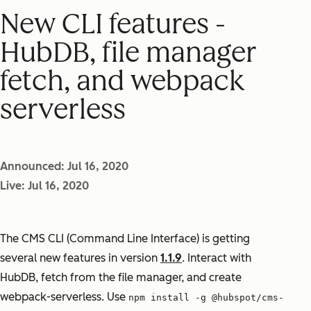
New CLI features -
HubDB, file manager
fetch, and webpack
serverless
Announced: Jul 16, 2020
Live: Jul 16, 2020
The CMS CLI (Command Line Interface) is getting
several new features in version
1.1.9
. Interact with
HubDB, fetch from the file manager, and create
webpack-serverless. Use
npm install -g @hubspot/cms-