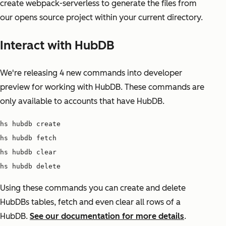
create webpack-serverless to generate the files from
our opens source project within your current directory.
Interact with HubDB
We're releasing 4 new commands into developer
preview for working with HubDB. These commands are
only available to accounts that have HubDB.
hs hubdb create
hs hubdb fetch
hs hubdb clear
hs hubdb delete
Using these commands you can create and delete
HubDBs tables, fetch and even clear all rows of a
HubDB.
See our documentation for more details
.