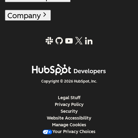
Company
Copyright © 2026 HubSpot, Inc.
Legal Stuff
Privacy Policy
Security
Website Accessibility
Manage Cookies
Your Privacy Choices