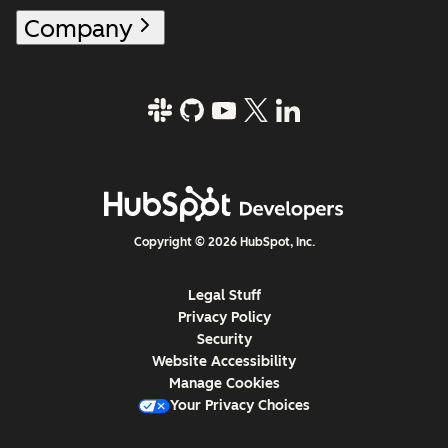
Company
Copyright © 2026 HubSpot, Inc.
Legal Stuff
Privacy Policy
Security
Website Accessibility
Manage Cookies
Your Privacy Choices