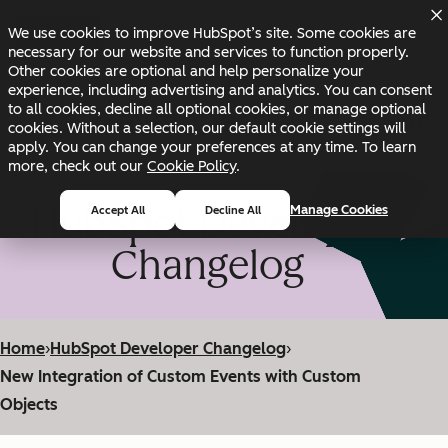
Skip to main content
Skip to footer
We use cookies to improve HubSpot’s site. Some cookies are
Changelog
Blog
Docs
Status
necessary for our website and services to function properly.
Other cookies are optional and help personalize your
experience, including advertising and analytics. You can consent
to all cookies, decline all optional cookies, or manage optional
cookies. Without a selection, our default cookie settings will
apply. You can change your preferences at any time. To learn
more, check out our
Cookie Policy
.
HubSpot Developer
Manage Cookies
Accept All
Decline All
Changelog
Home
›
HubSpot Developer Changelog
›
New Integration of Custom Events with Custom
Objects