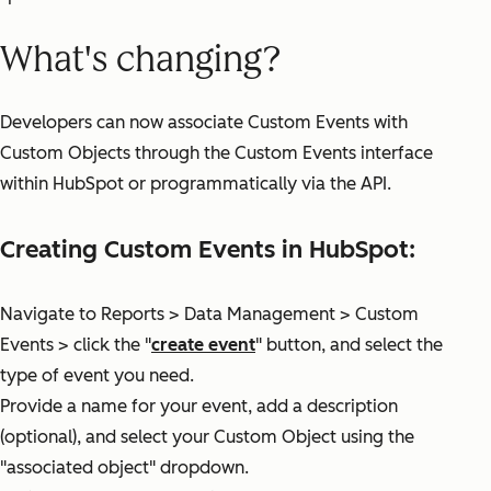
What's changing?
Developers can now associate Custom Events with
Custom Objects through the Custom Events interface
within HubSpot or programmatically via the API.
Creating Custom Events in HubSpot:
Navigate to Reports > Data Management > Custom
Events > click the "
create event
" button, and select the
type of event you need.
Provide a name for your event, add a description
(optional), and select your Custom Object using the
"associated object" dropdown.