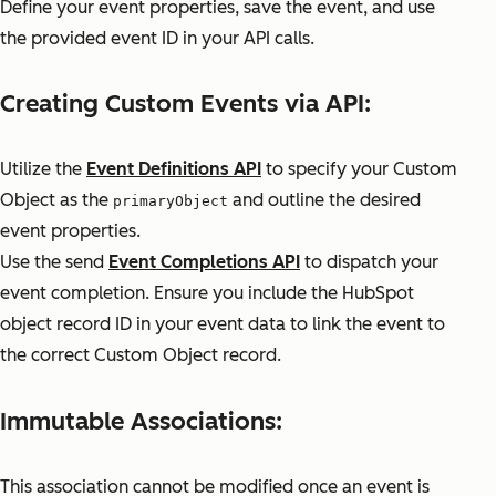
Define your event properties, save the event, and use
the provided event ID in your API calls.
Creating Custom Events via API:
Utilize the
Event Definitions API
to specify your Custom
Object as the
and outline the desired
primaryObject
event properties.
Use the send
Event Completions API
to dispatch your
event completion. Ensure you include the HubSpot
object record ID in your event data to link the event to
the correct Custom Object record.
Immutable Associations:
This association cannot be modified once an event is