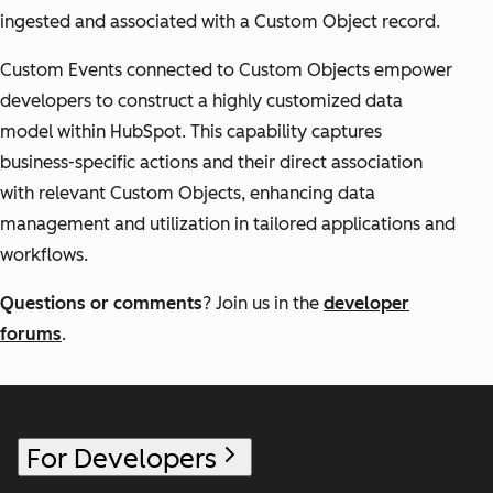
ingested and associated with a Custom Object record.
Custom Events connected to Custom Objects empower
developers to construct a highly customized data
model within HubSpot. This capability captures
business-specific actions and their direct association
with relevant Custom Objects, enhancing data
management and utilization in tailored applications and
workflows.
Questions or comments
? Join us in the
developer
forums
.
For Developers