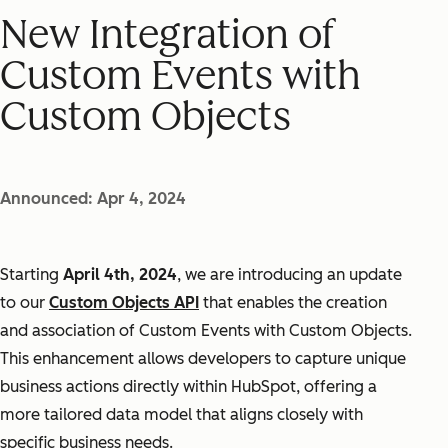
New Integration of
Custom Events with
Custom Objects
Announced: Apr 4, 2024
Starting
April 4th, 2024
, we are introducing an update
to our
Custom Objects API
that enables the creation
and association of Custom Events with Custom Objects.
This enhancement allows developers to capture unique
business actions directly within HubSpot, offering a
more tailored data model that aligns closely with
specific business needs.