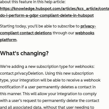
about this feature in this help article:
https://knowledge.hubspot.com/articles/kcs_article/cont
do-i-perform-a-gdpr-compliant-delete-in-hubspot
Starting today, you'll be able to subscribe to
privacy-
compliant contact deletions
through our
webhooks
platform
.
What's changing?
We're adding a new subscription type for webhooks:
contact.privacyDeletion. Using this new subscription
type, your integration will be able to receive a webhook
notification if a user permanently deletes a contact in
this manner. This will allow your integration to comply
with a user’s request to permanently delete the contact
and all associated data, without that user needing to