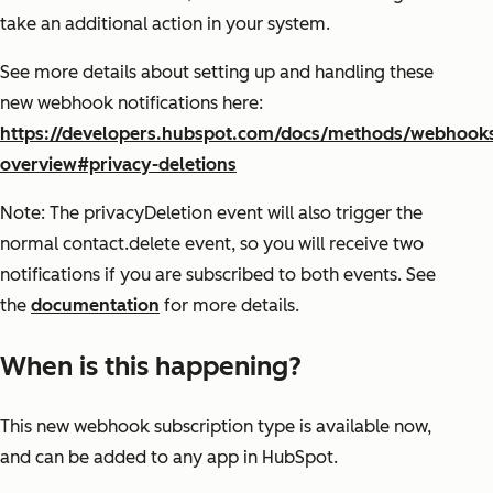
take an additional action in your system.
See more details about setting up and handling these
new webhook notifications here:
https://developers.hubspot.com/docs/methods/webhook
overview#privacy-deletions
Note: The privacyDeletion event will also trigger the
normal contact.delete event, so you will receive two
notifications if you are subscribed to both events. See
the
documentation
for more details.
When is this happening?
This new webhook subscription type is available now,
and can be added to any app in HubSpot.