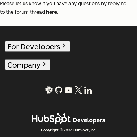
Please let us know if you have any questions by replying
to the forum thread
here
.
For Developers
Company
Copyright © 2026 HubSpot, Inc.