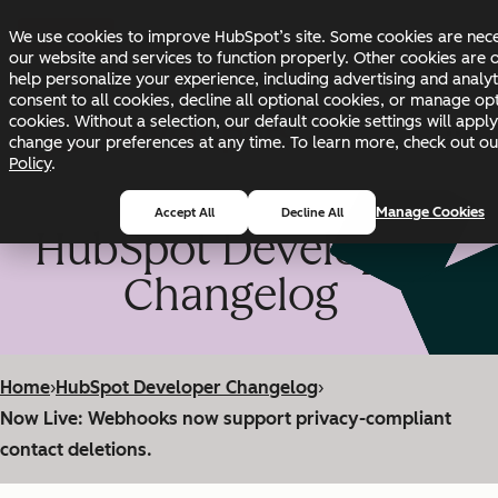
Skip to main content
Skip to footer
We use cookies to improve HubSpot’s site. Some cookies are nec
Changelog
Blog
Docs
Status
our website and services to function properly. Other cookies are 
help personalize your experience, including advertising and analyt
consent to all cookies, decline all optional cookies, or manage op
cookies. Without a selection, our default cookie settings will appl
change your preferences at any time. To learn more, check out o
Policy
.
Manage Cookies
Accept All
Decline All
HubSpot Developer
Changelog
Home
›
HubSpot Developer Changelog
›
Now Live: Webhooks now support privacy-compliant
contact deletions.