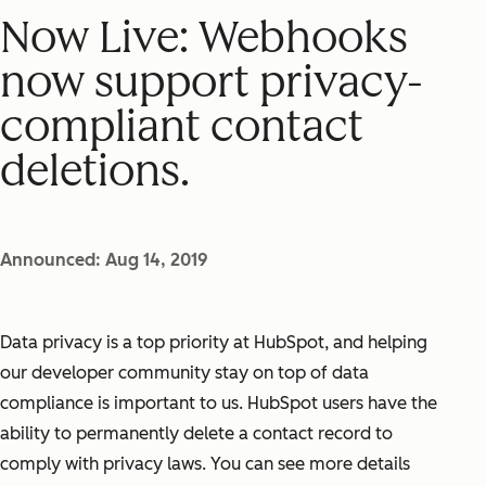
Now Live: Webhooks
now support privacy-
compliant contact
deletions.
Announced: Aug 14, 2019
Data privacy is a top priority at HubSpot, and helping
our developer community stay on top of data
compliance is important to us. HubSpot users have the
ability to permanently delete a contact record to
comply with privacy laws. You can see more details