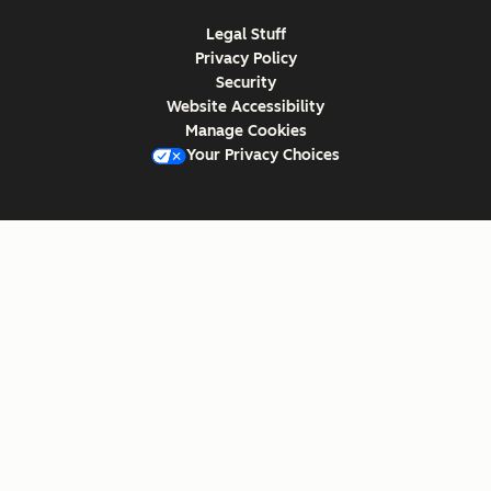
Legal Stuff
Privacy Policy
Security
Website Accessibility
Manage Cookies
Your Privacy Choices