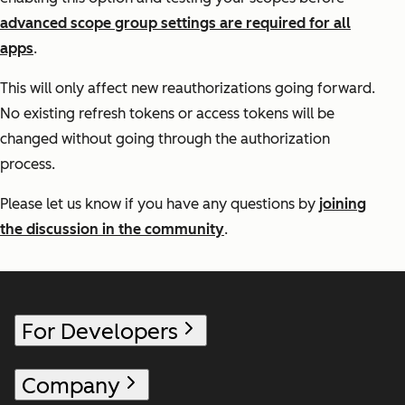
advanced scope group settings are required for all
apps
.
This will only affect new reauthorizations going forward.
No existing refresh tokens or access tokens will be
changed without going through the authorization
process.
Please let us know if you have any questions by
joining
the discussion in the community
.
For Developers
Company