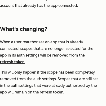
account that already has the app connected.
What's changing?
When a user reauthorizes an app that is already
connected, scopes that are no longer selected for the
app in its auth settings will be removed from the
refresh token
.
This will only happen if the scope has been completely
removed from the auth settings. Scopes that are still set
in the auth settings that were already authorized by the
app will remain on the refresh token.