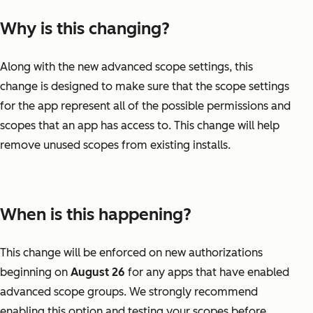
Why is this changing?
Along with the new advanced scope settings, this
change is designed to make sure that the scope settings
for the app represent all of the possible permissions and
scopes that an app has access to. This change will help
remove unused scopes from existing installs.
When is this happening?
This change will be enforced on new authorizations
beginning on
August 26
for any apps that have enabled
advanced scope groups. We strongly recommend
enabling this option and testing your scopes before