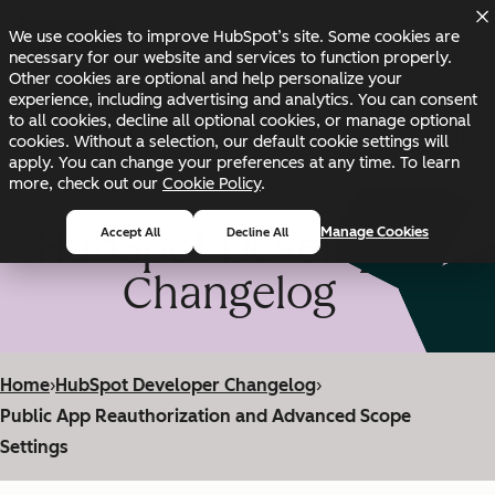
Skip to main content
Skip to footer
We use cookies to improve HubSpot’s site. Some cookies are
Changelog
Blog
Docs
Status
necessary for our website and services to function properly.
Other cookies are optional and help personalize your
experience, including advertising and analytics. You can consent
to all cookies, decline all optional cookies, or manage optional
cookies. Without a selection, our default cookie settings will
apply. You can change your preferences at any time. To learn
more, check out our
Cookie Policy
.
HubSpot Developer
Manage Cookies
Accept All
Decline All
Changelog
Home
›
HubSpot Developer Changelog
›
Public App Reauthorization and Advanced Scope
Settings