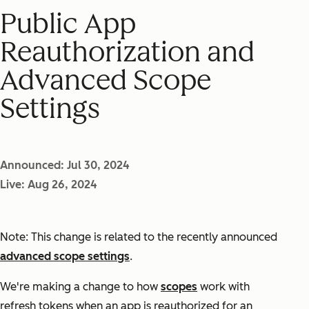
Public App
Reauthorization and
Advanced Scope
Settings
Announced: Jul 30, 2024
Live: Aug 26, 2024
Note: This change is related to the recently announced
advanced scope settings
.
We're making a change to how
scopes
work with
refresh tokens when an app is reauthorized for an