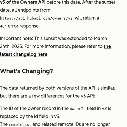
v3 of the Owners API
before this date. After the sunset
date, all endpoints from
will return a
https://api.hubapi.com/owners/v2
error response.
404
Important note: This sunset was extended to March
24th, 2025. For more information, please refer to
the
latest changelog here
.
What's Changing?
The data returned by both versions of the API is similar,
but there are a few differences for the v3 API:
The ID of the owner record in the
field in v2 is
ownerId
replaced by the id field in v3.
The
and related remote IDs are no longer
remoteList