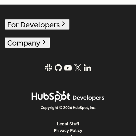
For Developers
Company
Copyright © 2026 HubSpot, Inc.
Legal Stuff
Privacy Policy