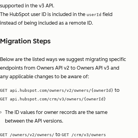
supported in the v3 API.
The HubSpot user ID is included in the
field
userId
instead of being included as a remote ID.
Migration Steps
Below are the listed ways we suggest migrating specific
endpoints from Owners API v2 to Owners API v3 and
any applicable changes to be aware of:
to
GET api.hubspot.com/owners/v2/owners/{ownerId}
GET api.hubspot.com/crm/v3/owners/{ownerId}
The ID values for owner records are the same
between the API versions.
to
GET /owners/v2/owners/
GET /crm/v3/owners