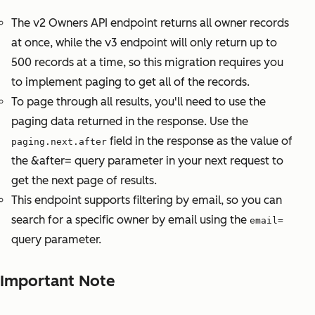
The v2 Owners API endpoint returns all owner records
at once, while the v3 endpoint will only return up to
500 records at a time, so this migration requires you
to implement paging to get all of the records.
To page through all results, you'll need to use the
paging data returned in the response. Use the
field in the response as the value of
paging.next.after
the &after= query parameter in your next request to
get the next page of results.
This endpoint supports filtering by email, so you can
search for a specific owner by email using the
email=
query parameter.
Important Note