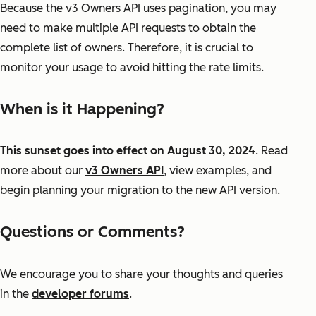
Because the v3 Owners API uses pagination, you may
need to make multiple API requests to obtain the
complete list of owners. Therefore, it is crucial to
monitor your usage to avoid hitting the rate limits.
When is it Happening?
This sunset goes into effect on August 30, 2024
. Read
more about our
v3 Owners API
, view examples, and
begin planning your migration to the new API version.
Questions or Comments?
We encourage you to share your thoughts and queries
in the
developer forums
.