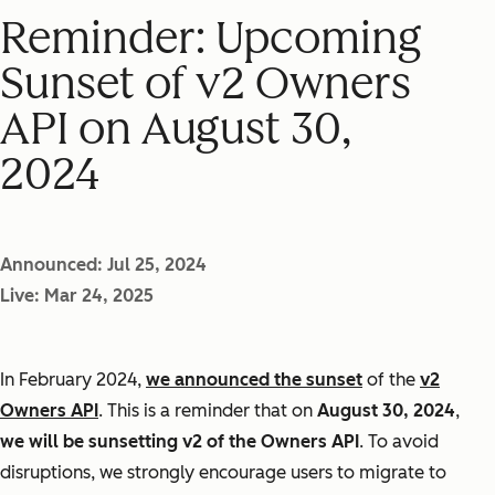
Reminder: Upcoming
Sunset of v2 Owners
API on August 30,
2024
Announced: Jul 25, 2024
Live: Mar 24, 2025
In February 2024,
we announced the sunset
of the
v2
Owners API
. This is a reminder that on
August 30, 2024
,
we will be sunsetting v2 of the Owners API
. To avoid
disruptions, we strongly encourage users to migrate to