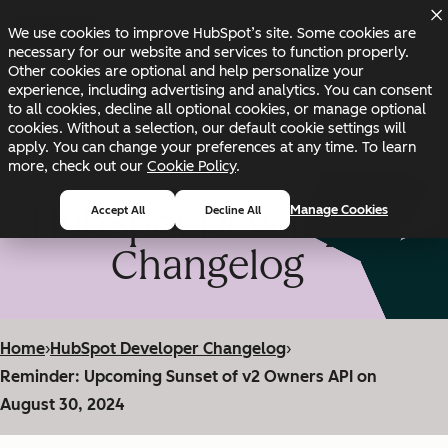
Skip to main content
Skip to footer
We use cookies to improve HubSpot’s site. Some cookies are
Changelog
Blog
Docs
Status
necessary for our website and services to function properly.
Other cookies are optional and help personalize your
experience, including advertising and analytics. You can consent
to all cookies, decline all optional cookies, or manage optional
cookies. Without a selection, our default cookie settings will
apply. You can change your preferences at any time. To learn
more, check out our
Cookie Policy
.
HubSpot Developer
Manage Cookies
Accept All
Decline All
Changelog
Home
›
HubSpot Developer Changelog
›
Reminder: Upcoming Sunset of v2 Owners API on
August 30, 2024