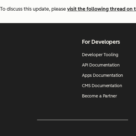
To discuss this update, please
visit the following thread o
For Developers
Developer Tooling
API Documentation
Apps Documentation
CMS Documentation
Become a Partner