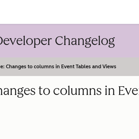
account
eveloper Changelog
e: Changes to columns in Event Tables and Views
hanges to columns in Eve