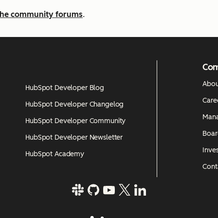
n the community forums
.
Co
Abou
HubSpot Developer Blog
Care
HubSpot Developer Changelog
Man
HubSpot Developer Community
Boar
HubSpot Developer Newsletter
Inves
HubSpot Academy
Cont