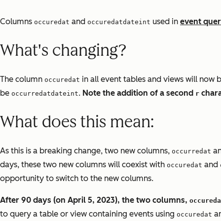
Columns
and
used in
event quer
occuredat
occuredatdateint
What's changing?
The column
in all event tables and views will now 
occuredat
be
.
Note the addition of a second
chara
occurredatdateint
r
What does this mean:
As this is a breaking change, two new columns,
a
occurredat
days, these two new columns will coexist with
and
occuredat
opportunity to switch to the new columns.
After 90 days (on April 5, 2023), the two columns,
occureda
to query a table or view containing events using
a
occuredat