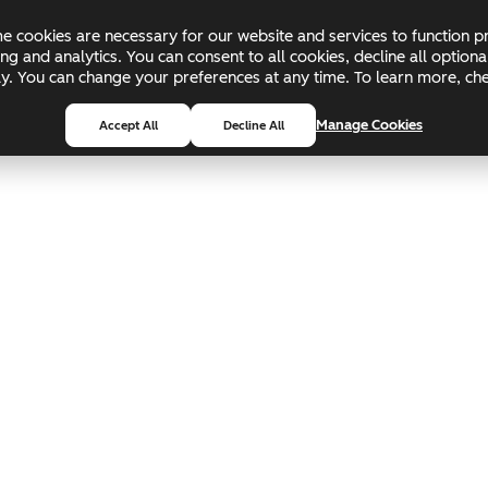
 cookies are necessary for our website and services to function pr
ing and analytics. You can consent to all cookies, decline all optio
pply. You can change your preferences at any time. To learn more, c
Manage Cookies
Accept All
Decline All