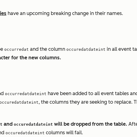
ies
have an upcoming breaking change in their names.
be
and the column
in all event t
occurredat
occuredatdateint
cter for the new columns.
nd
have been added to all event tables and
occurredatdateint
, the columns they are seeking to replace. T
occuredatdateint
and
will be dropped from the table.
Afte
t
occuredatdateint
nd
columns will fail.
occuredatdateint