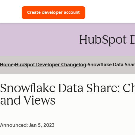
with a HubSpot Developer 
Create developer account
HubSpot D
Home
›
HubSpot Developer Changelog
›
Snowflake Data Shar
Snowflake Data Share: C
and Views
Announced: Jan 5, 2023