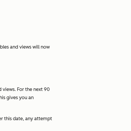
ables and views will now
 views. For the next 90
his gives you an
r this date, any attempt