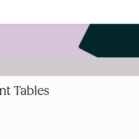
nt Tables