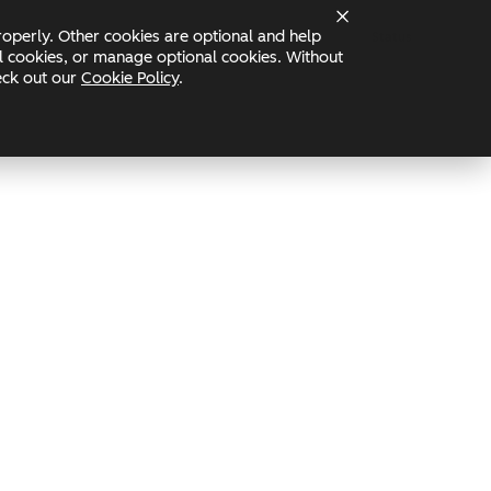
operly. Other cookies are optional and help
Status
nal cookies, or manage optional cookies. Without
heck out our
Cookie Policy
.