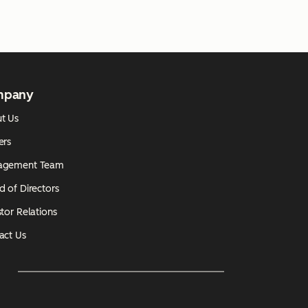
mpany
t Us
ers
agement Team
d of Directors
tor Relations
act Us