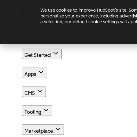
Skip to main content
Skip to footer
We use cookies to improve HubSpot’s site. Some
Changelog
Blog
Docs
personalize your experience, including advertis
a selection, our default cookie settings will a
Get Started
Apps
CMS
Tooling
Marketplace