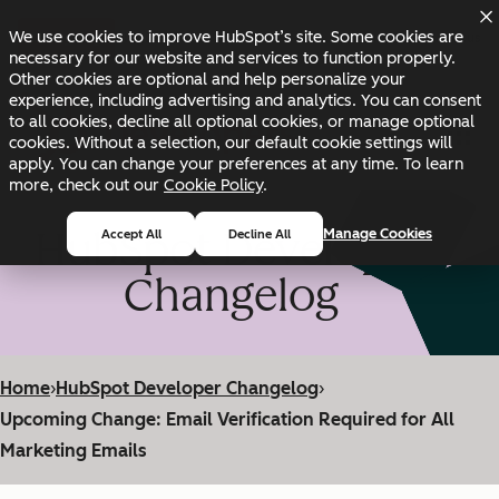
Skip to main content
Skip to footer
We use cookies to improve HubSpot’s site. Some cookies are
Changelog
Blog
Docs
Status
necessary for our website and services to function properly.
Other cookies are optional and help personalize your
experience, including advertising and analytics. You can consent
to all cookies, decline all optional cookies, or manage optional
cookies. Without a selection, our default cookie settings will
apply. You can change your preferences at any time. To learn
more, check out our
Cookie Policy
.
HubSpot Developer
Manage Cookies
Accept All
Decline All
Changelog
Home
›
HubSpot Developer Changelog
›
Upcoming Change: Email Verification Required for All
Marketing Emails