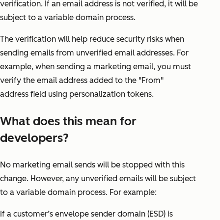
verification. If an email address is not verified, it will be
subject to a variable domain process.
The verification will help reduce security risks when
sending emails from unverified email addresses. For
example, when sending a marketing email, you must
verify the email address added to the "From"
address field using personalization tokens.
What does this mean for
developers?
No marketing email sends will be stopped with this
change. However, any unverified emails will be subject
to a variable domain process. For example:
If a customer’s envelope sender domain (ESD) is