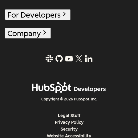
For Developers
Company
Copyright © 2026 HubSpot, Inc.
Legal Stuff
Privacy Policy
Security
Website Accessibility