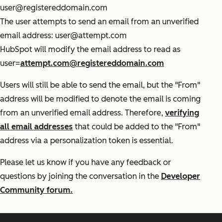
user@registereddomain.com
The user attempts to send an email from an unverified
email address: user@attempt.com
HubSpot will modify the email address to read as
user=
attempt.com@registereddomain.com
Users will still be able to send the email, but the "From"
address will be modified to denote the email is coming
from an unverified email address. Therefore,
verifying
all email addresses
that could be added to the "From"
address via a personalization token is essential.
Please let us know if you have any feedback or
questions by joining the conversation in the
Developer
Community forum.