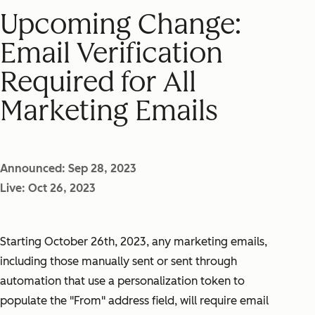
Upcoming Change:
Email Verification
Required for All
Marketing Emails
Announced: Sep 28, 2023
Live: Oct 26, 2023
Starting October 26th, 2023, any marketing emails,
including those manually sent or sent through
automation that use a personalization token to
populate the "From" address field, will require email