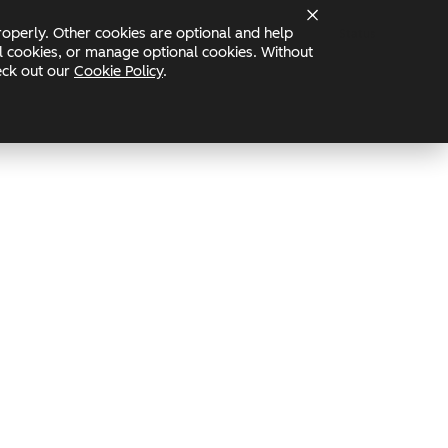
operly. Other cookies are optional and help
Status
nal cookies, or manage optional cookies. Without
heck out our
Cookie Policy
.