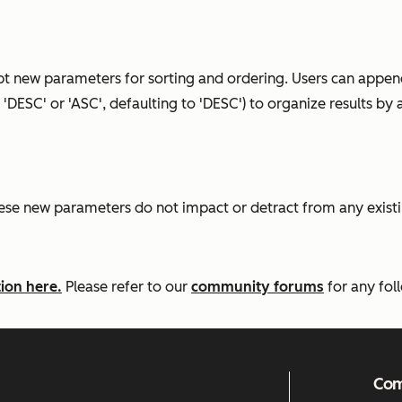
t new parameters for sorting and ordering. Users can append
'DESC' or 'ASC', defaulting to 'DESC') to organize results b
e new parameters do not impact or detract from any existin
ion here.
Please refer to our
community forums
for any fol
Co