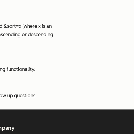
 &sort=x (where x is an
y ascending or descending
g functionality.
low up questions.
mpany