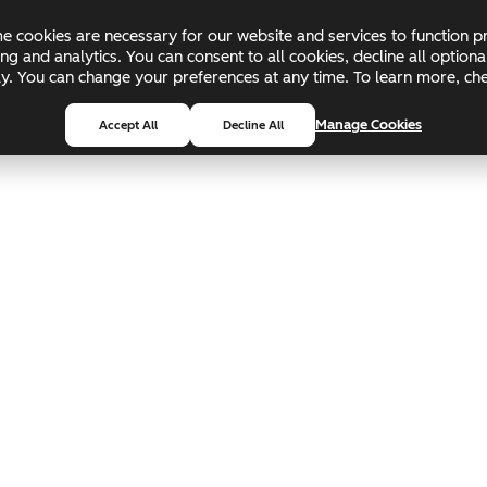
 cookies are necessary for our website and services to function pr
ing and analytics. You can consent to all cookies, decline all optio
pply. You can change your preferences at any time. To learn more, c
Manage Cookies
Accept All
Decline All