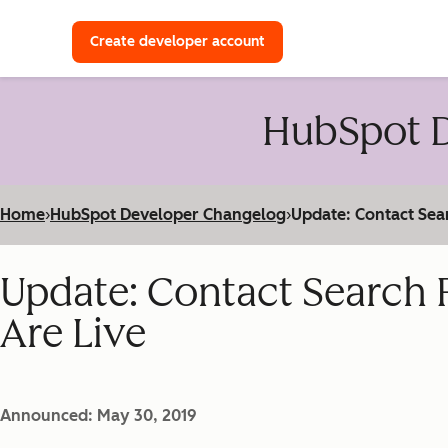
with a HubSpot Developer 
Create developer account
HubSpot D
Home
›
HubSpot Developer Changelog
›
Update: Contact Sea
Update: Contact Search 
Are Live
Announced: May 30, 2019