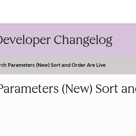
account
eveloper Changelog
rch Parameters (New) Sort and Order Are Live
Parameters (New) Sort a