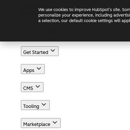
Skip to main content
Skip to footer
We use cookies to improve HubSpot’s site. Some
Changelog
Blog
Docs
personalize your experience, including advertis
a selection, our default cookie settings will a
Get Started
Apps
CMS
Tooling
Marketplace