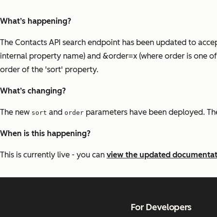
What’s happening?
The Contacts API search endpoint has been updated to accep
internal property name) and &order=x (where order is one of 
order of the 'sort' property.
What’s changing?
The new
and
parameters have been deployed. Thes
sort
order
When is this happening?
This is currently live - you can
view the updated documentat
For Developers