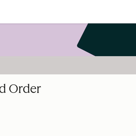
nd Order