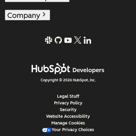
Company
Copyright © 2026 HubSpot, Inc.
Legal Stuff
Privacy Policy
Security
Website Accessibility
Manage Cookies
Your Privacy Choices