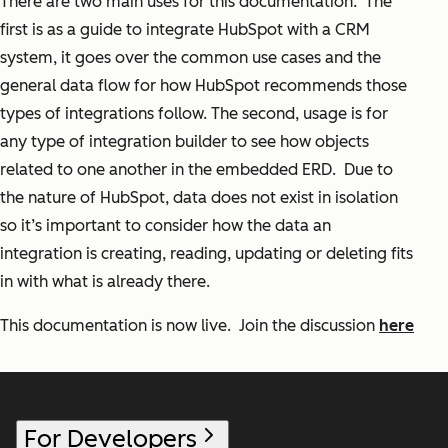
There are two main uses for this documentation. The
first is as a guide to integrate HubSpot with a CRM
system, it goes over the common use cases and the
general data flow for how HubSpot recommends those
types of integrations follow. The second, usage is for
any type of integration builder to see how objects
related to one another in the embedded ERD. Due to
the nature of HubSpot, data does not exist in isolation
so it’s important to consider how the data an
integration is creating, reading, updating or deleting fits
in with what is already there.
This documentation is now live. Join the discussion
here
For Developers