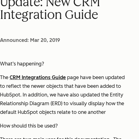
Update: New CRM
Integration Guide
Announced: Mar 20, 2019
What’s happening?
The
CRM Integrations Guide
page have been updated
to reflect the newer objects that have been added to
HubSpot. In addition, we have also updated the Entity
Relationship Diagram (ERD) to visually display how the
default HubSpot objects relate to one another
How should this be used?