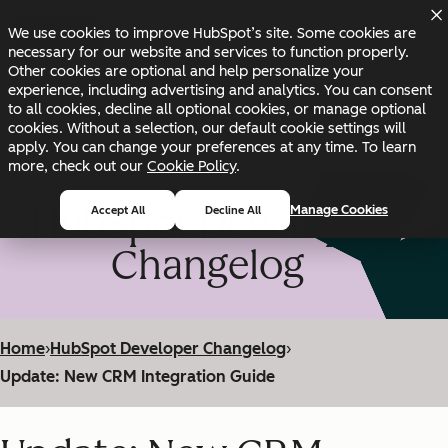
Skip to main content
Skip to footer
We use cookies to improve HubSpot’s site. Some cookies are
Changelog
Blog
Docs
Status
necessary for our website and services to function properly.
Other cookies are optional and help personalize your
experience, including advertising and analytics. You can consent
to all cookies, decline all optional cookies, or manage optional
cookies. Without a selection, our default cookie settings will
apply. You can change your preferences at any time. To learn
more, check out our
Cookie Policy
.
HubSpot Developer
Manage Cookies
Accept All
Decline All
Changelog
Home
›
HubSpot Developer Changelog
›
Update: New CRM Integration Guide