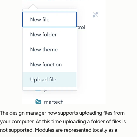
The design manager now supports uploading files from
your computer. At this time uploading a folder of files is
not supported. Modules are represented locally as a