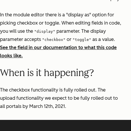
In the module editor there is a "display as" option for
picking checkbox or toggle. When editing fields in code,
you will use the
parameter. The display
"display"
parameter accepts
or
as a value.
"checkbox"
"toggle"
See the field in our documentation to what this code
looks like.
When is it happening?
The checkbox functionality is fully rolled out. The
upload functionality we expect to be fully rolled out to
all portals by March 12th, 2021.