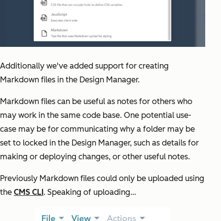
Additionally we've added support for creating
Markdown files in the Design Manager.
Markdown files can be useful as notes for others who
may work in the same code base. One potential use-
case may be for communicating why a folder may be
set to locked in the Design Manager, such as details for
making or deploying changes, or other useful notes.
Previously Markdown files could only be uploaded using
the
CMS CLI
. Speaking of uploading…