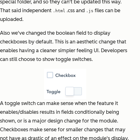
special folder, and so they can't be updated this way.
That said independent
.css and
files can be
.html
.js
uploaded.
Also we've changed the boolean field to display
checkboxes by default. This is an aesthetic change that
enables having a cleaner simpler feeling UI. Developers
can still choose to show toggle switches.
A toggle switch can make sense when the feature it
enables/disables results in fields conditionally being
shown, or is a
major design change for the module.
Checkboxes make sense for smaller changes that may
not have as drastic of an effect on the module's display.