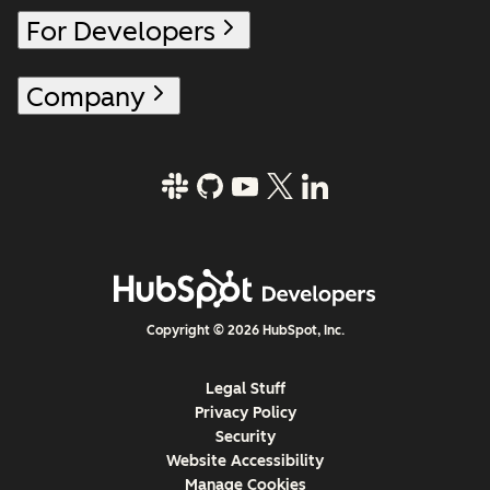
For Developers
Company
Copyright © 2026 HubSpot, Inc.
Legal Stuff
Privacy Policy
Security
Website Accessibility
Manage Cookies