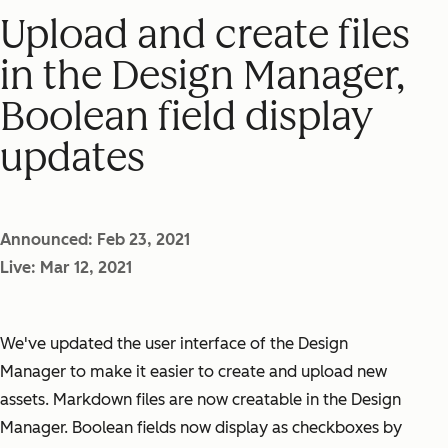
Upload and create files
in the Design Manager,
Boolean field display
updates
Announced: Feb 23, 2021
Live: Mar 12, 2021
We've updated the user interface of the Design
Manager to make it easier to create and upload new
assets. Markdown files are now creatable in the Design
Manager. Boolean fields now display as checkboxes by