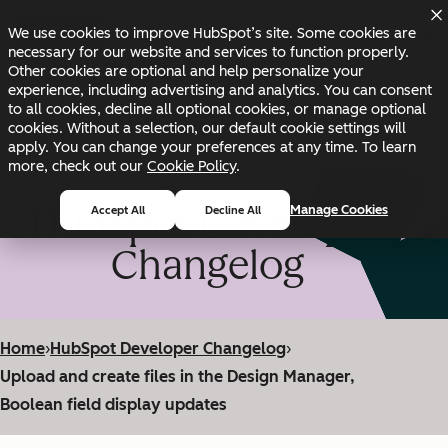
Skip to main content
Skip to footer
We use cookies to improve HubSpot’s site. Some cookies are
Changelog
Blog
Docs
Status
necessary for our website and services to function properly.
Other cookies are optional and help personalize your
experience, including advertising and analytics. You can consent
to all cookies, decline all optional cookies, or manage optional
cookies. Without a selection, our default cookie settings will
apply. You can change your preferences at any time. To learn
more, check out our
Cookie Policy
.
HubSpot Developer
Manage Cookies
Accept All
Decline All
Changelog
Home
›
HubSpot Developer Changelog
›
Upload and create files in the Design Manager,
Boolean field display updates