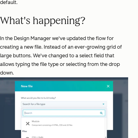
default.
What's happening?
In the Design Manager we've updated the flow for
creating a new file. Instead of an ever-growing grid of
large buttons. We've changed to a select field that
allows typing the file type or selecting from the drop
down.