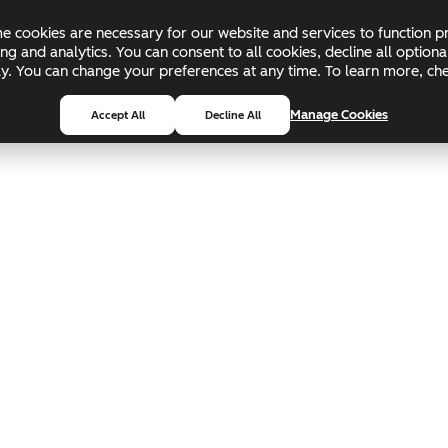
 cookies are necessary for our website and services to function pr
ing and analytics. You can consent to all cookies, decline all optio
pply. You can change your preferences at any time. To learn more, c
Manage Cookies
Accept All
Decline All