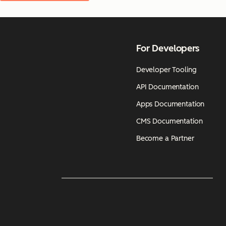
For Developers
Developer Tooling
API Documentation
Apps Documentation
CMS Documentation
Become a Partner