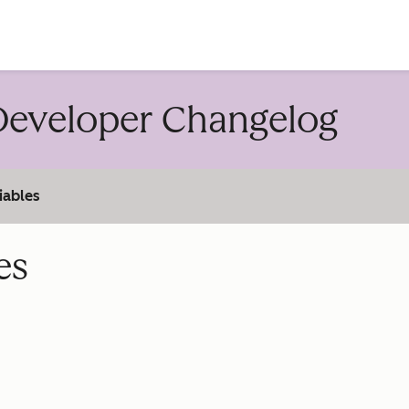
account
eveloper Changelog
iables
es