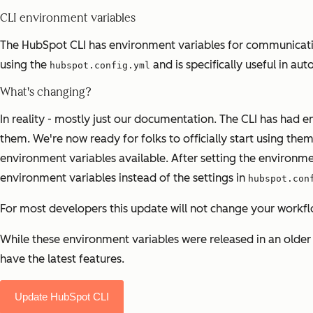
CLI environment variables
The HubSpot CLI has environment variables for communicating 
using the
and is specifically useful in a
hubspot.config.yml
What's changing?
In reality - mostly just our documentation. The CLI has had en
them. We're now ready for folks to officially start using them
environment variables available. After setting the environme
environment variables instead of the settings in
hubspot.con
For most developers this update will not change your workfl
While these environment variables were released in an older v
have the latest features.
Update HubSpot CLI