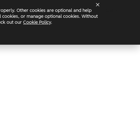
operly. Other cookies are optional and help
Status
nal cookies, or manage optional cookies. Without
heck out our
Cookie Policy
.