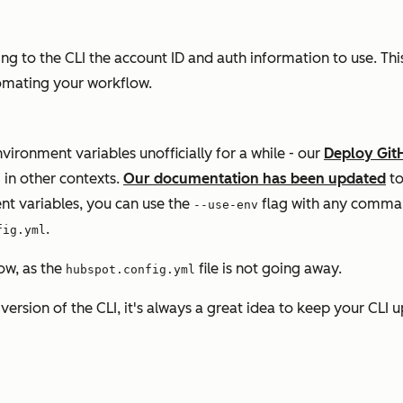
to the CLI the account ID and auth information to use. This 
utomating your workflow.
vironment variables unofficially for a while - our
Deploy Git
 in other contexts.
Our documentation has been updated
to
nt variables, you can use the
flag with any comman
--use-env
.
fig.yml
ow, as the
file is not going away.
hubspot.config.yml
ersion of the CLI, it's always a great idea to keep your CLI 