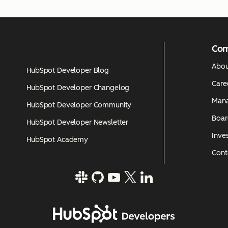
Co
Abou
HubSpot Developer Blog
Care
HubSpot Developer Changelog
Man
HubSpot Developer Community
Boar
HubSpot Developer Newsletter
Inves
HubSpot Academy
Cont