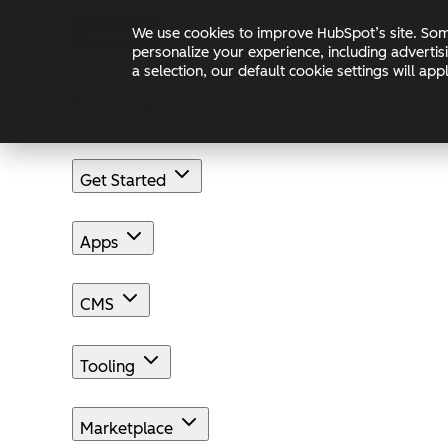
Skip to main content
Skip to footer
We use cookies to improve HubSpot’s site. Some
Changelog
Blog
Docs
personalize your experience, including advertis
a selection, our default cookie settings will a
Get Started
Apps
CMS
Tooling
Marketplace