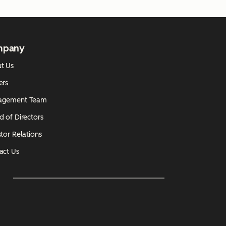
mpany
t Us
ers
agement Team
d of Directors
tor Relations
act Us