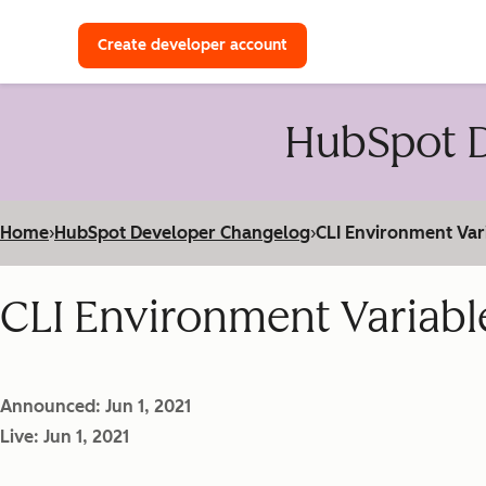
with a HubSpot Developer 
Create developer account
HubSpot D
Home
›
HubSpot Developer Changelog
›
CLI Environment Var
CLI Environment Variabl
Announced: Jun 1, 2021
Live: Jun 1, 2021