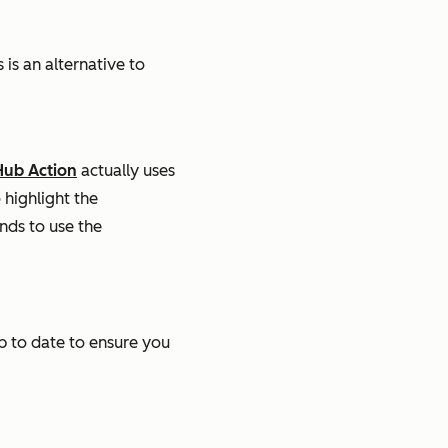
is an alternative to
Hub Action
actually uses
 highlight the
ds to use the
up to date to ensure you