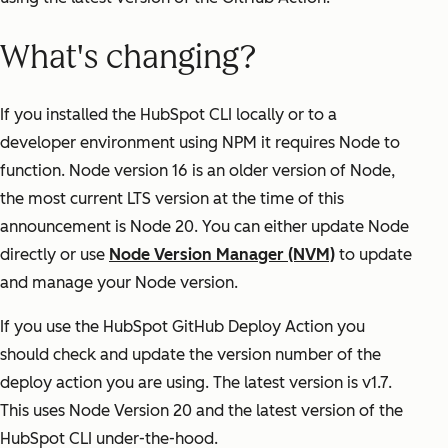
What's changing?
If you installed the HubSpot CLI locally or to a
developer environment using NPM it requires Node to
function. Node version 16 is an older version of Node,
the most current LTS version at the time of this
announcement is Node 20. You can either update Node
directly or use
Node Version Manager (NVM)
to update
and manage your Node version.
If you use the HubSpot GitHub Deploy Action you
should check and update the version number of the
deploy action you are using. The latest version is v1.7.
This uses Node Version 20 and the latest version of the
HubSpot CLI under-the-hood.