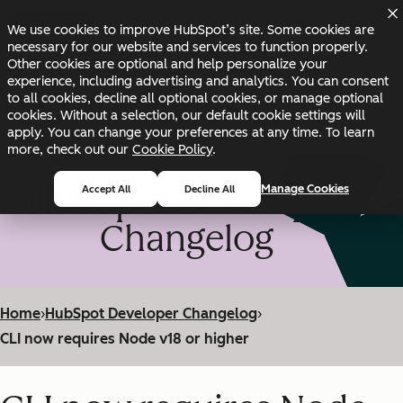
Skip to main content
Skip to footer
We use cookies to improve HubSpot’s site. Some cookies are
Changelog
Blog
Docs
Status
necessary for our website and services to function properly.
Other cookies are optional and help personalize your
experience, including advertising and analytics. You can consent
to all cookies, decline all optional cookies, or manage optional
cookies. Without a selection, our default cookie settings will
apply. You can change your preferences at any time. To learn
more, check out our
Cookie Policy
.
HubSpot Developer
Manage Cookies
Accept All
Decline All
Changelog
Home
›
HubSpot Developer Changelog
›
CLI now requires Node v18 or higher