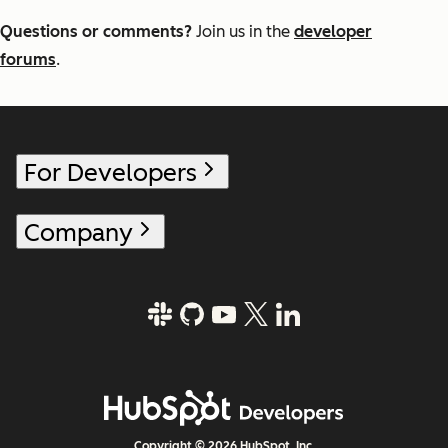
Questions or comments?
Join us in the
developer
forums
.
For Developers
Company
Copyright © 2026 HubSpot, Inc.