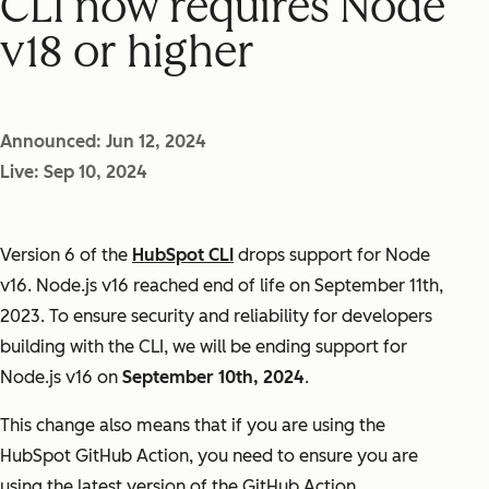
CLI now requires Node
v18 or higher
Announced: Jun 12, 2024
Live: Sep 10, 2024
Version 6 of the
HubSpot CLI
drops support for Node
v16. Node.js v16 reached end of life on September 11th,
2023. To ensure security and reliability for developers
building with the CLI, we will be ending support for
Node.js v16 on
September 10th, 2024
.
This change also means that if you are using the
HubSpot GitHub Action, you need to ensure you are
using the latest version of the GitHub Action.