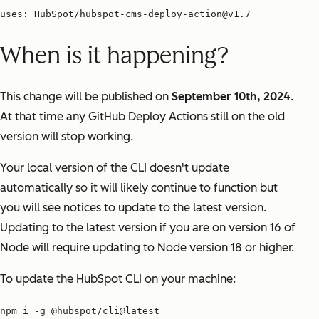
uses: HubSpot/hubspot-cms-deploy-action@v1.7
When is it happening?
This change will be published on
September 10th, 2024
.
At that time any GitHub Deploy Actions still on the old
version will stop working.
Your local version of the CLI doesn't update
automatically so it will likely continue to function but
you will see notices to update to the latest version.
Updating to the latest version if you are on version 16 of
Node will require updating to Node version 18 or higher.
To update the HubSpot CLI on your machine:
npm i -g @hubspot/cli@latest