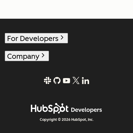
For Developers
Company
Copyright © 2026 HubSpot, Inc.