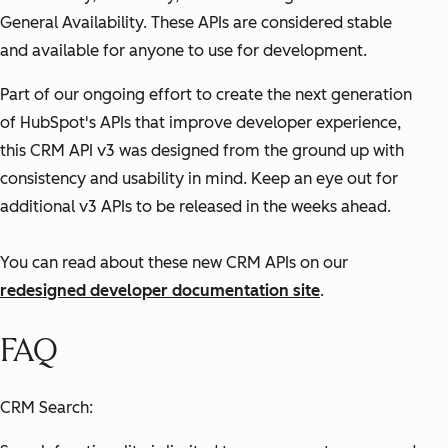
General Availability. These APIs are considered stable
and available for anyone to use for development.
Part of our ongoing effort to create the next generation
of HubSpot's APIs that improve developer experience,
this CRM API v3 was designed from the ground up with
consistency and usability in mind. Keep an eye out for
additional v3 APIs to be released in the weeks ahead.
You can read about these new CRM APIs on our
redesigned developer documentation site
.
FAQ
CRM Search: