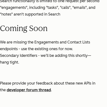
Search functionality is limited to one request per second
"engagements", including "tasks", "calls", "emails", and
"notes" aren't supported in Search
Coming Soon
We are missing the Engagements and Contact Lists
endpoints - use the existing ones for now.
Secondary Identifiers - we’ll be adding this shortly—
hang tight.
Please provide your feedback about these new APIs in
the
developer forum thread
.