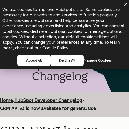
Skip to main content
Skip to footer
We use cookies to improve HubSpot’s site. Some cookies are
Changelog
Blog
Docs
Status
necessary for our website and services to function properly.
Other cookies are optional and help personalize your
experience, including advertising and analytics. You can consent
to all cookies, decline all optional cookies, or manage optional
cookies. Without a selection, our default cookie settings will
apply. You can change your preferences at any time. To learn
more, check out our
Cookie Policy
.
HubSpot Developer
Manage Cookies
Accept All
Decline All
Changelog
Home
›
HubSpot Developer Changelog
›
CRM API v3 is now available for general use