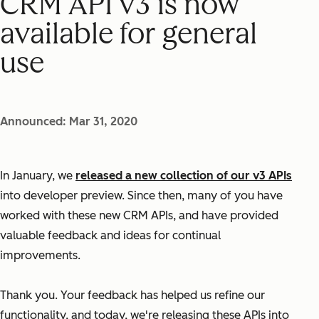
CRM API v3 is now
available for general
use
Announced: Mar 31, 2020
In January, we
released a new collection of our v3 APIs
into developer preview. Since then, many of you have
worked with these new CRM APIs, and have provided
valuable feedback and ideas for continual
improvements.
Thank you. Your feedback has helped us refine our
functionality, and today, we're releasing these APIs into