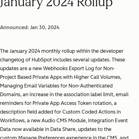
January 2024 Rollup
Announced: Jan 30, 2024
The January 2024 monthly rollup within the developer
changelog of HubSpot includes several updates. These
updates are a new Webhooks Export Log for Non-
Project Based Private Apps with Higher Call Volumes,
Managing Email Variables for Non-Authenticated
Domains, an increase in the association label limit, email
reminders for Private App Access Token rotation, a
description field added for Custom Coded Actions in
Workflows, a new Audio CMS Module, Integration Event
Data now available in Data Share, updates to the
custom Manage Preferences experience in the CMS, and