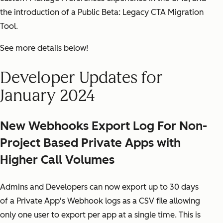
the introduction of a Public Beta: Legacy CTA Migration
Tool.
See more details below!
Developer Updates for
January 2024
New Webhooks Export Log For Non-
Project Based Private Apps with
Higher Call Volumes
Admins and Developers can now export up to 30 days
of a Private App's Webhook logs as a CSV file allowing
only one user to export per app at a single time. This is