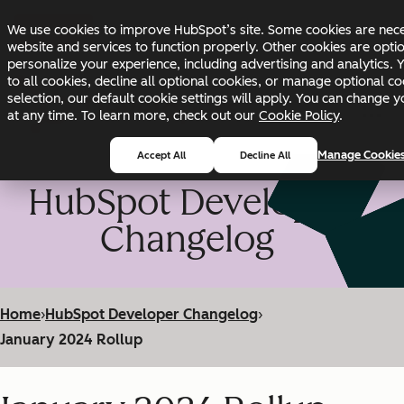
Skip to main content
Skip to footer
We use cookies to improve HubSpot’s site. Some cookies are nece
Changelog
Blog
Docs
Status
website and services to function properly. Other cookies are opti
personalize your experience, including advertising and analytics. 
to all cookies, decline all optional cookies, or manage optional co
selection, our default cookie settings will apply. You can change 
at any time. To learn more, check out our
Cookie Policy
.
Manage Cookie
Accept All
Decline All
HubSpot Developer
Changelog
Home
›
HubSpot Developer Changelog
›
January 2024 Rollup