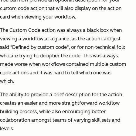
custom code action that will also display on the action
card when viewing your workflow.
The Custom Code action was always a black box when
viewing a workflow at a glance, as the action card just
said "Defined by custom code", or for non-technical folx
who are trying to decipher the code. This was always
made worse when workflows contained multiple custom
code actions and it was hard to tell which one was
which.
The ability to provide a brief description for the action
creates an easier and more straightforward workflow
building process, while also encouraging better
collaboration amongst teams of varying skill sets and
levels.