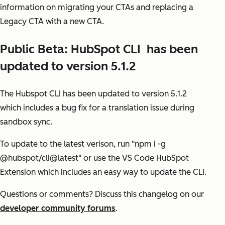
information on migrating your CTAs and replacing a
Legacy CTA with a new CTA.
Public Beta: HubSpot CLI has been
updated to version 5.1.2
The Hubspot CLI has been updated to version 5.1.2
which includes a bug fix for a translation issue during
sandbox sync.
To update to the latest verison, run "npm i -g
@hubspot/cli@latest" or use the VS Code HubSpot
Extension which includes an easy way to update the CLI.
Questions or comments?
Discuss this changelog on our
developer community forums
.