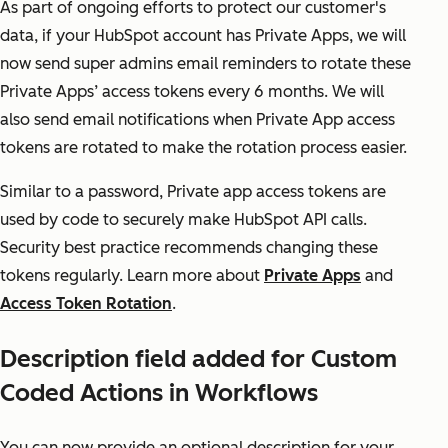
As part of ongoing efforts to protect our customer's
data, if your HubSpot account has Private Apps, we will
now send super admins email reminders to rotate these
Private Apps’ access tokens every 6 months. We will
also send email notifications when Private App access
tokens are rotated to make the rotation process easier.
Similar to a password, Private app access tokens are
used by code to securely make HubSpot API calls.
Security best practice recommends changing these
tokens regularly. Learn more about
Private Apps
and
Access Token Rotation
.
Description field added for Custom
Coded Actions in Workflows
You can now provide an optional description for your