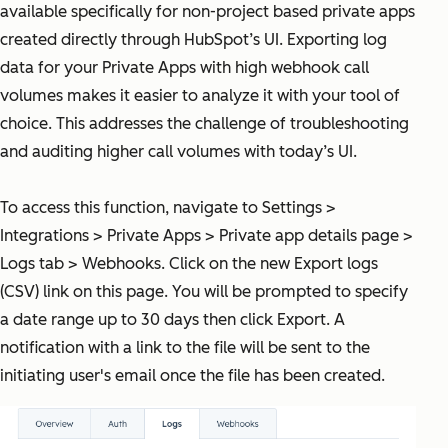
available specifically for non-project based private apps
created directly through HubSpot’s UI. Exporting log
data for your Private Apps with high webhook call
volumes makes it easier to analyze it with your tool of
choice. This addresses the challenge of troubleshooting
and auditing higher call volumes with today’s UI.
To access this function, navigate to Settings >
Integrations > Private Apps > Private app details page >
Logs tab > Webhooks. Click on the new Export logs
(CSV) link on this page. You will be prompted to specify
a date range up to 30 days then click Export. A
notification with a link to the file will be sent to the
initiating user's email once the file has been created.