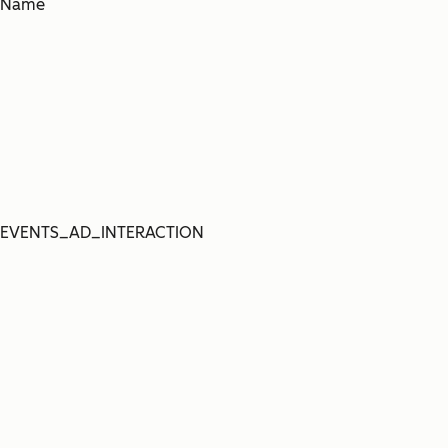
Name
EVENTS_AD_INTERACTION