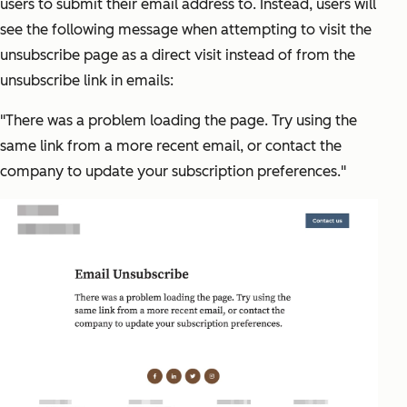
users to submit their email address to. Instead, users will
see the following message when attempting to visit the
unsubscribe page as a direct visit instead of from the
unsubscribe link in emails:
"There was a problem loading the page. Try using the
same link from a more recent email, or contact the
company to update your subscription preferences."