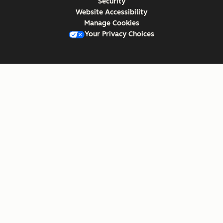
Security
Website Accessibility
Manage Cookies
Your Privacy Choices