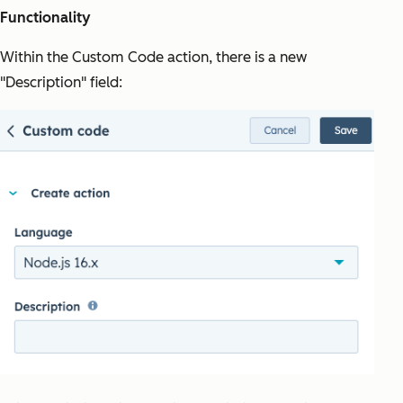
Functionality
Within the Custom Code action, there is a new
"Description" field: