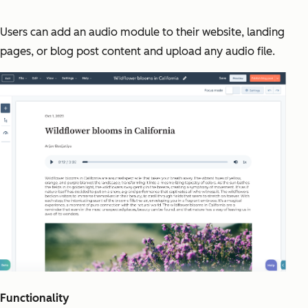
Users can add an audio module to their website, landing
pages, or blog post content and upload any audio file.
Functionality