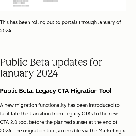
This has been rolling out to portals through January of
2024.
Public Beta updates for
January 2024
Public Beta: Legacy CTA Migration Tool
A new migration functionality has been introduced to
facilitate the transition from Legacy CTAs to the new
CTA 2.0 tool before the planned sunset at the end of
2024. The migration tool, accessible via the Marketing >