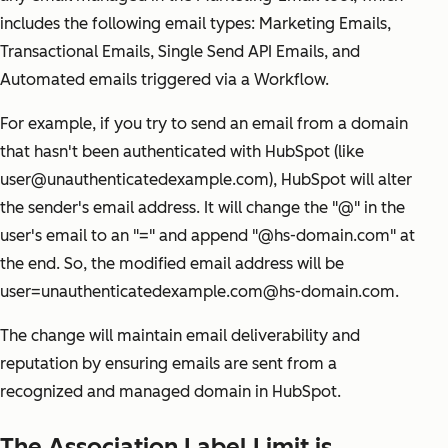
includes the following email types: Marketing Emails,
Transactional Emails, Single Send API Emails, and
Automated emails triggered via a Workflow.
For example, if you try to send an email from a domain
that hasn't been authenticated with HubSpot (like
user@unauthenticatedexample.com), HubSpot will alter
the sender's email address. It will change the "@" in the
user's email to an "=" and append "@hs-domain.com" at
the end. So, the modified email address will be
user=unauthenticatedexample.com@hs-domain.com.
The change will maintain email deliverability and
reputation by ensuring emails are sent from a
recognized and managed domain in HubSpot.
The Association Label Limit is