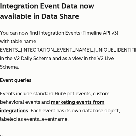
Integration Event Data now
available in Data Share
You can now find Integration Events (Timeline API v3)
with table name
EVENTS_[INTEGRATION_EVENT_NAME]_[UNIQUE_IDENTIFI
in the V2 Daily Schema and as a view in the V2 Live
Schema.
Event queries
Events include standard HubSpot events, custom
behavioral events and
marketing events from
integrations
. Each event has its own database object,
labeled as events_eventname.