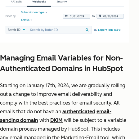
Managing Email Variables for Non-
Authenticated Domains in HubSpot
Starting on January 17th, 2024, we are gradually rolling
out a change to improve email deliverability and
comply with the best practices for email security. All
emails that do not have an
authenticated
email-
sending domain
with
DKIM
will be subject to a variable
domain process managed by HubSpot. This includes
any email managed in the Marketing-Email tool, which