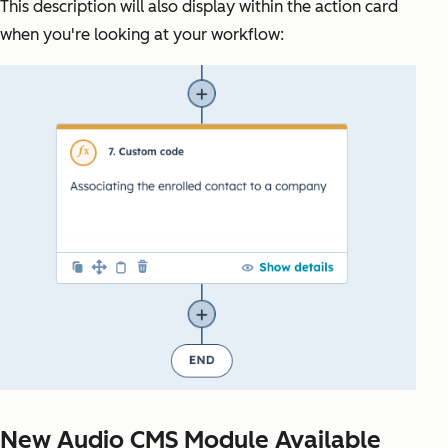
This description will also display within the action card
when you're looking at your workflow:
New Audio CMS Module Available