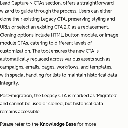
Lead Capture > CTAs section, offers a straightforward
wizard to guide through the process. Users can either
clone their existing Legacy CTA, preserving styling and
URLs or select an existing CTA 2.0 as a replacement.
Cloning options include HTML, button module, or image
module CTAs, catering to different levels of
customization. The tool ensures the new CTA is
automatically replaced across various assets such as
campaigns, emails, pages, workflows, and templates,
with special handling for lists to maintain historical data
integrity.
Post-migration, the Legacy CTA is marked as 'Migrated'
and cannot be used or cloned, but historical data
remains accessible.
Please refer to the
Knowledge Base
for more