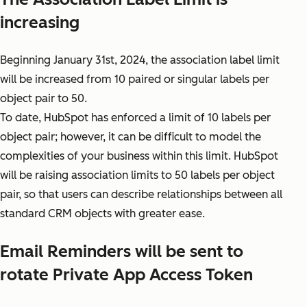
increasing
Beginning January 31st, 2024, the association label limit
will be increased from 10 paired or singular labels per
object pair to 50.
To date, HubSpot has enforced a limit of 10 labels per
object pair; however, it can be difficult to model the
complexities of your business within this limit. HubSpot
will be raising association limits to 50 labels per object
pair, so that users can describe relationships between all
standard CRM objects with greater ease.
Email Reminders will be sent to
rotate Private App Access Token