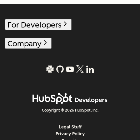
For Developers
Company
Copyright © 2026 HubSpot, Inc.
Legal Stuff
Privacy Policy