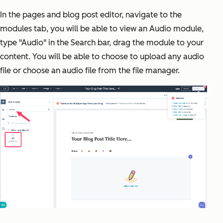
In the pages and blog post editor, navigate to the
modules tab, you will be able to view an Audio module,
type "Audio" in the Search bar, drag the module to your
content. You will be able to choose to upload any audio
file or choose an audio file from the file manager.