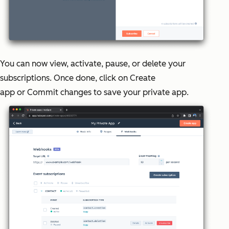
You can now view, activate, pause, or delete your
subscriptions. Once done, click on
Create
app
or
Commit changes
to save your private app.