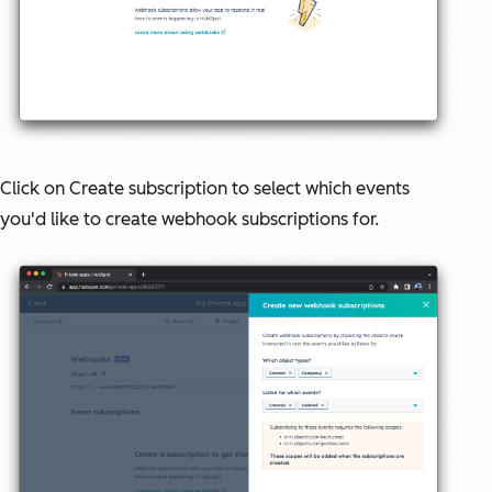
Click on
Create subscription
to select which events
you'd like to create webhook subscriptions for.