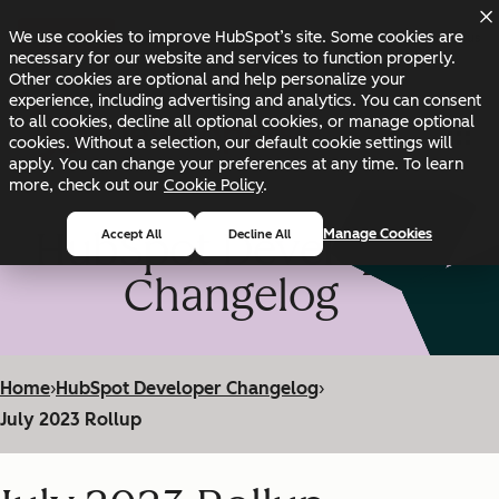
Skip to main content
Skip to footer
We use cookies to improve HubSpot’s site. Some cookies are
Changelog
Blog
Docs
Status
necessary for our website and services to function properly.
Other cookies are optional and help personalize your
experience, including advertising and analytics. You can consent
to all cookies, decline all optional cookies, or manage optional
cookies. Without a selection, our default cookie settings will
apply. You can change your preferences at any time. To learn
more, check out our
Cookie Policy
.
HubSpot Developer
Manage Cookies
Accept All
Decline All
Changelog
Home
›
HubSpot Developer Changelog
›
July 2023 Rollup