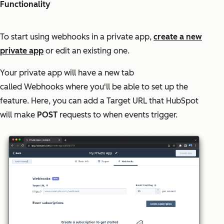
Functionality
To start using webhooks in a private app,
create a new
private app
or edit an existing one.
Your private app will have a new tab
called
Webhooks
where you'll be able to set up the
feature. Here, you can add a Target URL that HubSpot
will make
POST
requests to when events trigger.