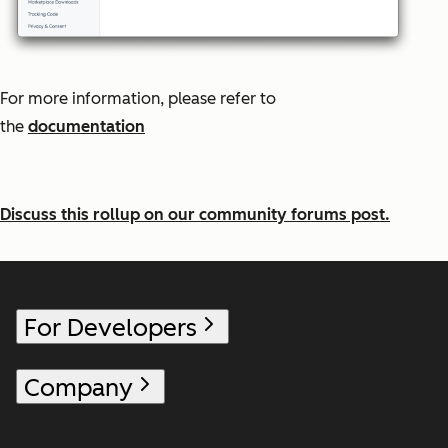
For more information, please refer to
the
documentation
Discuss this rollup on our community forums post.
For Developers
Company