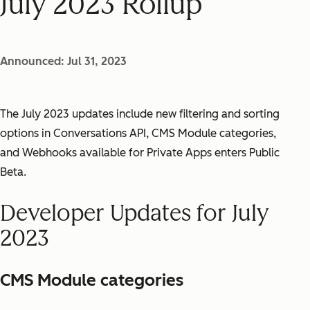
July 2023 Rollup
Announced: Jul 31, 2023
The July 2023 updates include new filtering and sorting
options in Conversations API, CMS Module categories,
and Webhooks available for Private Apps enters Public
Beta.
Developer Updates for July
2023
CMS Module categories