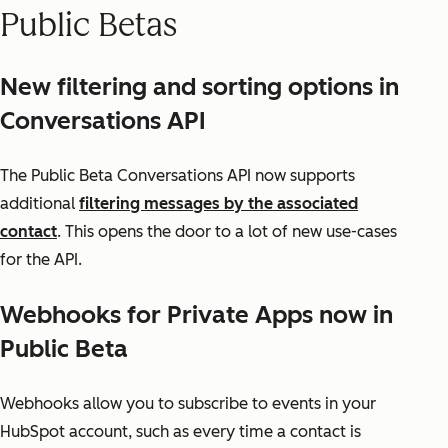
Public Betas
New filtering and sorting options in
Conversations API
The Public Beta Conversations API now supports
additional
filtering messages by the associated
contact
. This opens the door to a lot of new use-cases
for the API.
Webhooks for Private Apps now in
Public Beta
Webhooks allow you to subscribe to events in your
HubSpot account, such as every time a contact is