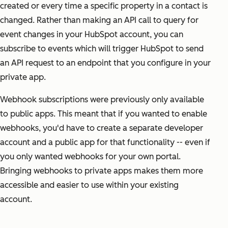
created or every time a specific property in a contact is
changed. Rather than making an API call to query for
event changes in your HubSpot account, you can
subscribe to events which will trigger HubSpot to send
an API request to an endpoint that you configure in your
private app.
Webhook subscriptions were previously only available
to public apps. This meant that if you wanted to enable
webhooks, you'd have to create a separate developer
account and a public app for that functionality -- even if
you only wanted webhooks for your own portal.
Bringing webhooks to private apps makes them more
accessible and easier to use within your existing
account.