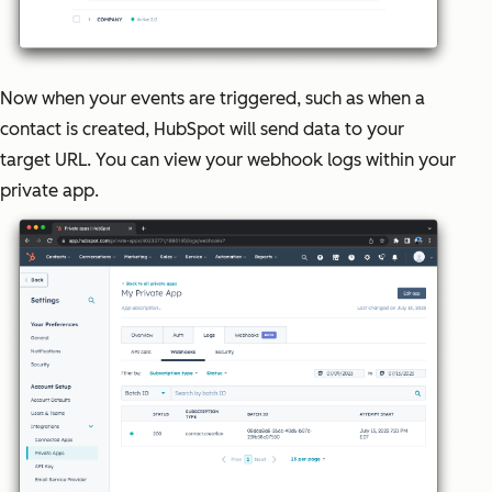
Now when your events are triggered, such as when a
contact is created, HubSpot will send data to your
target URL. You can view your webhook logs within your
private app.