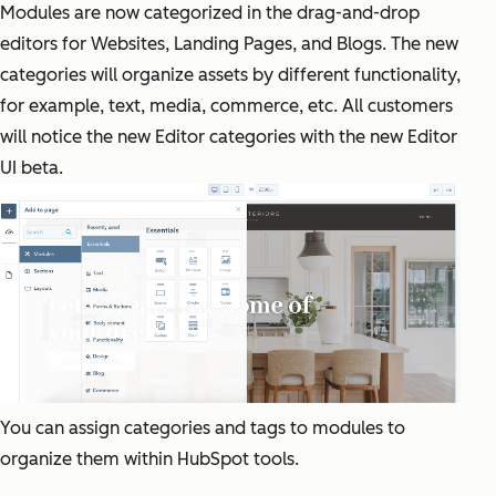
Modules are now categorized in the drag-and-drop
editors for Websites, Landing Pages, and Blogs. The new
categories will organize assets by different functionality,
for example, text, media, commerce, etc. All customers
will notice the new Editor categories with the new Editor
UI beta.
You can assign categories and tags to modules to
organize them within HubSpot tools.