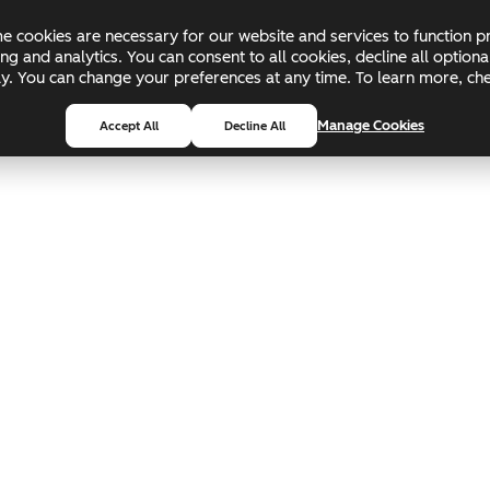
 cookies are necessary for our website and services to function pr
ing and analytics. You can consent to all cookies, decline all optio
pply. You can change your preferences at any time. To learn more, c
Manage Cookies
Accept All
Decline All