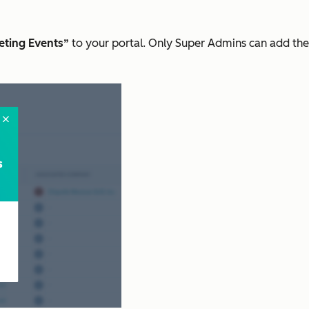
eting Events”
to your portal. Only Super Admins can add th