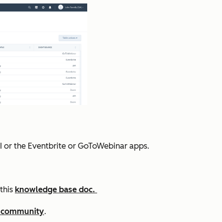
I or the Eventbrite or GoToWebinar apps.
this
knowledge base doc.
 community
.