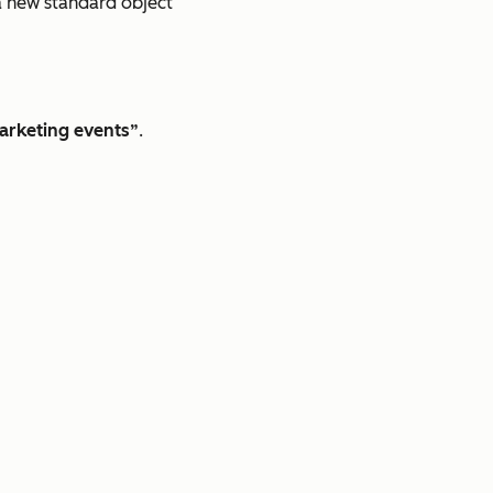
s a new standard object
arketing events”
.