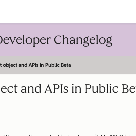
account
eveloper Changelog
object and APIs in Public Beta
ct and APIs in Public Be