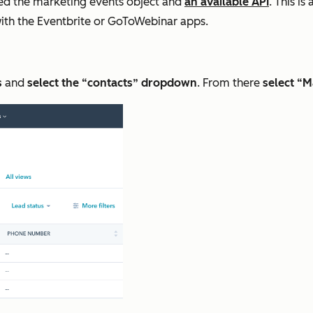
led the marketing events object and
an available API
. This i
 with the Eventbrite or GoToWebinar apps.
s
and
select the “contacts” dropdown
. From there
select “M