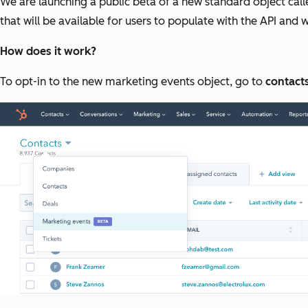
We are launching a public beta of a new standard object cal
that will be available for users to populate with the API and
How does it work?
To opt-in to the new marketing events object, go to
contact