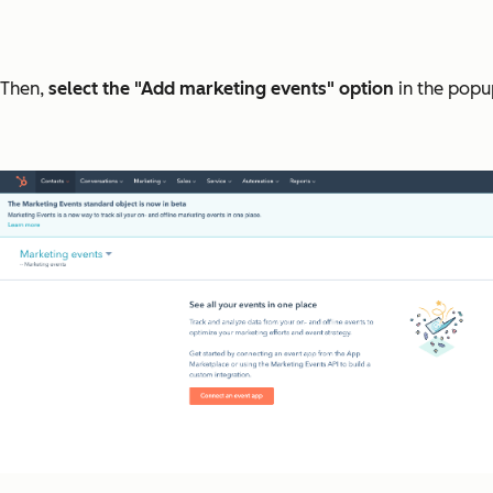
Then,
select the "Add marketing events" option
in the popup