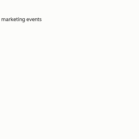
e marketing events