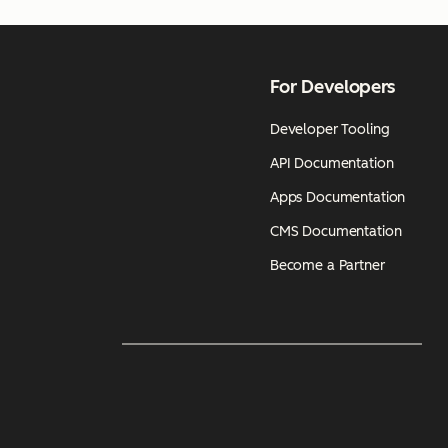
For Developers
Developer Tooling
API Documentation
Apps Documentation
CMS Documentation
Become a Partner