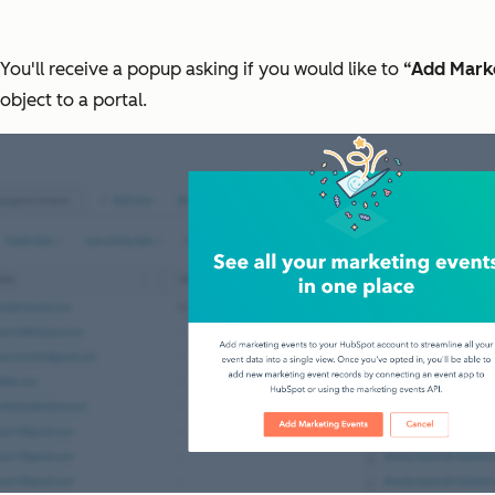
You'll receive a popup asking if you would like to
“Add Mark
object to a portal.