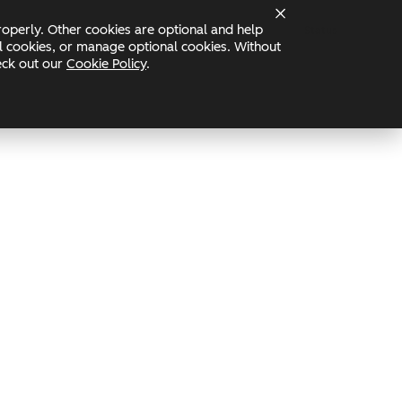
operly. Other cookies are optional and help
Status
nal cookies, or manage optional cookies. Without
heck out our
Cookie Policy
.