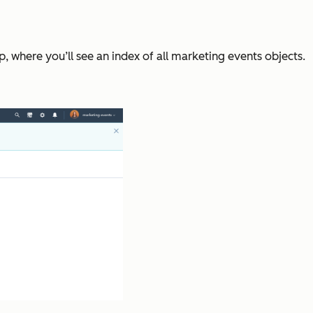
, where you’ll see an index of all marketing events objects.