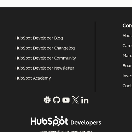
Co
Abou
HubSpot Developer Blog
Care
HubSpot Developer Changelog
Man
HubSpot Developer Community
Boar
HubSpot Developer Newsletter
Inves
HubSpot Academy
Cont