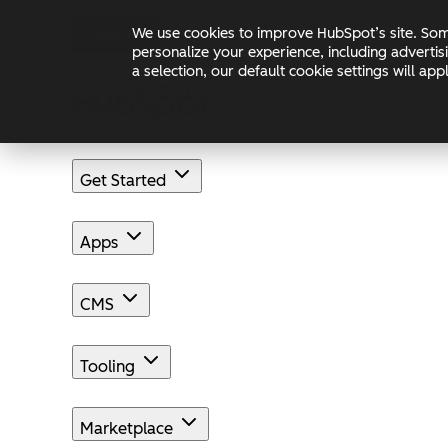
Skip to main content
Skip to footer
We use cookies to improve HubSpot’s site. Some
Changelog
Blog
Docs
personalize your experience, including advertis
a selection, our default cookie settings will a
Get Started
Apps
CMS
Tooling
Marketplace