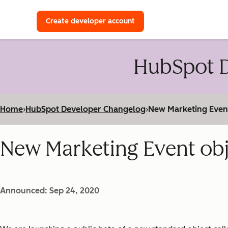
with a HubSpot Developer 
Create developer account
HubSpot D
Home
›
HubSpot Developer Changelog
›
New Marketing Event 
New Marketing Event obje
Announced: Sep 24, 2020