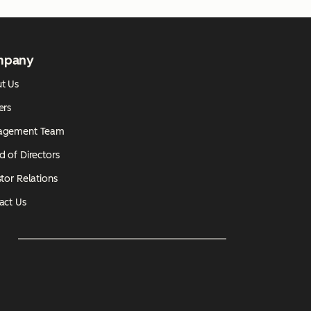
mpany
t Us
ers
agement Team
d of Directors
tor Relations
act Us