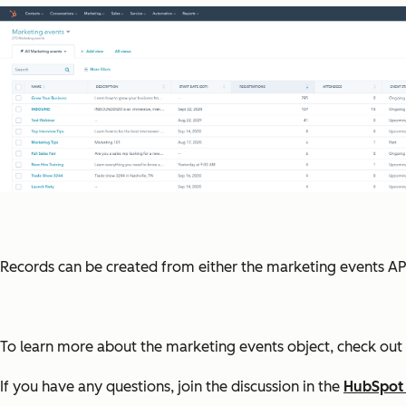
Records can be created from either the marketing events AP
To learn more about the marketing events object, check out 
If you have any questions, join the discussion in the
HubSpot