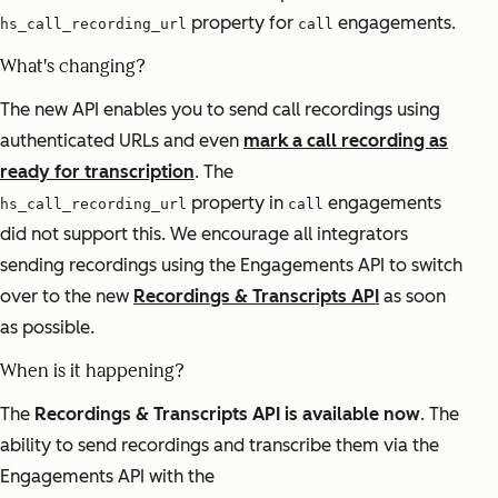
property for
engagements.
hs_call_recording_url
call
What's changing?
The new API enables you to send call recordings using
authenticated URLs and even
mark a call recording as
ready for transcription
. The
property in
engagements
hs_call_recording_url
call
did not support this. We encourage all integrators
sending recordings using the Engagements API to switch
over to the new
Recordings & Transcripts API
as soon
as possible.
When is it happening?
The
Recordings & Transcripts API is available now
. The
ability to send recordings and transcribe them via the
Engagements API with the