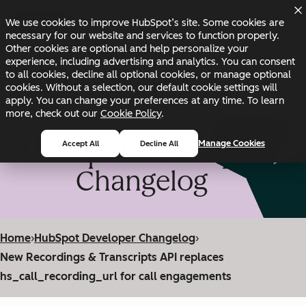
Skip to main content
Skip to footer
We use cookies to improve HubSpot’s site. Some cookies are
Changelog
Blog
Docs
Status
necessary for our website and services to function properly.
Other cookies are optional and help personalize your
experience, including advertising and analytics. You can consent
to all cookies, decline all optional cookies, or manage optional
cookies. Without a selection, our default cookie settings will
apply. You can change your preferences at any time. To learn
more, check out our
Cookie Policy
.
HubSpot Developer
Manage Cookies
Accept All
Decline All
Changelog
Home
›
HubSpot Developer Changelog
›
New Recordings & Transcripts API replaces
hs_call_recording_url for call engagements