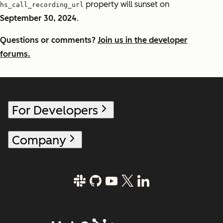
property will sunset on
hs_call_recording_url
September 30, 2024
.
Questions or comments?
Join us in the developer
forums.
For Developers
Company