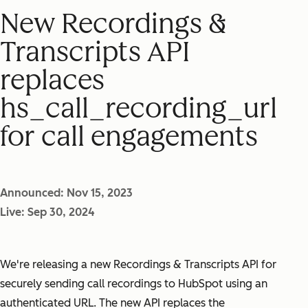
New Recordings &
Transcripts API
replaces
hs_call_recording_url
for call engagements
Announced: Nov 15, 2023
Live: Sep 30, 2024
We're releasing a new Recordings & Transcripts API for
securely sending call recordings to HubSpot using an
authenticated URL. The new API replaces the