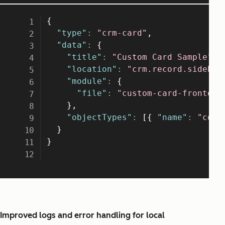
Improved logs and error handling for local