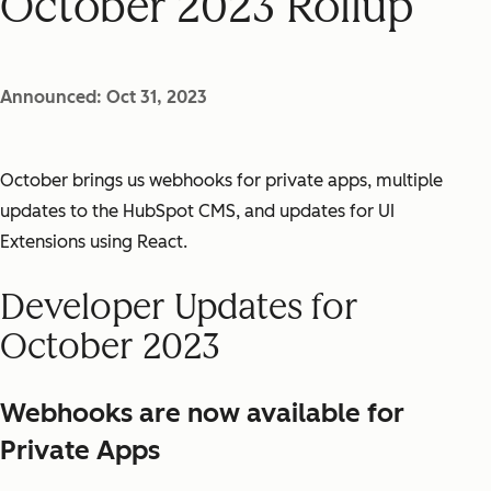
October 2023 Rollup
Announced: Oct 31, 2023
October brings us webhooks for private apps, multiple
updates to the HubSpot CMS, and updates for UI
Extensions using React.
Developer Updates for
October 2023
Webhooks are now available for
Private Apps