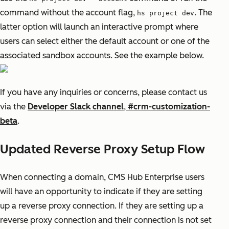
command without the account flag,
. The
hs project dev
latter option will launch an interactive prompt where
users can select either the default account or one of the
associated sandbox accounts. See the example below.
If you have any inquiries or concerns, please contact us
via the
Developer Slack channel
,
#crm-customization-
beta
.
Updated Reverse Proxy Setup Flow
When connecting a domain, CMS Hub Enterprise users
will have an opportunity to indicate if they are setting
up a reverse proxy connection. If they are setting up a
reverse proxy connection and their connection is not set