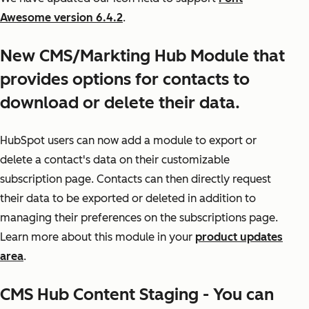
Awesome version 6.4.2
.
New CMS/Markting Hub Module that
provides options for contacts to
download or delete their data.
HubSpot users can now add a module to export or
delete a contact's data on their customizable
subscription page. Contacts can then directly request
their data to be exported or deleted in addition to
managing their preferences on the subscriptions page.
Learn more about this module in your
product updates
area
.
CMS Hub Content Staging - You can