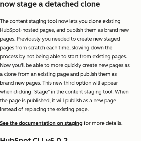
now stage a detached clone
The content staging tool now lets you clone existing
HubSpot-hosted pages, and publish them as brand new
pages. Previously you needed to create new staged
pages from scratch each time, slowing down the
process by not being able to start from existing pages.
Now you'll be able to more quickly create new pages as
a clone from an existing page and publish them as
brand new pages. This new third option will appear
when clicking "Stage" in the content staging tool. When
the page is published, it will publish as a new page
instead of replacing the existing page.
See the documentation on staging
for more details.
HubSpot CLI v5.0.2