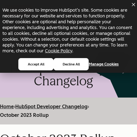
Skip to main content
Skip to footer
We use cookies to improve HubSpot’s site. Some cookies are
Changelog
Blog
Docs
Status
necessary for our website and services to function properly.
Other cookies are optional and help personalize your
experience, including advertising and analytics. You can consent
to all cookies, decline all optional cookies, or manage optional
cookies. Without a selection, our default cookie settings will
apply. You can change your preferences at any time. To learn
more, check out our
Cookie Policy
.
HubSpot Developer
Manage Cookies
Accept All
Decline All
Changelog
Home
›
HubSpot Developer Changelog
›
October 2023 Rollup