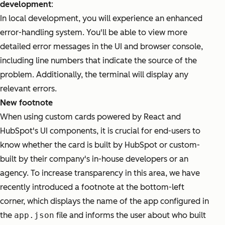
development
:
In local development, you will experience an enhanced
error-handling system. You'll be able to view more
detailed error messages in the UI and browser console,
including line numbers that indicate the source of the
problem. Additionally, the terminal will display any
relevant errors.
New footnote
When using custom cards powered by React and
HubSpot's UI components, it is crucial for end-users to
know whether the card is built by HubSpot or custom-
built by their company's in-house developers or an
agency. To increase transparency in this area, we have
recently introduced a footnote at the bottom-left
corner, which displays the name of the app configured in
the
app.json
file and informs the user about who built