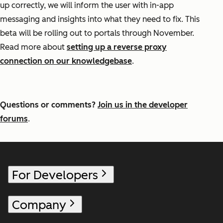
up correctly, we will inform the user with in-app
messaging and insights into what they need to fix. This
beta will be rolling out to portals through November.
Read more about
setting up a reverse proxy
connection on our knowledgebase
.
Questions or comments?
Join us in the developer
forums
.
For Developers
Company