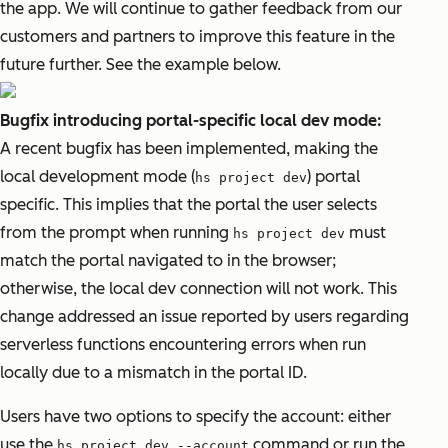
the app. We will continue to gather feedback from our
customers and partners to improve this feature in the
future further. See the example below.
Bugfix introducing portal-specific local dev mode:
A recent bugfix has been implemented, making the
local development mode (
) portal
hs project dev
specific. This implies that the portal the user selects
from the prompt when running
must
hs project dev
match the portal navigated to in the browser;
otherwise, the local dev connection will not work. This
change addressed an issue reported by users regarding
serverless functions encountering errors when run
locally due to a mismatch in the portal ID.
Users have two options to specify the account: either
use the
command or run the
hs project dev --account