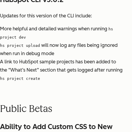
Updates for this version of the CLI include:
More helpful and detailed warnings when running
hs
project dev
will now log any files being ignored
hs project upload
when run in debug mode
A link to HubSpot sample projects has been added to
the “What’s Next” section that gets logged after running
hs project create
Public Betas
Ability to Add Custom CSS to New