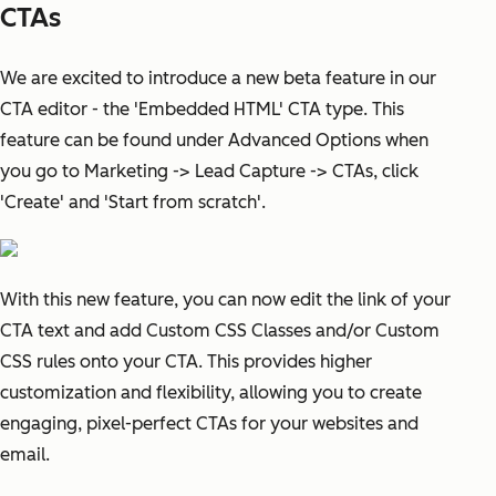
CTAs
We are excited to introduce a new beta feature in our
CTA editor - the 'Embedded HTML' CTA type. This
feature can be found under Advanced Options when
you go to Marketing -> Lead Capture -> CTAs, click
'Create' and 'Start from scratch'.
With this new feature, you can now edit the link of your
CTA text and add Custom CSS Classes and/or Custom
CSS rules onto your CTA. This provides higher
customization and flexibility, allowing you to create
engaging, pixel-perfect CTAs for your websites and
email.