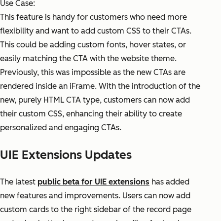
Use Case:
This feature is handy for customers who need more
flexibility and want to add custom CSS to their CTAs.
This could be adding custom fonts, hover states, or
easily matching the CTA with the website theme.
Previously, this was impossible as the new CTAs are
rendered inside an iFrame. With the introduction of the
new, purely HTML CTA type, customers can now add
their custom CSS, enhancing their ability to create
personalized and engaging CTAs.
UIE Extensions Updates
The latest
public beta for UIE extensions
has added
new features and improvements. Users can now add
custom cards to the right sidebar of the record page