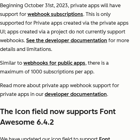
Beginning October 31st, 2023, private apps will have
support for
webhook subscriptions
. This is only
supported for Private apps created via the private apps
UI; apps created via a project do not currently support
webhooks.
See the developer documentation
for more
details and limitations.
Similar to
webhooks for public apps
, there is a
maximum of 1000 subscriptions per app.
Read more about private app webhook support for
private apps in our
developer documentation
.
The Icon field now supports Font
Awesome 6.4.2
We have updated our icon field to support
Font