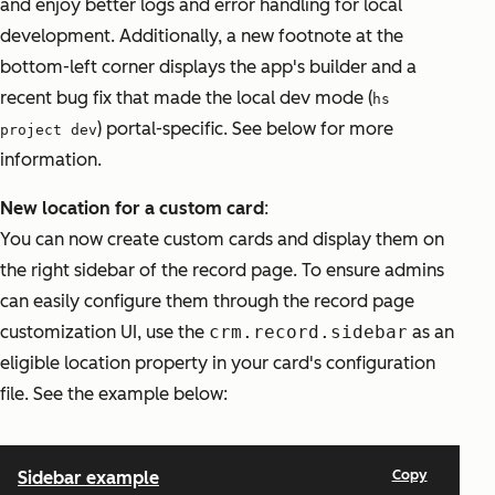
and enjoy better logs and error handling for local
development. Additionally, a new footnote at the
bottom-left corner displays the app's builder and a
recent bug fix that made the local dev mode (
hs
) portal-specific. See below for more
project dev
information.
New location for a custom card
:
You can now create custom cards and display them on
the right sidebar of the record page. To ensure admins
can easily configure them through the record page
customization UI, use the
crm.record.sidebar
as an
eligible
location
property in your card's configuration
file. See the example below: